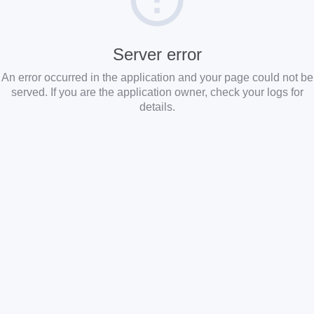
Server error
An error occurred in the application and your page could not be
served. If you are the application owner, check your logs for
details.