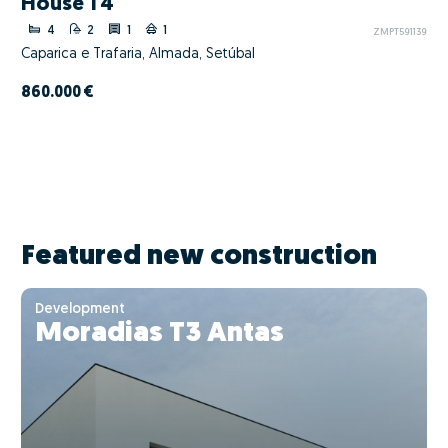
House T4
4
2
1
1
ZMPT591139
Caparica e Trafaria, Almada, Setúbal
860.000 €
Featured new construction
Development
Moradias T3 Antas