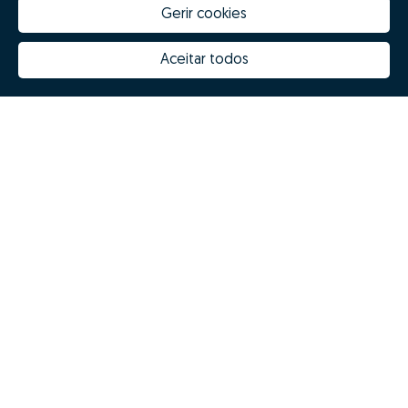
Gerir cookies
Aceitar todos