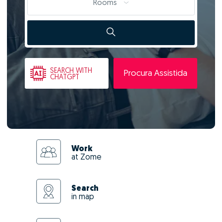
Rooms
SEARCH
WITH
Procura Assistida
CHATGPT
Work
at Zome
Search
in map