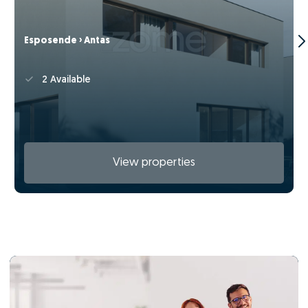
Esposende › Antas
2 Available
View properties