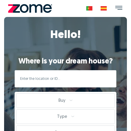
Hello!
Where is your dream house?
Buy
Type