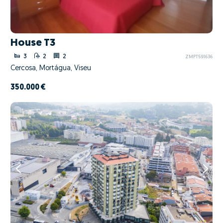
House T3
3
2
2
ZMPT591636
Cercosa, Mortágua, Viseu
350.000 €