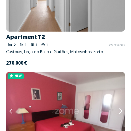
Apartment T2
2
1
1
1
ZMPT590015
Custóias, Leça do Balio e Guifões, Matosinhos, Porto
270.000 €
NEW