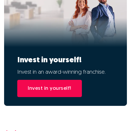
Invest in yourself!
Invest in an award-winning franchise.
Invest in yourself!