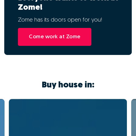
Zome!
Zome has its doors open for you!
Come work at Zome
Buy house in: