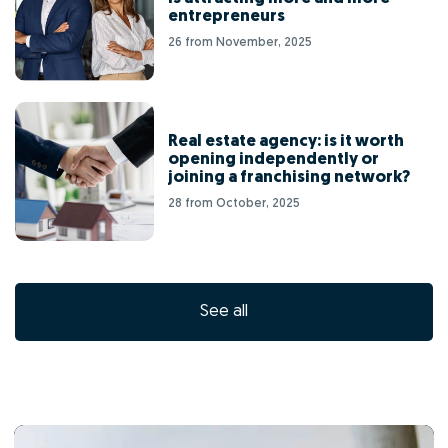
entrepreneurs
26 from November, 2025
Real estate agency: is it worth
opening independently or
joining a franchising network?
28 from October, 2025
See all