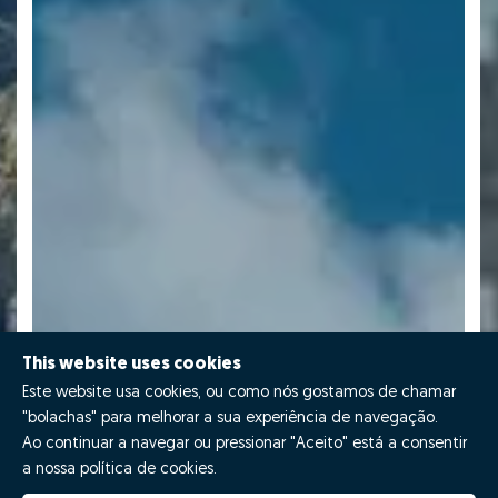
This website uses cookies
Este website usa cookies, ou como nós gostamos de chamar
"bolachas" para melhorar a sua experiência de navegação.
Ao continuar a navegar ou pressionar "Aceito" está a consentir
a nossa política de cookies.