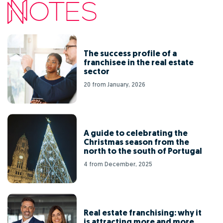
The success profile of a
franchisee in the real estate
sector
20 from January, 2026
A guide to celebrating the
Christmas season from the
north to the south of Portugal
4 from December, 2025
Real estate franchising: why it
is attracting more and more