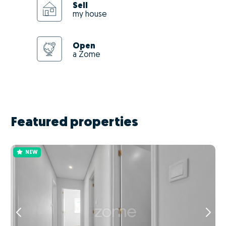
Sell
my house
Open
a Zome
Featured properties
NEW