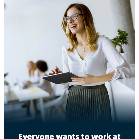
Everyone wants to work at