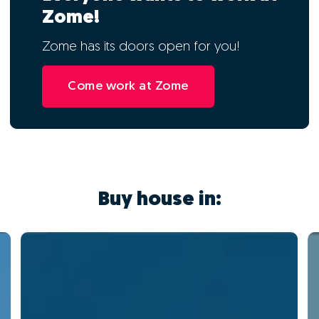
Zome!
Zome has its doors open for you!
Come work at Zome
Buy house in: