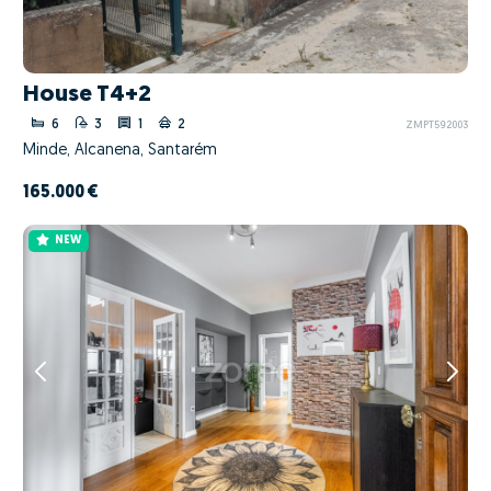
House T4+2
6
3
1
2
ZMPT592003
Minde, Alcanena, Santarém
165.000 €
NEW