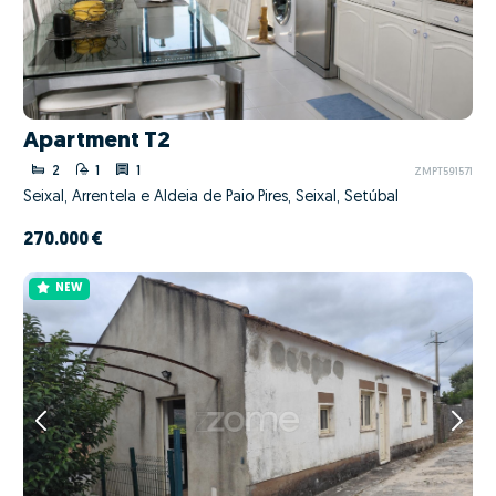
Apartment T2
2
1
1
ZMPT591571
Seixal, Arrentela e Aldeia de Paio Pires, Seixal, Setúbal
270.000 €
NEW