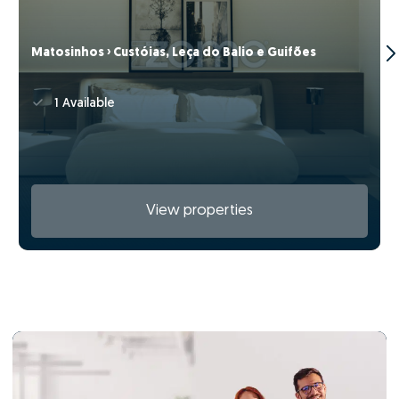
Matosinhos › Custóias, Leça do Balio e Guifões
1 Available
View properties