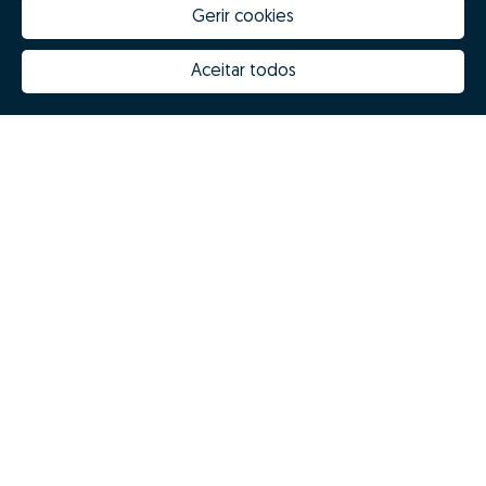
Gerir cookies
Aceitar todos