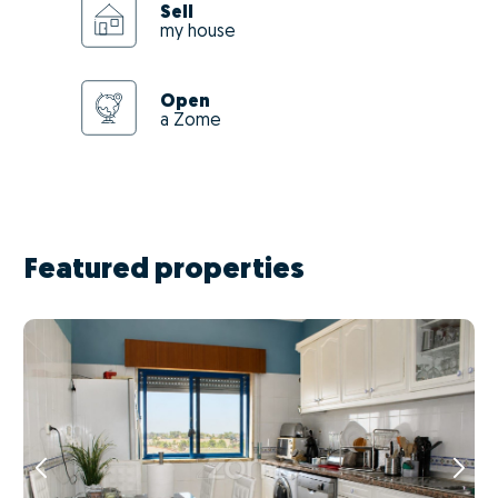
Sell
my house
Open
a Zome
Featured properties