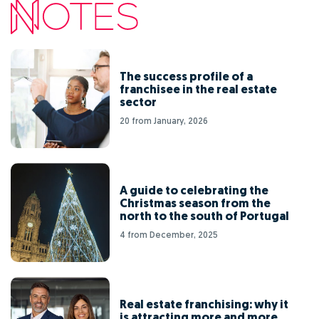
The success profile of a
franchisee in the real estate
sector
20 from January, 2026
A guide to celebrating the
Christmas season from the
north to the south of Portugal
4 from December, 2025
Real estate franchising: why it
is attracting more and more