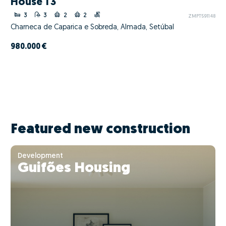
House T3
3
3
2
2
ZMPT591148
Charneca de Caparica e Sobreda, Almada, Setúbal
980.000 €
Featured new construction
Development
Guifões Housing