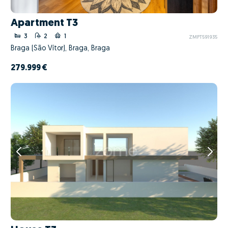
Apartment T3
3
2
1
ZMPT591935
Braga (São Vítor), Braga, Braga
279.999 €