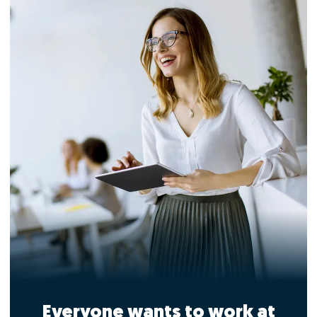
Everyone wants to work at