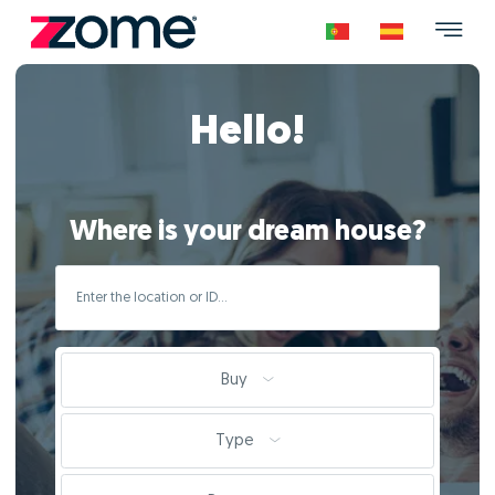
Hello!
Where is your dream house?
Buy
Type