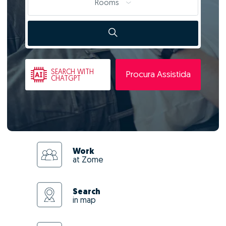
Rooms
SEARCH
WITH
Procura Assistida
CHATGPT
Work
at Zome
Search
in map