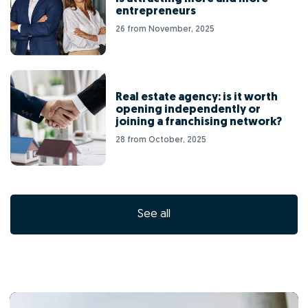
entrepreneurs
26 from November, 2025
Real estate agency: is it worth
opening independently or
joining a franchising network?
28 from October, 2025
See all