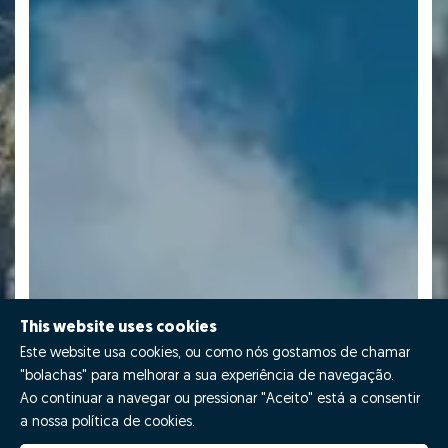
This website uses cookies
Este website usa cookies, ou como nós gostamos de chamar
"bolachas" para melhorar a sua experiência de navegação.
Ao continuar a navegar ou pressionar "Aceito" está a consentir
a nossa política de cookies.