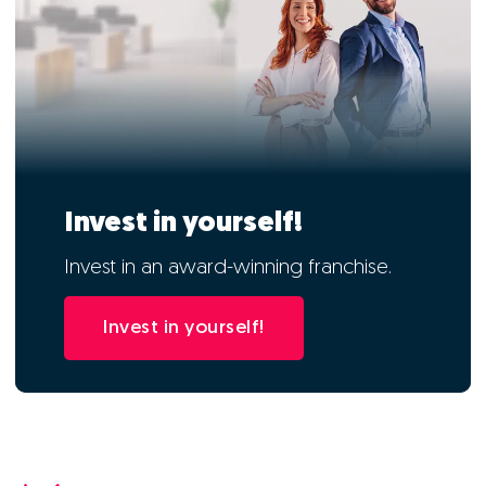
Invest in yourself!
Invest in an award-winning franchise.
Invest in yourself!