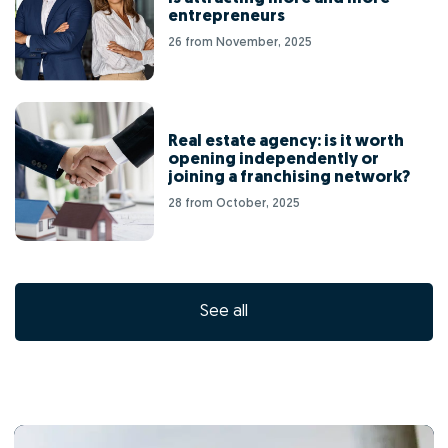
entrepreneurs
26 from November, 2025
Real estate agency: is it worth
opening independently or
joining a franchising network?
28 from October, 2025
See all