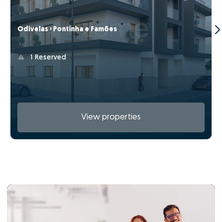
Odivelas › Pontinha e Famões
1 Reserved
View properties