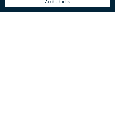
Aceitar todos