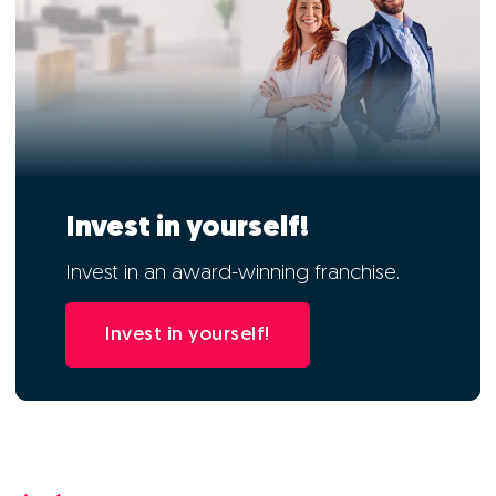
Invest in yourself!
Invest in an award-winning franchise.
Invest in yourself!