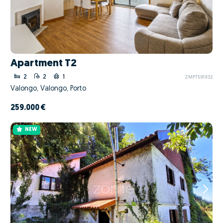
Apartment T2
2
2
1
ZMPT591932
Valongo, Valongo, Porto
259.000 €
NEW