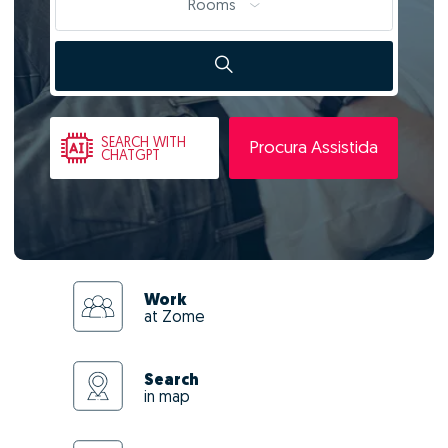
Rooms
SEARCH
WITH
Procura Assistida
CHATGPT
Work
at Zome
Search
in map