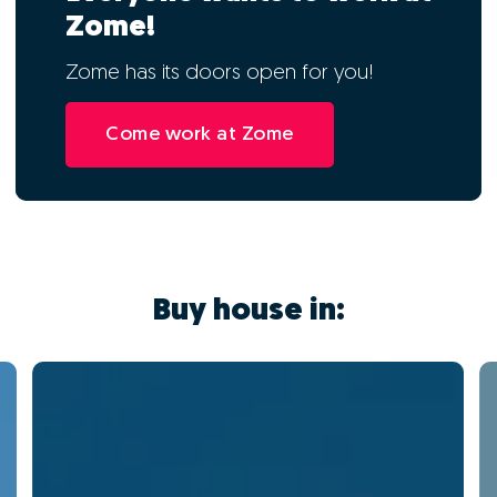
Zome!
Zome has its doors open for you!
Come work at Zome
Buy house in: