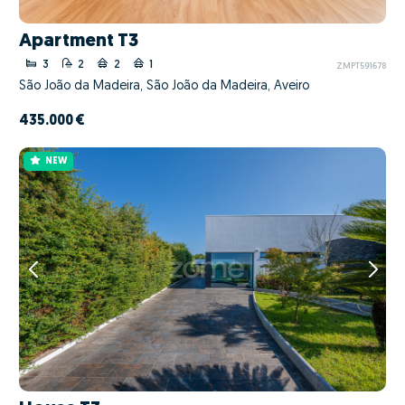
Apartment T3
3
2
2
1
ZMPT591678
São João da Madeira, São João da Madeira, Aveiro
435.000 €
NEW