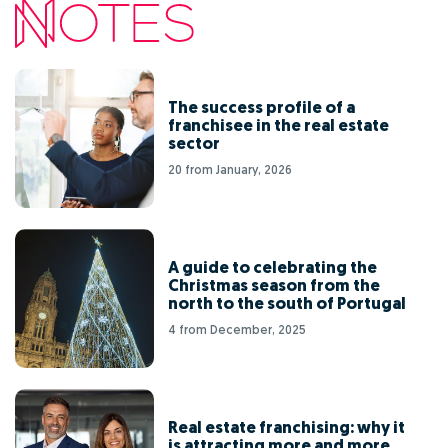
The success profile of a
franchisee in the real estate
sector
20 from January, 2026
A guide to celebrating the
Christmas season from the
north to the south of Portugal
4 from December, 2025
Real estate franchising: why it
is attracting more and more