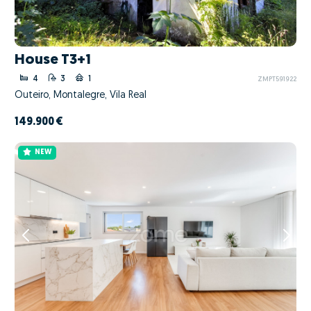
House T3+1
4
3
1
ZMPT591922
Outeiro, Montalegre, Vila Real
149.900 €
NEW