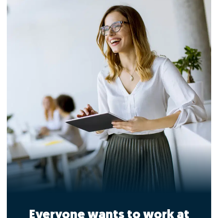
Everyone wants to work at