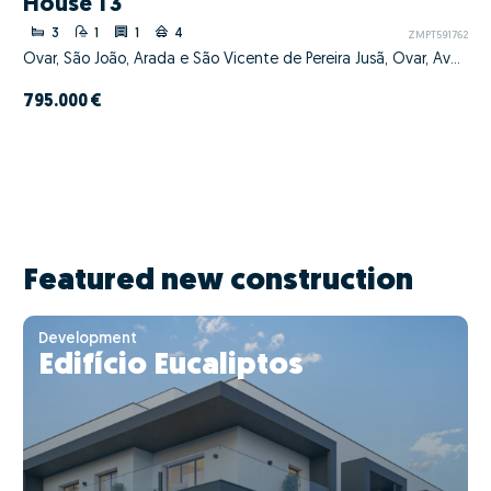
House T3
3
1
1
4
ZMPT591762
Ovar, São João, Arada e São Vicente de Pereira Jusã, Ovar, Aveiro
795.000 €
Featured new construction
Development
Edifício Eucaliptos