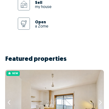
Sell
my house
Open
a Zome
Featured properties
NEW