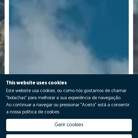
This website uses cookies
Este website usa cookies, ou como nós gostamos de chamar
"bolachas" para melhorar a sua experiência de navegação.
Ao continuar a navegar ou pressionar "Aceito" está a consentir
a nossa política de cookies.
Gerir cookies