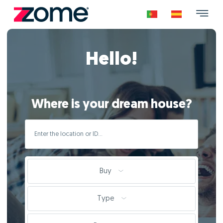
Hello!
Where is your dream house?
Buy
Type