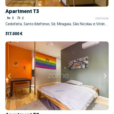
Apartment T3
3
2
ZMPT591061
Cedofeita, Santo Ildefonso, Sé, Miragaia, São Nicolau e Vitória, Porto, Porto
317.000 €