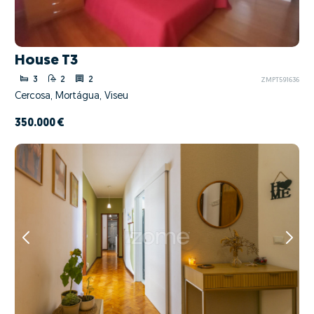
House T3
3
2
2
ZMPT591636
Cercosa, Mortágua, Viseu
350.000 €