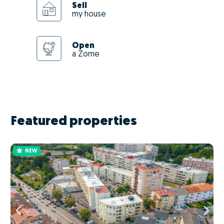
Sell
my house
Open
a Zome
Featured properties
NEW