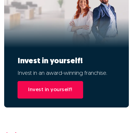
Invest in yourself!
Invest in an award-winning franchise.
Invest in yourself!