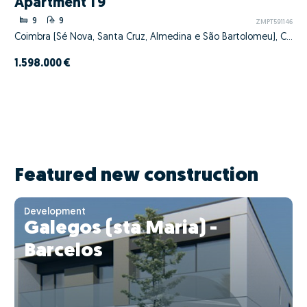
Apartment T9
9
9
ZMPT591146
Coimbra (Sé Nova, Santa Cruz, Almedina e São Bartolomeu), Coimbra, Coimbra
1.598.000 €
Featured new construction
Development
Galegos (sta Maria) -
Barcelos