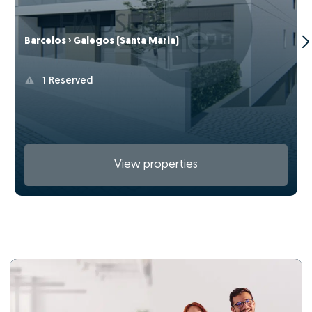
Barcelos › Galegos (Santa Maria)
1 Reserved
View properties