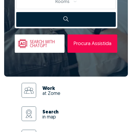
Rooms
SEARCH
WITH
Procura Assistida
CHATGPT
Work
at Zome
Search
in map