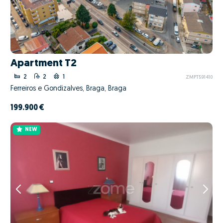
Apartment T2
2
2
1
ZMPT591410
Ferreiros e Gondizalves, Braga, Braga
199.900 €
NEW