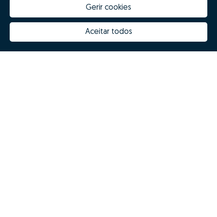
Gerir cookies
Aceitar todos