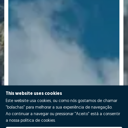
This website uses cookies
Este website usa cookies, ou como nós gostamos de chamar
"bolachas" para melhorar a sua experiência de navegação.
Ao continuar a navegar ou pressionar "Aceito" está a consentir
a nossa política de cookies.