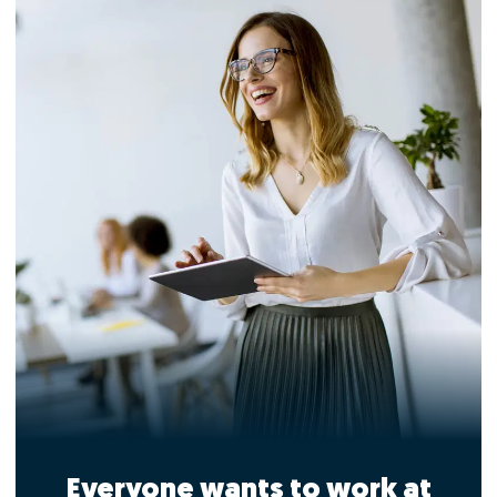
Everyone wants to work at