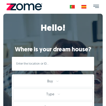
Hello!
Where is your dream house?
Buy
Type