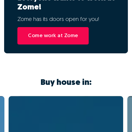
Zome!
Zome has its doors open for you!
Come work at Zome
Buy house in: