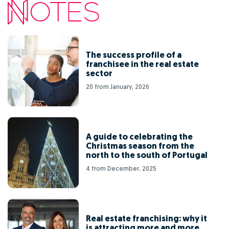
The success profile of a
franchisee in the real estate
sector
20 from January, 2026
A guide to celebrating the
Christmas season from the
north to the south of Portugal
4 from December, 2025
Real estate franchising: why it
is attracting more and more