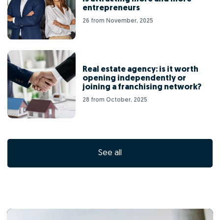
entrepreneurs
26 from November, 2025
Real estate agency: is it worth
opening independently or
joining a franchising network?
28 from October, 2025
See all