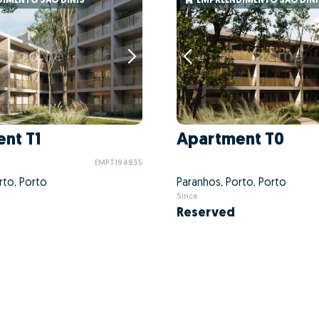
IMENTO SÃO DINIS
EMPREENDIMENTO SÃO DINI
nt T1
Apartment T0
EMPT194835
rto, Porto
Paranhos, Porto, Porto
Since
Reserved