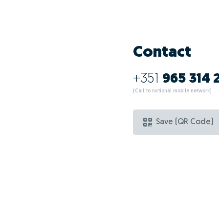
Contact
+351
965 314 
(Call to national mobile network)
Save (QR Code)