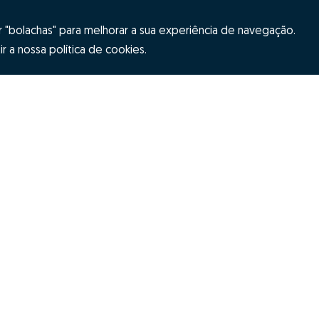
"bolachas" para melhorar a sua experiência de navegação.
r a nossa política de cookies.
Hubs Zome
ES
Team
tion
Contacts
itions
Alternative dispute resolution
Complaint 