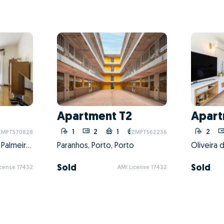
Apartment T2
Apart
20
1
2
1
20
2
ZMPT570828
ZMPT562236
Matosinhos e Leça da Palmeira, Matosinhos, Porto
Paranhos, Porto, Porto
Sold
Sold
icense 17432
AMI License 17432