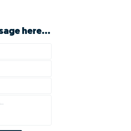
sage here...