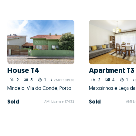
House T4
Apartment T3
2
5
1
1
2
4
1
ZMPT581938
Mindelo, Vila do Conde, Porto
Sold
Sold
AMI License 17432
AMI L