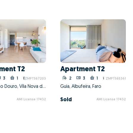
ment T2
Apartment T2
3
1
10
2
3
1
10
ZMPT567203
ZMPT565361
Oliveira do Douro, Vila Nova de Gaia, Porto
Guia, Albufeira, Faro
Sold
AMI License 17432
AMI License 17432