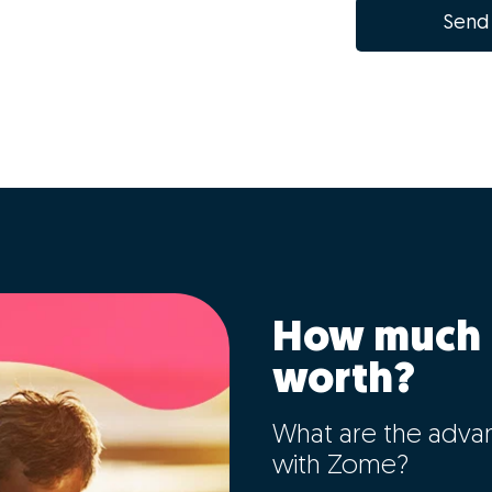
Send
How much 
worth?
What are the adva
with Zome?