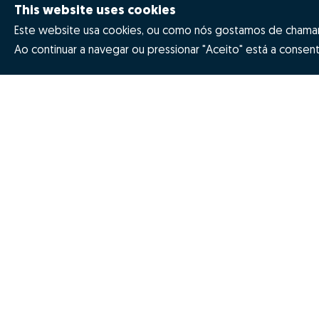
This website uses cookies
Este website usa cookies, ou como nós gostamos de chamar 
Ao continuar a navegar ou pressionar "Aceito" está a consenti
How much is my house worth
Prizes
Why choose Zome
Revista NOT
Mission, vision and values
Zome Innova
© Zome 2025
Privacy policy
Terms and cond