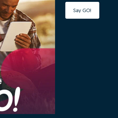
Say GO!