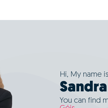
Hi, My name i
Sandra
You can find 