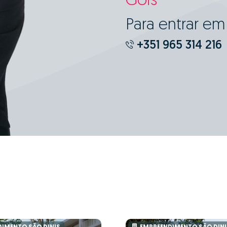
Góis
Para entrar e
+351 965 314 216