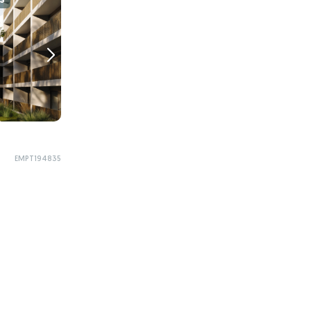
S
EMPT194835