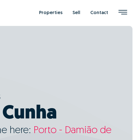
Properties
Sell
Contact
s
 Cunha
me here:
Porto - Damião de