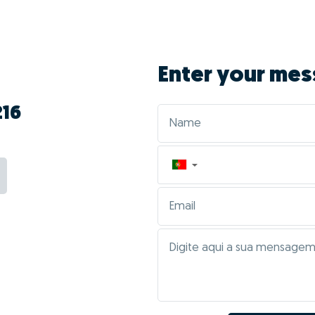
Enter your mes
216
▼