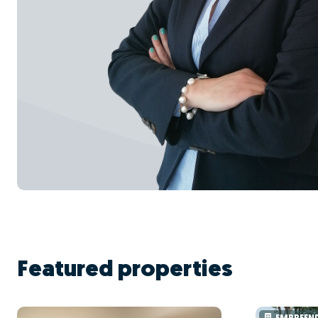
Featured properties