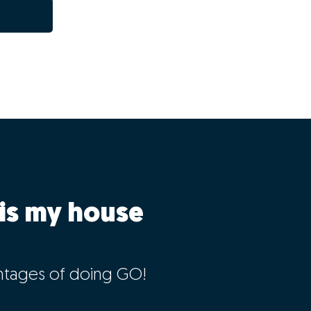
is my house
ntages of doing GO!