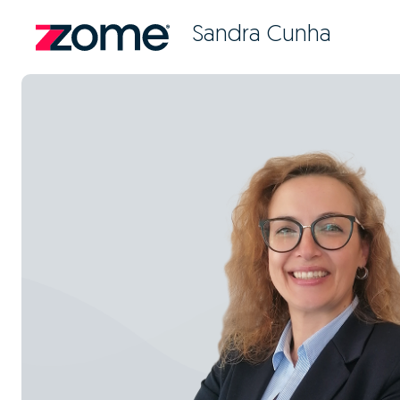
Sandra Cunha