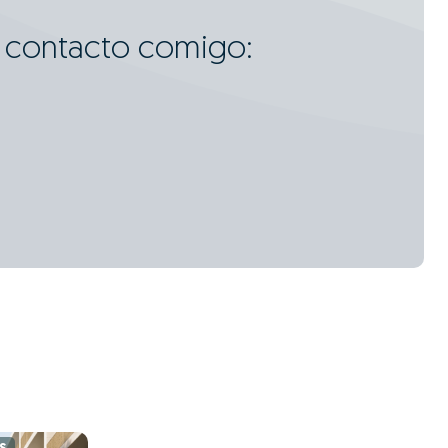
m contacto comigo: