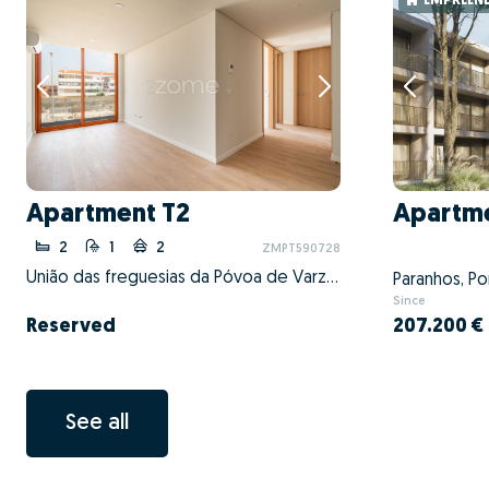
EMPREEND
Apartment T2
Apartme
2
1
2
ZMPT590728
União das freguesias da Póvoa de Varzim, Beiriz e Argivai, Póvoa de Varzim, Porto
Paranhos, Po
Since
Reserved
207.200 €
See all