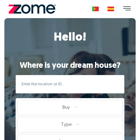
Hello!
Where is your dream house?
Buy
Type