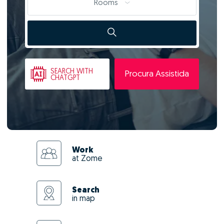
Rooms
SEARCH
WITH
Procura Assistida
CHATGPT
Work
at Zome
Search
in map