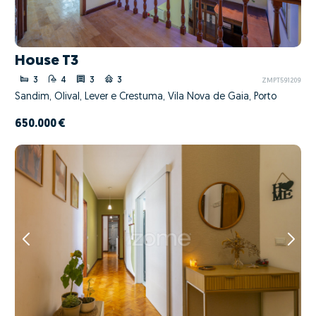
House T3
3
4
3
3
ZMPT591209
Sandim, Olival, Lever e Crestuma, Vila Nova de Gaia, Porto
650.000 €