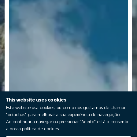
This website uses cookies
Este website usa cookies, ou como nós gostamos de chamar
"bolachas" para melhorar a sua experiência de navegação.
Ao continuar a navegar ou pressionar "Aceito" está a consentir
a nossa política de cookies.