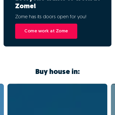
Zome!
Zome has its doors open for you!
Come work at Zome
Buy house in: