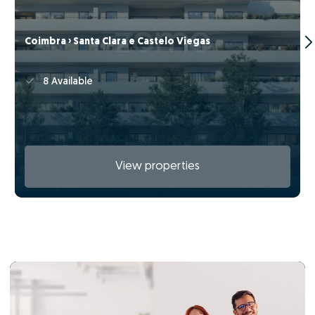
Coimbra › Santa Clara e Castelo Viegas
8 Available
View properties