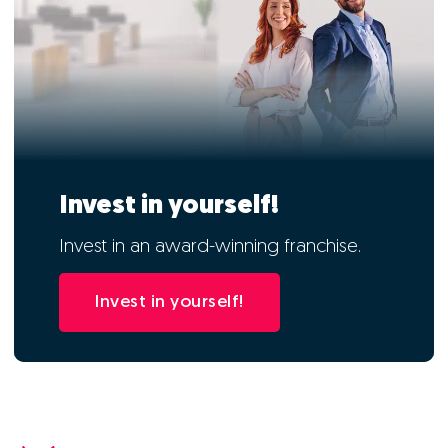
Invest in yourself!
Invest in an award-winning franchise.
Invest in yourself!