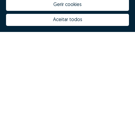
Gerir cookies
Aceitar todos