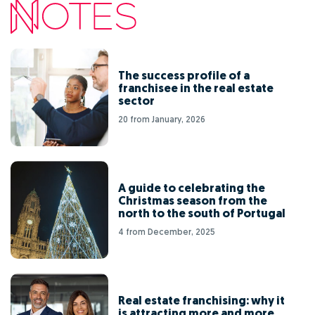
The success profile of a
franchisee in the real estate
sector
20 from January, 2026
A guide to celebrating the
Christmas season from the
north to the south of Portugal
4 from December, 2025
Real estate franchising: why it
is attracting more and more