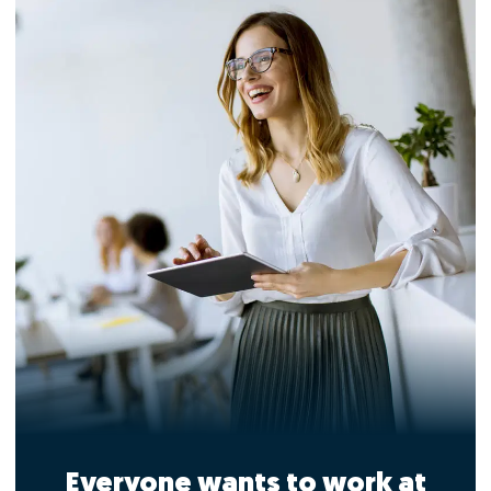
Everyone wants to work at