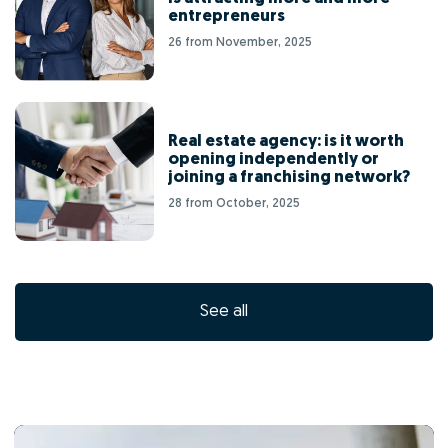
entrepreneurs
26 from November, 2025
Real estate agency: is it worth
opening independently or
joining a franchising network?
28 from October, 2025
See all