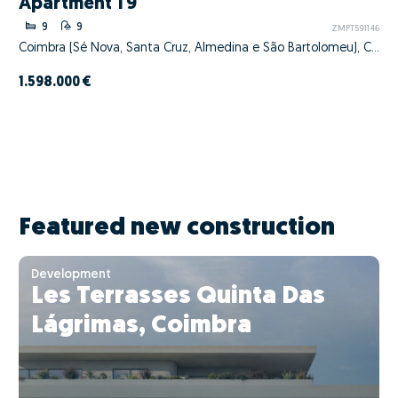
Apartment T9
9
9
ZMPT591146
Coimbra (Sé Nova, Santa Cruz, Almedina e São Bartolomeu), Coimbra, Coimbra
1.598.000 €
Featured new construction
Development
Les Terrasses Quinta Das
Lágrimas, Coimbra