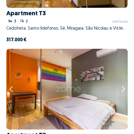
Apartment T3
3
2
ZMPT591061
Cedofeita, Santo Ildefonso, Sé, Miragaia, São Nicolau e Vitória, Porto, Porto
317.000 €