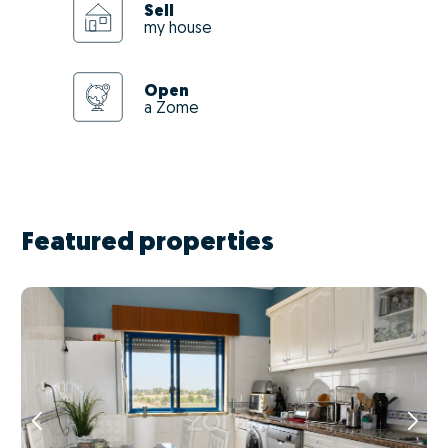
Sell
my house
Open
a Zome
Featured properties