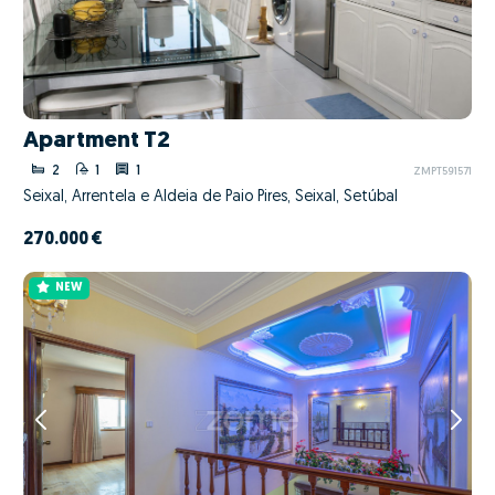
Apartment T2
2
1
1
ZMPT591571
Seixal, Arrentela e Aldeia de Paio Pires, Seixal, Setúbal
270.000 €
NEW