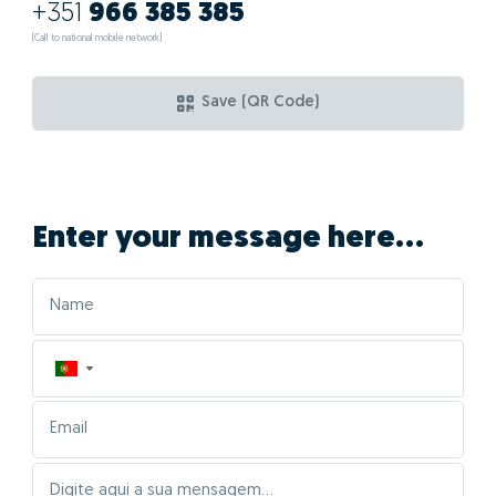
+351
966 385 385
(Call to national mobile network)
Save (QR Code)
Enter your message here...
▼