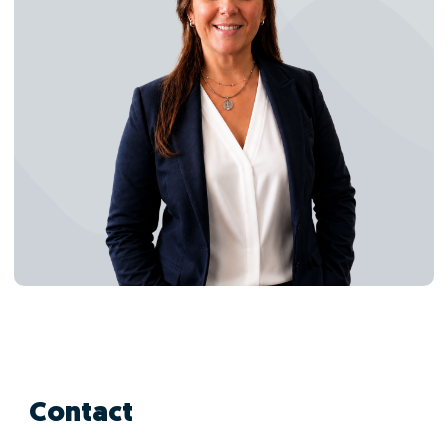
Contact