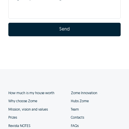
Send
How much is my house worth
Zome Innovation
Why choose Zome
Hubs Zome
Mission, vision and values
Team
Prizes
Contacts
Revista NOTES
FAQs