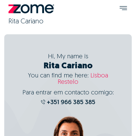
Rita Cariano
Hi, My name is
Rita Cariano
You can find me here:
Lisboa
Restelo
Para entrar em contacto comigo:
+351 966 385 385