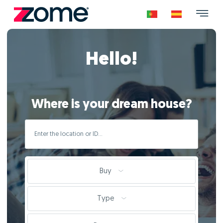
Hello!
Where is your dream house?
Buy
Type