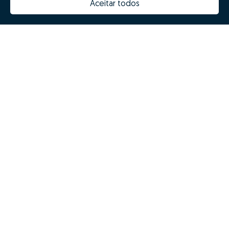
Aceitar todos