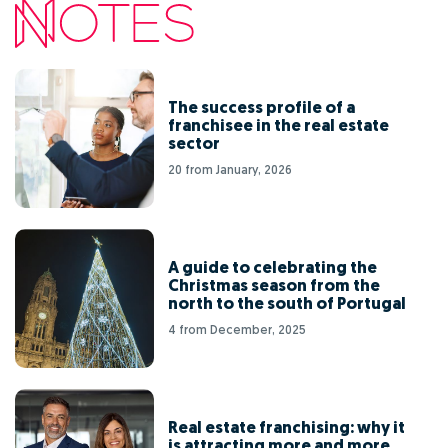
The success profile of a
franchisee in the real estate
sector
20 from January, 2026
A guide to celebrating the
Christmas season from the
north to the south of Portugal
4 from December, 2025
Real estate franchising: why it
is attracting more and more