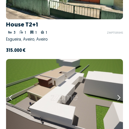
House T2+1
3
1
1
1
ZMPT591845
Esgueira, Aveiro, Aveiro
315.000 €