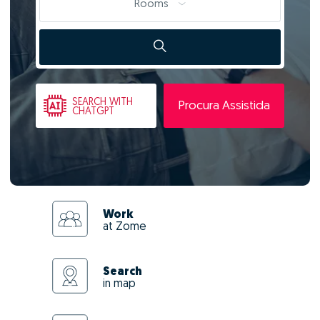
Rooms
SEARCH
WITH
Procura Assistida
CHATGPT
Work
at Zome
Search
in map