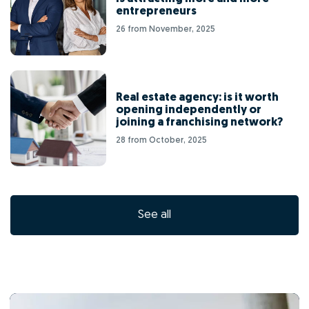
entrepreneurs
26 from November, 2025
Real estate agency: is it worth
opening independently or
joining a franchising network?
28 from October, 2025
See all