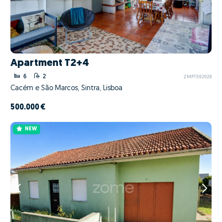
Apartment T2+4
6
2
ZMPT592028
Cacém e São Marcos, Sintra, Lisboa
500.000 €
NEW