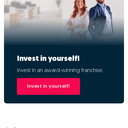
Invest in yourself!
Invest in an award-winning franchise.
Invest in yourself!