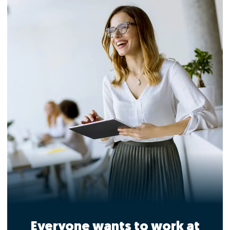
Everyone wants to work at