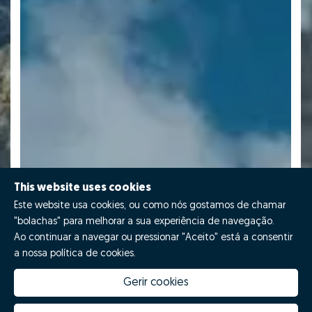
This website uses cookies
Este website usa cookies, ou como nós gostamos de chamar
"bolachas" para melhorar a sua experiência de navegação.
Ao continuar a navegar ou pressionar "Aceito" está a consentir
a nossa política de cookies.
Gerir cookies