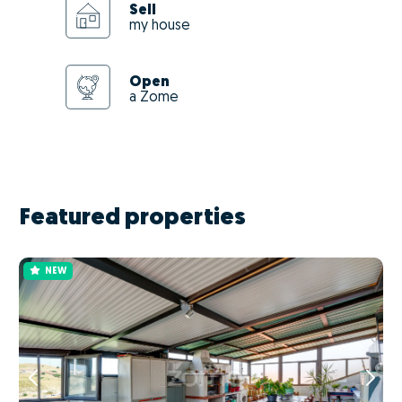
Sell
my house
Open
a Zome
Featured properties
NEW