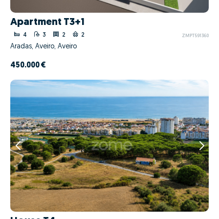
Apartment T3+1
4
3
2
2
ZMPT591360
Aradas, Aveiro, Aveiro
450.000 €