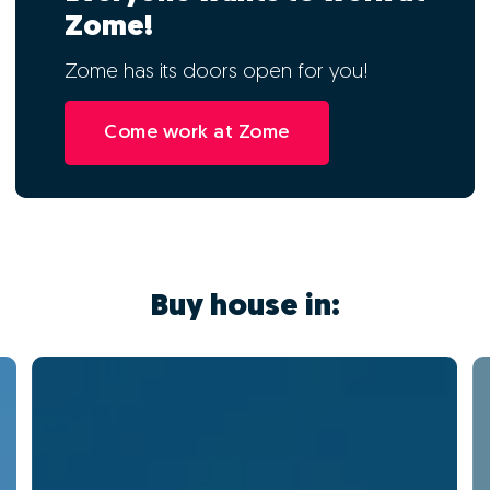
Zome!
Zome has its doors open for you!
Come work at Zome
Buy house in: