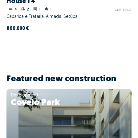
House T4
4
2
1
1
ZMPT591139
Caparica e Trafaria, Almada, Setúbal
860.000 €
Featured new construction
Development
Covelo Park