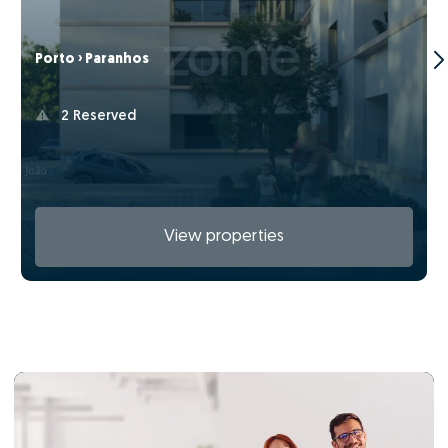
Porto › Paranhos
2 Reserved
View properties