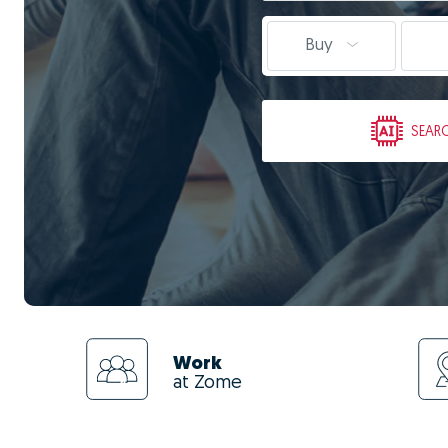
Buy
SEAR
Work
at Zome