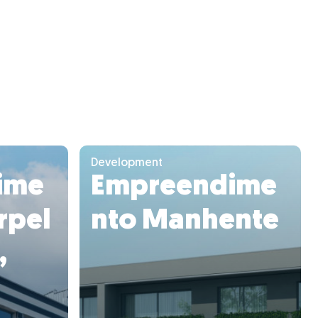
Development
ime
Empreendime
rpel
nto Manhente
,