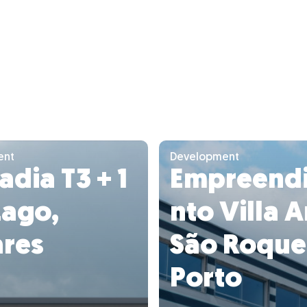
ent
Development
dia T3 + 1
Empreend
Lago,
nto Villa A
res
São Roque
Porto