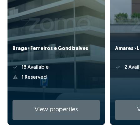
Braga › Ferreiros e Gondizalves
Amares › 
18 Available
2 Avail
1 Reserved
View properties