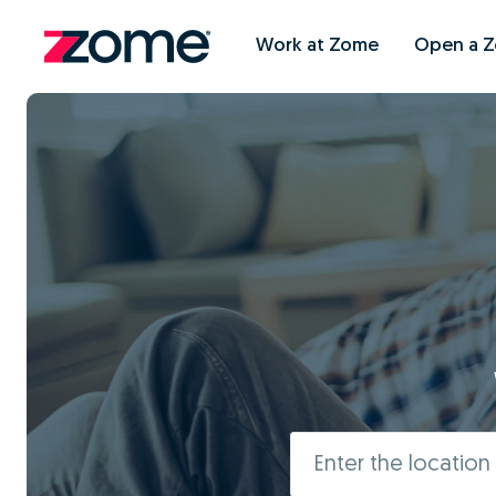
Work at Zome
Open a 