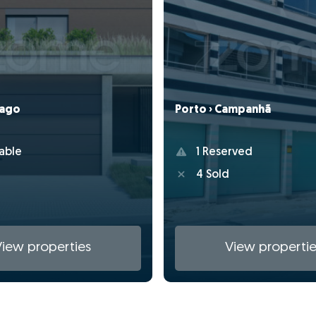
Porto › Campanhã
Lago
1 Reserved
able
4 Sold
View properties
View propertie