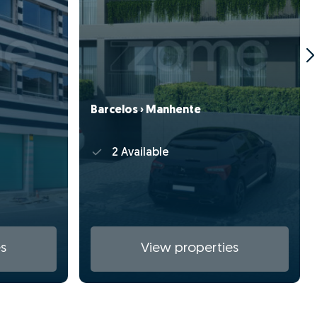
Barcelos › Manhente
2 Available
s
View properties