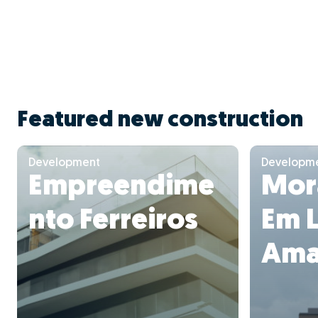
Featured new construction
Development
Developm
Empreendime
Mora
nto Ferreiros
Em 
Ama