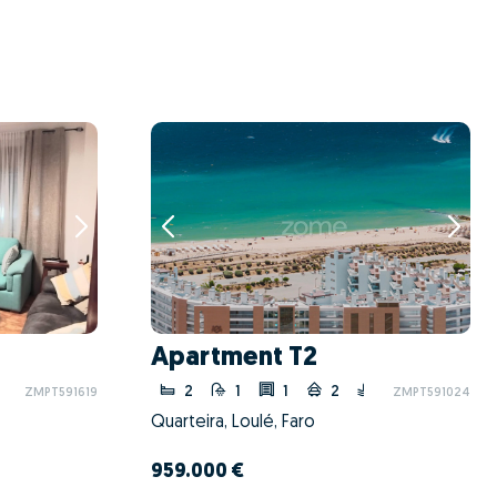
Apartment T2
2
1
1
2
ZMPT591619
ZMPT591024
Quarteira, Loulé, Faro
959.000 €