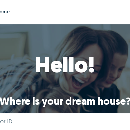
Zome
Hello!
Where is your dream house