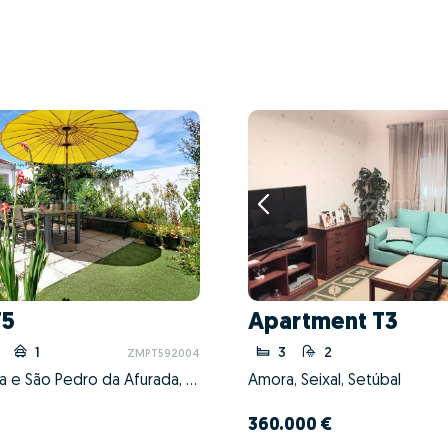
T5
Apartment T3
1
3
2
ZMPT592004
Santa Marinha e São Pedro da Afurada, Vila Nova de Gaia, Porto
Amora, Seixal, Setúbal
360.000 €