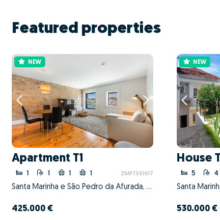
Featured properties
NEW
NEW
Apartment T1
House 
1
1
1
1
5
4
ZMPT591917
Santa Marinha e São Pedro da Afurada, Vila Nova de Gaia, Porto
425.000 €
530.000 €