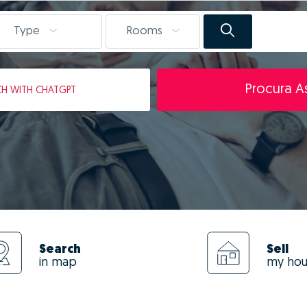
Type
Rooms
Procura As
CH
WITH CHATGPT
Search
Sell
in map
my ho