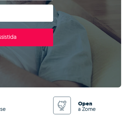
sistida
Open
use
a Zome