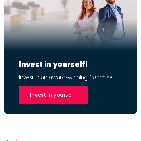
Invest in yourself!
Invest in an award-winning franchise.
Invest in yourself!