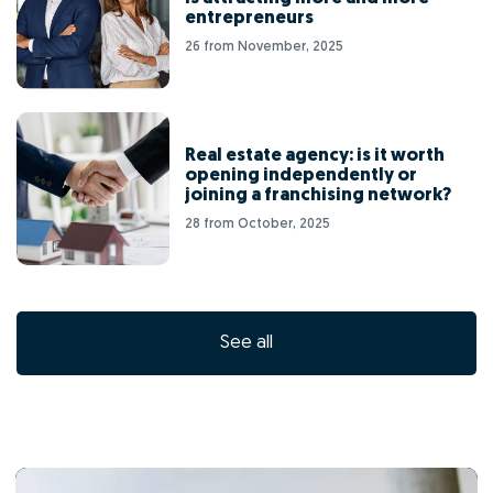
entrepreneurs
26 from November, 2025
Real estate agency: is it worth
opening independently or
joining a franchising network?
28 from October, 2025
See all