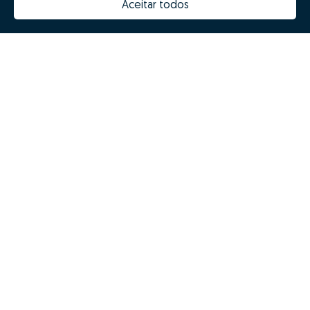
Aceitar todos