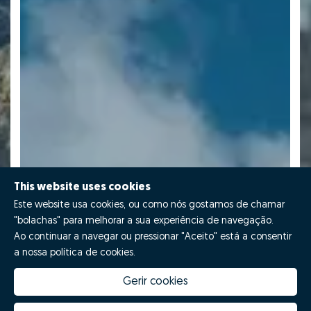
This website uses cookies
Este website usa cookies, ou como nós gostamos de chamar
"bolachas" para melhorar a sua experiência de navegação.
Ao continuar a navegar ou pressionar "Aceito" está a consentir
a nossa política de cookies.
Gerir cookies