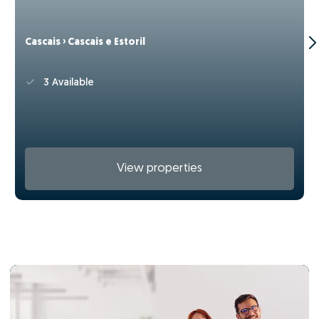
Cascais › Cascais e Estoril
3 Available
View properties