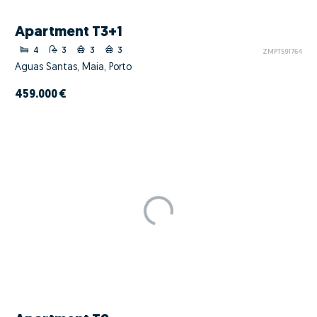
Apartment T3+1
4
3
3
3
ZMPT591764
Águas Santas, Maia, Porto
459.000 €