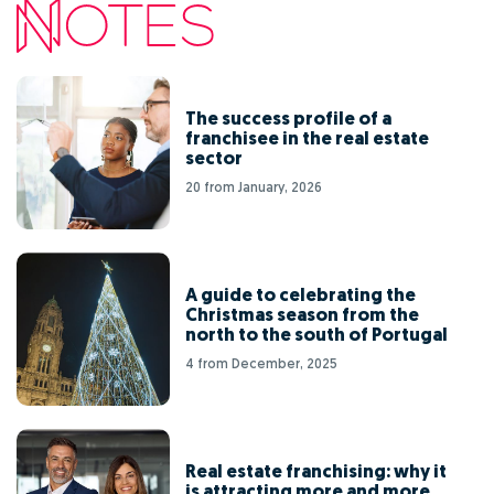
The success profile of a
franchisee in the real estate
sector
20 from January, 2026
A guide to celebrating the
Christmas season from the
north to the south of Portugal
4 from December, 2025
Real estate franchising: why it
is attracting more and more