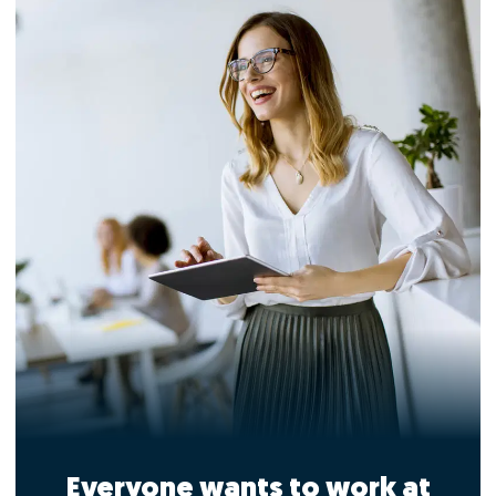
Everyone wants to work at