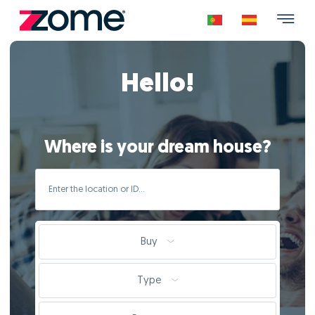
Hello!
Where is your dream house?
Buy
Type