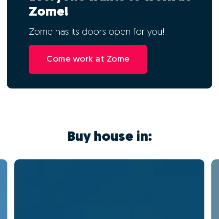
Zome!
Zome has its doors open for you!
Come work at Zome
Buy house in: