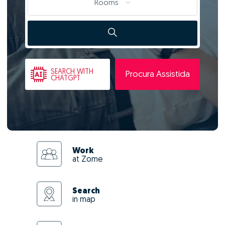
Rooms
SEARCH
WITH
Procura Assistida
CHATGPT
Work
at Zome
Search
in map