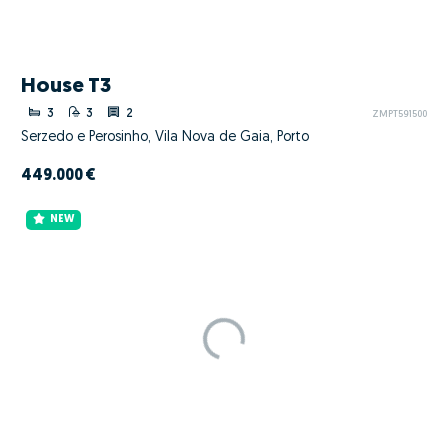
House T3
3
3
2
ZMPT591500
Serzedo e Perosinho, Vila Nova de Gaia, Porto
449.000 €
NEW