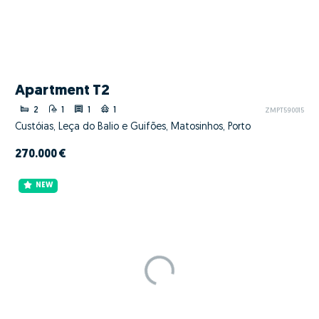
Apartment T2
2
1
1
1
ZMPT590015
Custóias, Leça do Balio e Guifões, Matosinhos, Porto
270.000 €
NEW