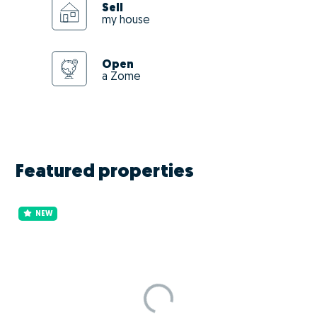
Sell
my house
Open
a Zome
Featured properties
NEW