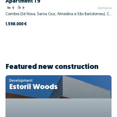
Apartment T9
9
9
ZMPT591146
Coimbra (Sé Nova, Santa Cruz, Almedina e São Bartolomeu), Coimbra, Coimbra
1.598.000 €
Featured new construction
Development
Estoril Woods