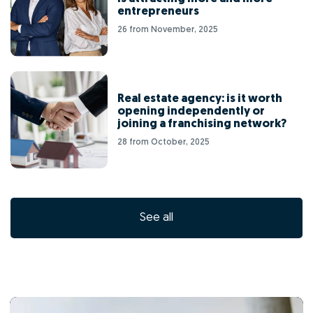
entrepreneurs
26 from November, 2025
Real estate agency: is it worth
opening independently or
joining a franchising network?
28 from October, 2025
See all