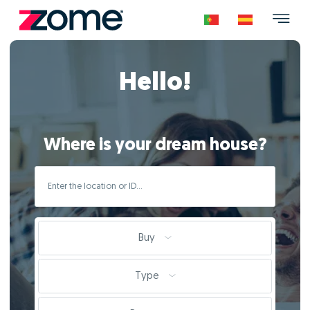
Hello!
Where is your dream house?
Buy
Type