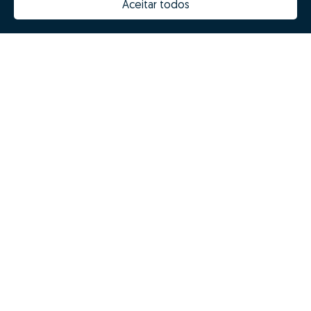
Aceitar todos