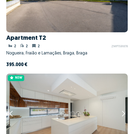
Apartment T2
2
2
2
ZMPT591878
Nogueira, Fraião e Lamaçães, Braga, Braga
395.000 €
NEW