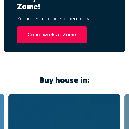
Zome!
Zome has its doors open for you!
Come work at Zome
Buy house in: