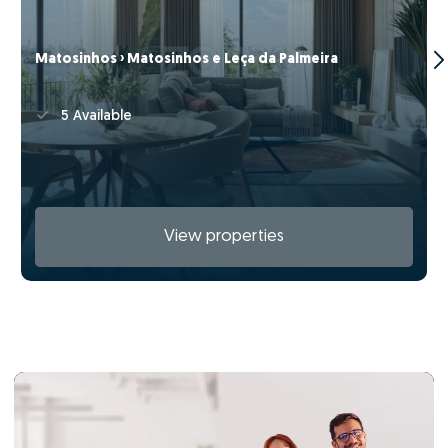
Matosinhos › Matosinhos e Leça da Palmeira
5 Available
View properties