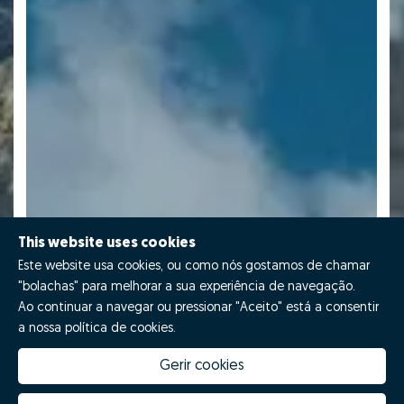
This website uses cookies
Este website usa cookies, ou como nós gostamos de chamar
"bolachas" para melhorar a sua experiência de navegação.
Ao continuar a navegar ou pressionar "Aceito" está a consentir
a nossa política de cookies.
Gerir cookies