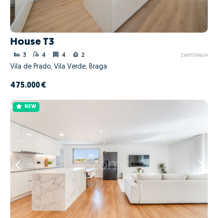
House T3
3
4
4
2
ZMPT591634
Vila de Prado, Vila Verde, Braga
475.000 €
NEW