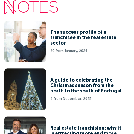
The success profile of a
franchisee in the real estate
sector
20 from January, 2026
A guide to celebrating the
Christmas season from the
north to the south of Portugal
4 from December, 2025
Real estate franchising: why it
is attracting more and more