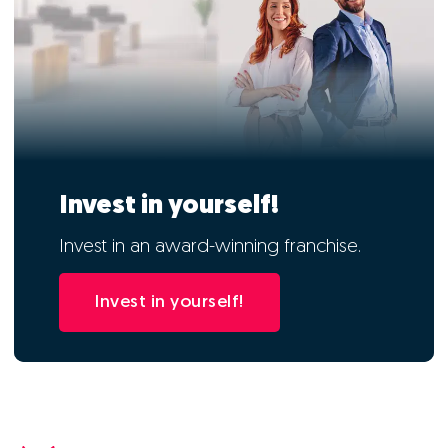
Invest in yourself!
Invest in an award-winning franchise.
Invest in yourself!