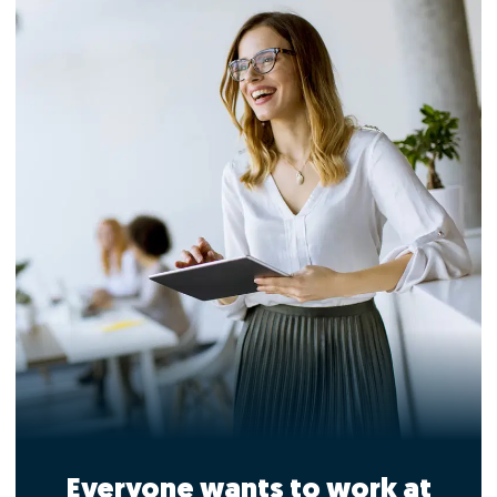
Everyone wants to work at