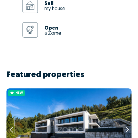
Sell
my house
Open
a Zome
Featured properties
NEW