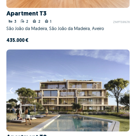
Apartment T3
3
2
2
1
ZMPT591678
São João da Madeira, São João da Madeira, Aveiro
435.000 €