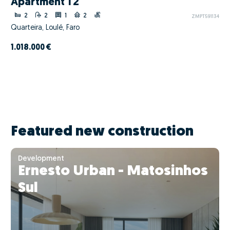
Apartment T2
2
2
1
2
ZMPT591134
Quarteira, Loulé, Faro
1.018.000 €
Featured new construction
Development
Ernesto Urban - Matosinhos
Sul