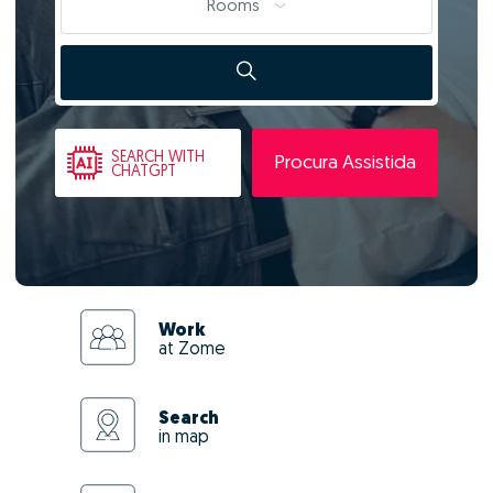
Rooms
SEARCH
WITH
Procura Assistida
CHATGPT
Work
at Zome
Search
in map