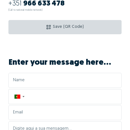
+351
966 633 478
(Call to national mobile network)
Save (QR Code)
Enter your message here...
▼