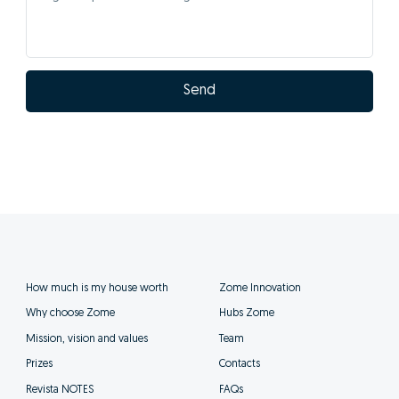
Send
How much is my house worth
Zome Innovation
Why choose Zome
Hubs Zome
Mission, vision and values
Team
Prizes
Contacts
Revista NOTES
FAQs