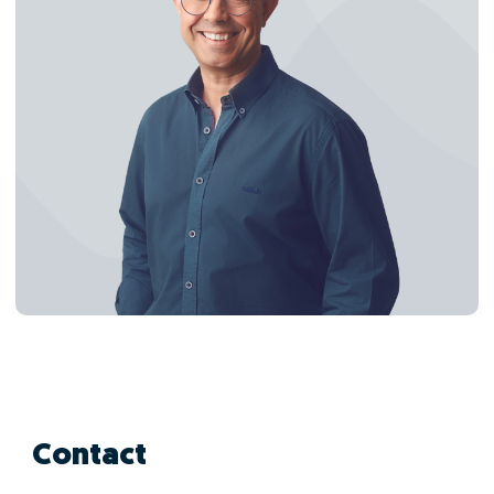
Contact