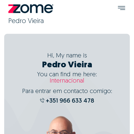
Pedro Vieira
Hi, My name is
Pedro Vieira
You can find me here:
Internacional
Para entrar em contacto comigo:
+351 966 633 478