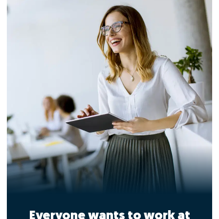
Everyone wants to work at