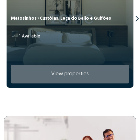
Matosinhos › Custóias, Leça do Balio e Guifões
1 Available
View properties