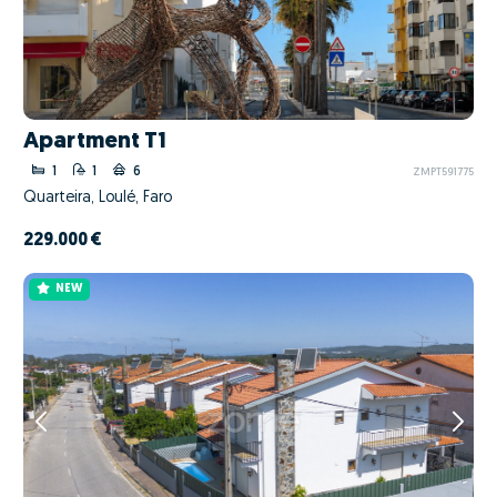
Apartment T1
1
1
6
ZMPT591775
Quarteira, Loulé, Faro
229.000 €
NEW