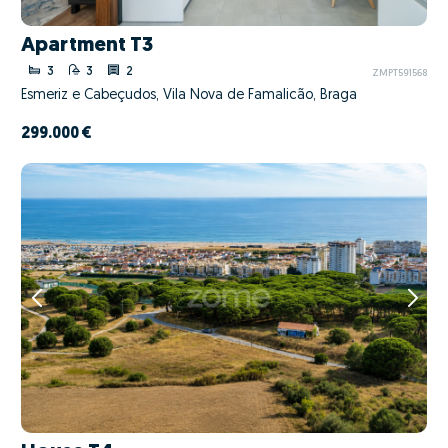
Apartment T3
3
3
2
ZMPT591568
Esmeriz e Cabeçudos, Vila Nova de Famalicão, Braga
299.000 €