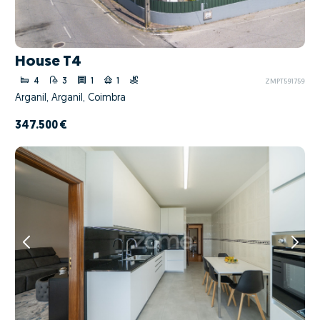
House T4
4
3
1
1
ZMPT591759
Arganil, Arganil, Coimbra
347.500 €