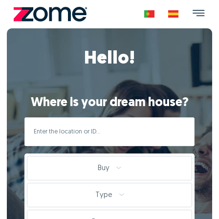
Hello!
Where is your dream house?
Buy
Type