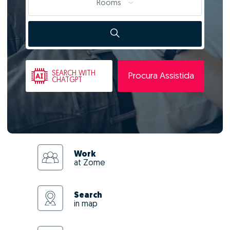
Rooms
SEARCH
WITH
Procura Assistida
CHATGPT
Work
at Zome
Search
in map