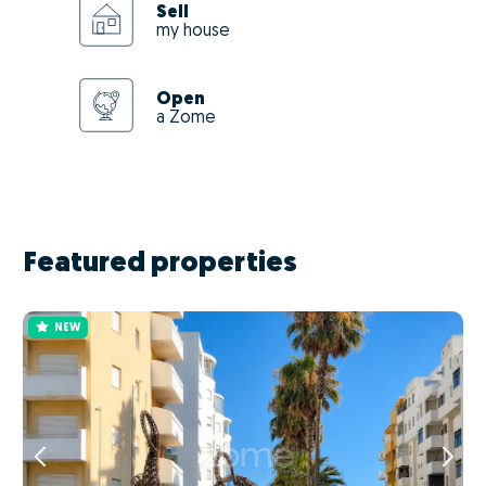
Sell
my house
Open
a Zome
Featured properties
NEW