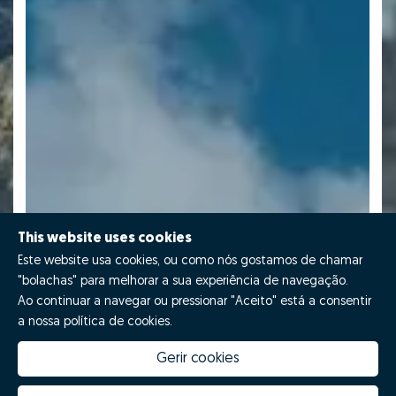
This website uses cookies
Este website usa cookies, ou como nós gostamos de chamar
"bolachas" para melhorar a sua experiência de navegação.
Ao continuar a navegar ou pressionar "Aceito" está a consentir
a nossa política de cookies.
Gerir cookies