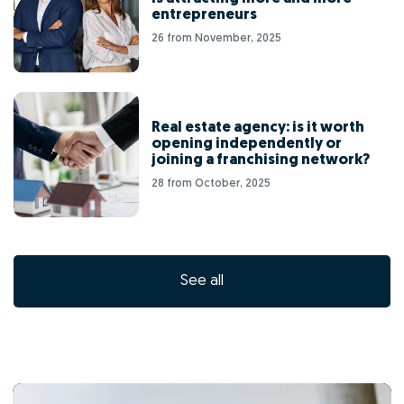
entrepreneurs
26 from November, 2025
Real estate agency: is it worth
opening independently or
joining a franchising network?
28 from October, 2025
See all