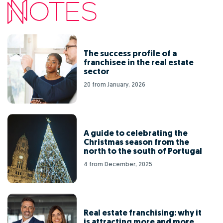
The success profile of a
franchisee in the real estate
sector
20 from January, 2026
A guide to celebrating the
Christmas season from the
north to the south of Portugal
4 from December, 2025
Real estate franchising: why it
is attracting more and more