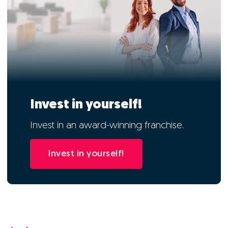
Invest in yourself!
Invest in an award-winning franchise.
Invest in yourself!