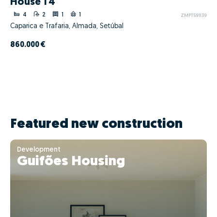
House T4
4
2
1
1
ZMPT591139
Caparica e Trafaria, Almada, Setúbal
860.000 €
Featured new construction
Development
Guifões Housing