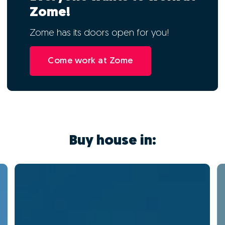
Zome!
Zome has its doors open for you!
Come work at Zome
Buy house in: