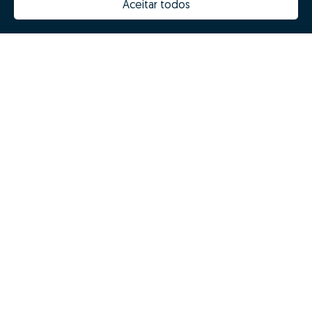
Aceitar todos