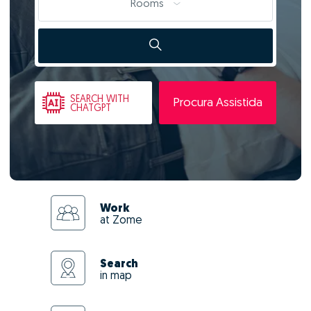
Rooms
SEARCH
WITH
Procura Assistida
CHATGPT
Work
at Zome
Search
in map