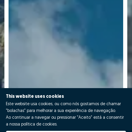
This website uses cookies
Este website usa cookies, ou como nós gostamos de chamar
"bolachas" para melhorar a sua experiência de navegação.
Ao continuar a navegar ou pressionar "Aceito" está a consentir
a nossa política de cookies.