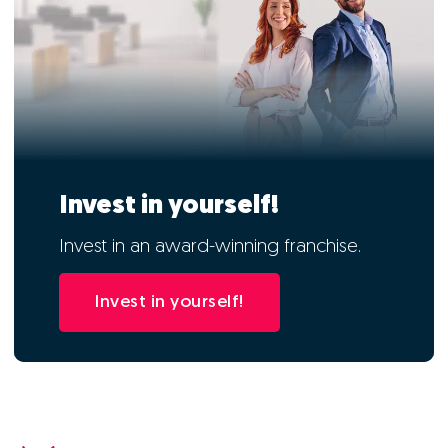
Invest in yourself!
Invest in an award-winning franchise.
Invest in yourself!