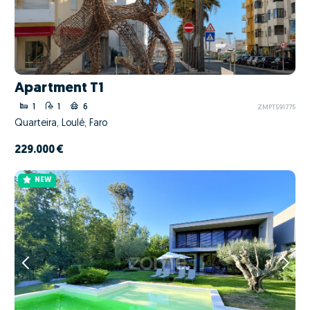
Apartment T1
1
1
6
ZMPT591775
Quarteira, Loulé, Faro
229.000 €
NEW