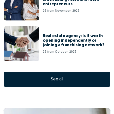
entrepreneurs
26 from November, 2025
Real estate agency: is it worth
opening independently or
joining a franchising network?
28 from October, 2025
See all