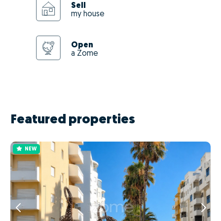
Sell
my house
Open
a Zome
Featured properties
NEW