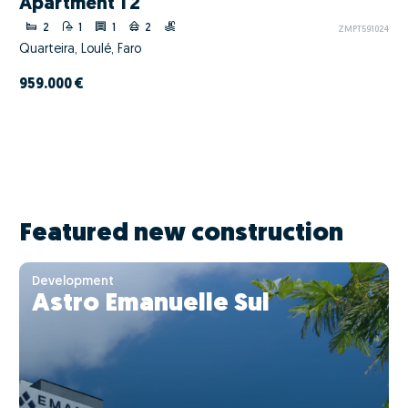
Apartment T2
2
1
1
2
ZMPT591024
Quarteira, Loulé, Faro
959.000 €
Featured new construction
Development
Astro Emanuelle Sul