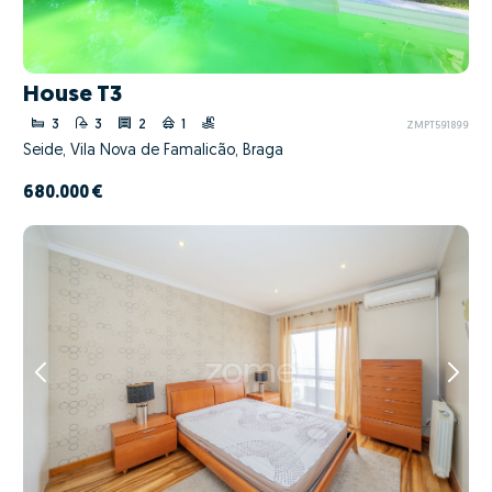
House T3
3
3
2
1
ZMPT591899
Seide, Vila Nova de Famalicão, Braga
680.000 €