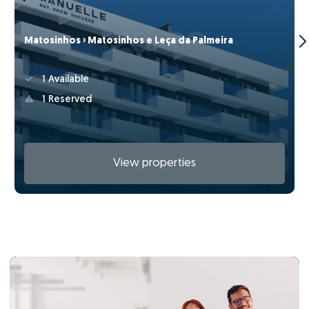
Matosinhos › Matosinhos e Leça da Palmeira
1 Available
1 Reserved
View properties