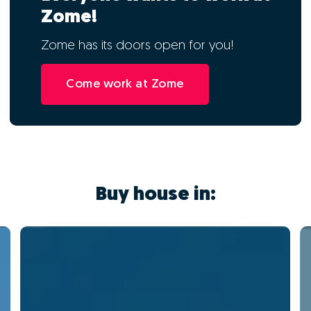
Zome!
Zome has its doors open for you!
Come work at Zome
Buy house in: