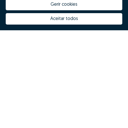
Gerir cookies
Aceitar todos