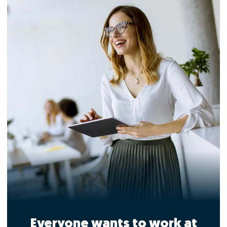
Everyone wants to work at