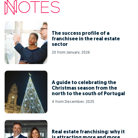
The success profile of a
franchisee in the real estate
sector
20 from January, 2026
A guide to celebrating the
Christmas season from the
north to the south of Portugal
4 from December, 2025
Real estate franchising: why it
is attracting more and more