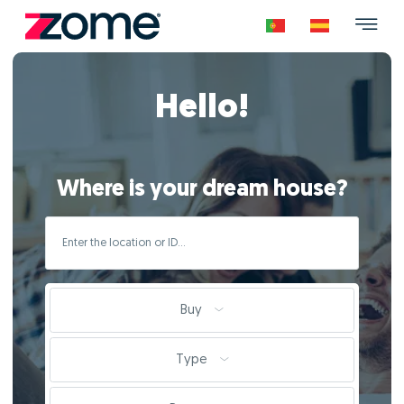
Hello!
Where is your dream house?
Buy
Type