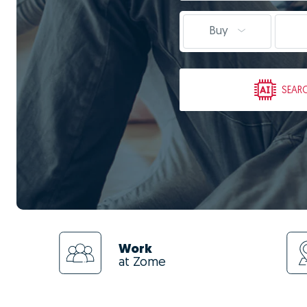
Buy
SEAR
Work
at Zome