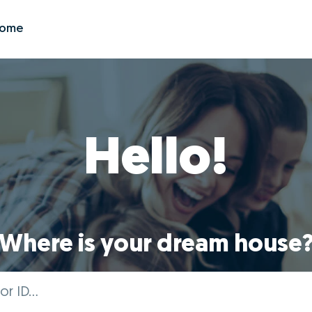
Zome
Hello!
Where is your dream house