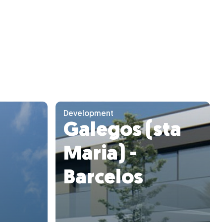
Development
Galegos (sta
Maria) -
Barcelos