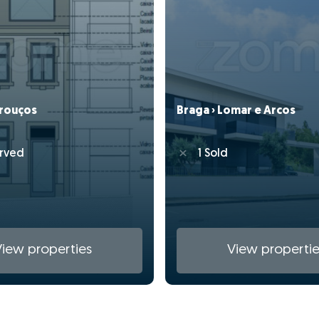
drouços
Braga › Lomar e Arcos
rved
1 Sold
View properties
View propertie