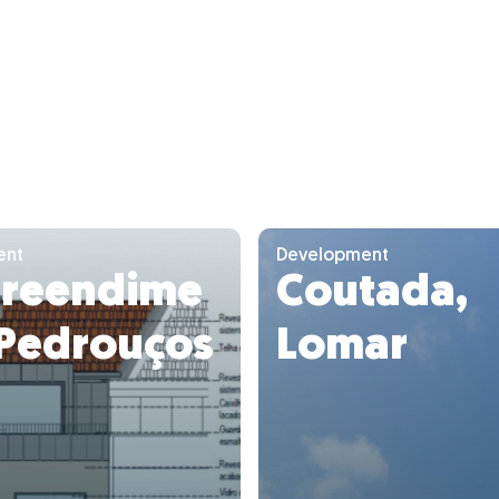
ent
Development
reendime
Coutada,
 Pedrouços
Lomar