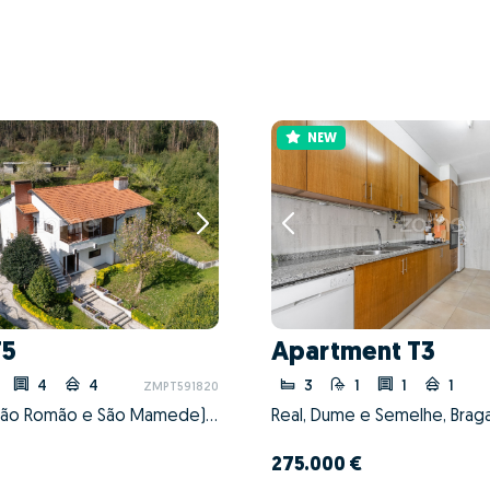
NEW
T5
Apartment T3
4
4
3
1
1
1
ZMPT591820
Coronado (São Romão e São Mamede), Trofa, Porto
Real, Dume e Semelhe, Braga
275.000 €