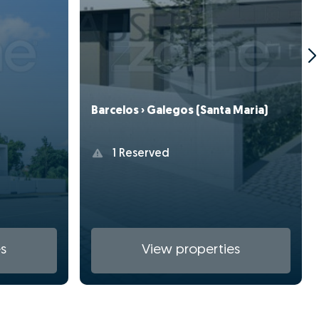
Barcelos › Galegos (Santa Maria)
1 Reserved
s
View properties