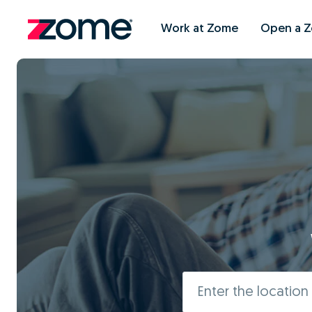
Work at Zome
Open a 