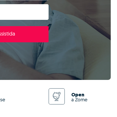
sistida
Open
use
a Zome