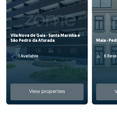
Vila Nova de Gaia › Santa Marinha e
São Pedro da Afurada
Maia › Pe
1 Available
6 Rese
View properties