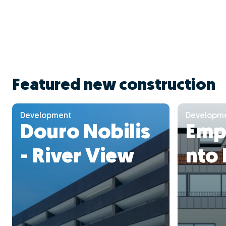
Featured new construction
Development
Developm
Douro Nobilis
Emp
- River View
nto