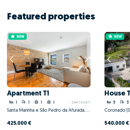
Featured properties
NEW
NEW
Apartment T1
House 
1
1
1
1
5
3
ZMPT591917
Santa Marinha e São Pedro da Afurada, Vila Nova de Gaia, Porto
425.000 €
540.000 €