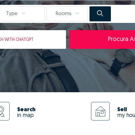
Type
Rooms
Procura As
CH
WITH CHATGPT
Search
Sell
in map
my ho