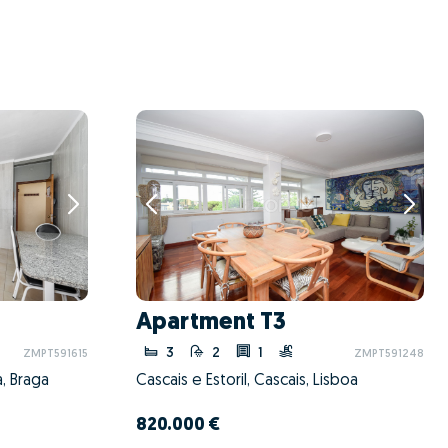
Apartment T3
3
2
1
ZMPT591615
ZMPT591248
, Braga
Cascais e Estoril, Cascais, Lisboa
820.000 €