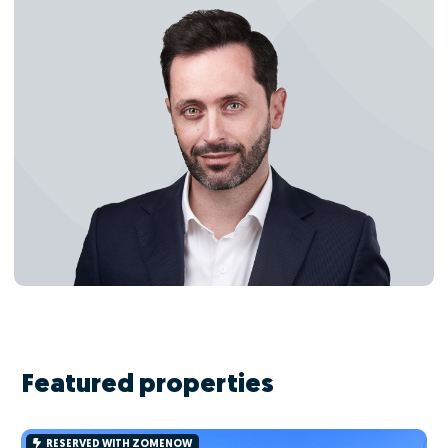
Featured properties
RESERVED WITH ZOMENOW