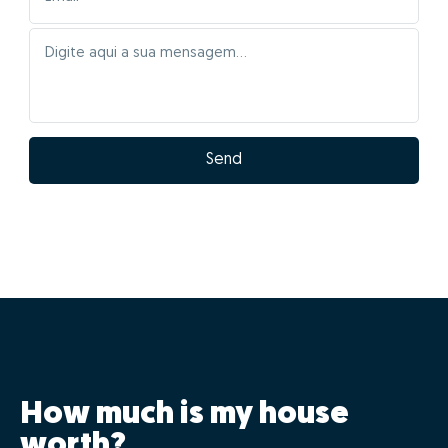
Send
How much is my house
worth?