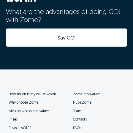
What are the advantages of doing GO!
with Zome?
Say GO!
How much is my house worth
Zome Innovation
Why choose Zome
Hubs Zome
Mission, vision and values
Team
Prizes
Contacts
Revista NOTES
FAQs