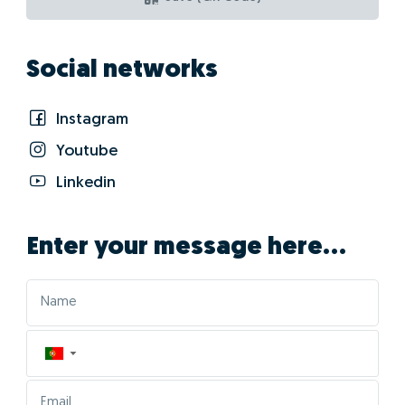
Social networks
Instagram
Youtube
Linkedin
Enter your message here...
▼