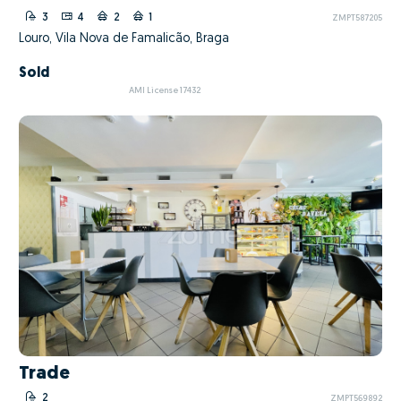
3
4
2
1
ZMPT587205
Louro, Vila Nova de Famalicão, Braga
Sold
AMI License 17432
Trade
2
ZMPT569892