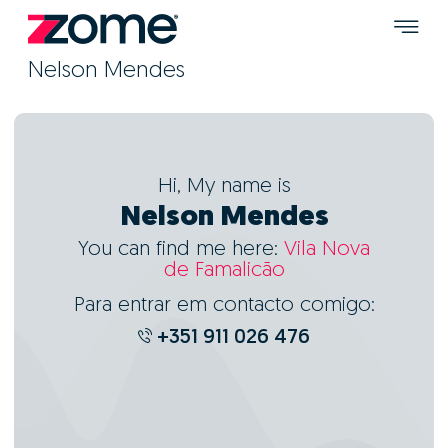
Nelson Mendes
Hi, My name is
Nelson Mendes
You can find me here:
Vila Nova
de Famalicão
Para entrar em contacto comigo:
+351 911 026 476