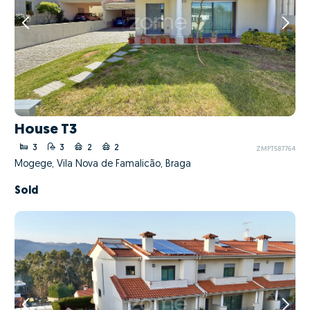
House T3
3
3
2
2
ZMPT587764
Mogege, Vila Nova de Famalicão, Braga
Sold