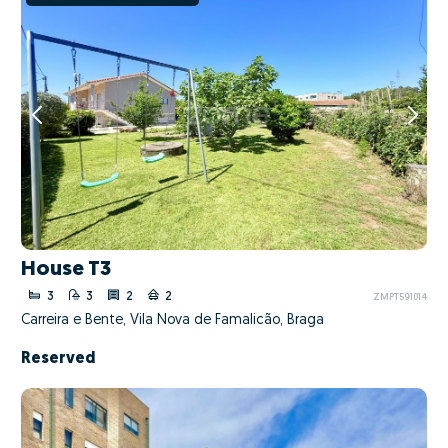
House T3
3
3
2
2
ZMPT591014
Carreira e Bente, Vila Nova de Famalicão, Braga
Reserved