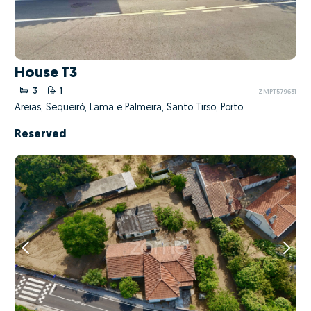
House T3
3
1
ZMPT579631
Areias, Sequeiró, Lama e Palmeira, Santo Tirso, Porto
Reserved