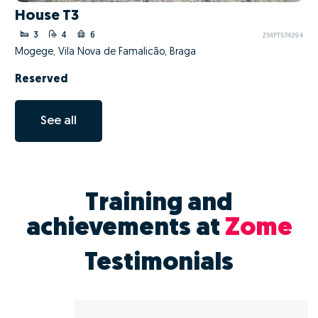
House T3
3
4
6
ZMPT574294
Mogege, Vila Nova de Famalicão, Braga
Reserved
See all
Training and
achievements at
Zome
Testimonials