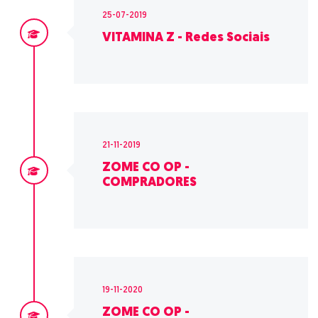
25-07-2019
VITAMINA Z - Redes Sociais
21-11-2019
ZOME CO OP -
COMPRADORES
19-11-2020
ZOME CO OP -