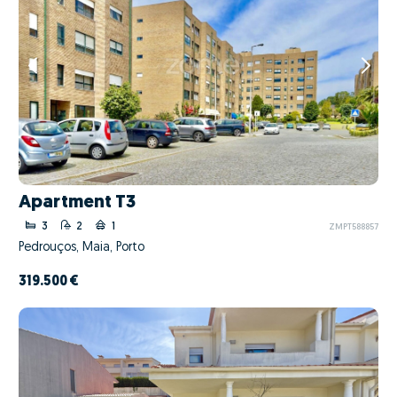
Apartment T3
3
2
1
ZMPT588857
Pedrouços, Maia, Porto
319.500 €