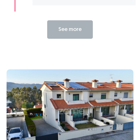
See more