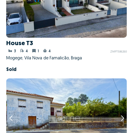
House T3
3
4
1
4
ZMPT586260
Mogege, Vila Nova de Famalicão, Braga
Sold