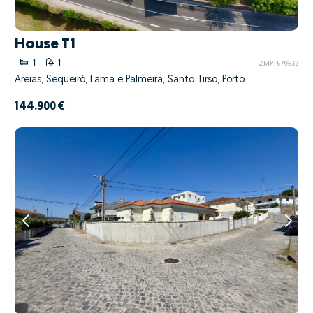
House T1
1
1
ZMPT579632
Areias, Sequeiró, Lama e Palmeira, Santo Tirso, Porto
144.900 €