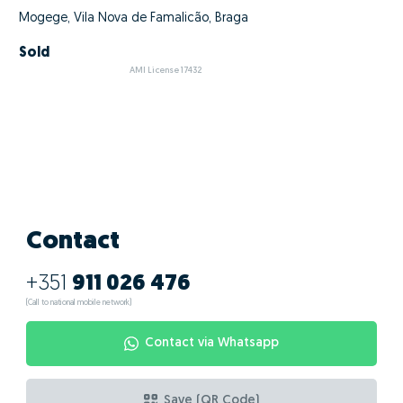
Mogege, Vila Nova de Famalicão, Braga
Sold
AMI License 17432
Contact
+351
911 026 476
(Call to national mobile network)
Contact via Whatsapp
Save (QR Code)