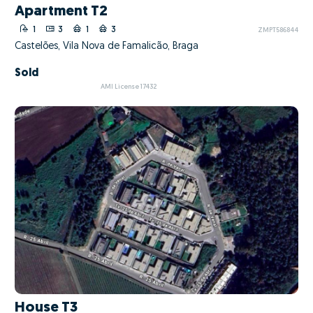
Apartment T2
1
3
1
3
ZMPT586844
Castelões, Vila Nova de Famalicão, Braga
Sold
AMI License 17432
House T3