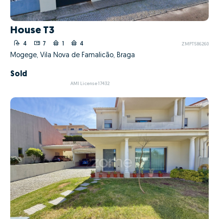
House T3
4
7
1
4
ZMPT586260
Mogege, Vila Nova de Famalicão, Braga
Sold
AMI License 17432