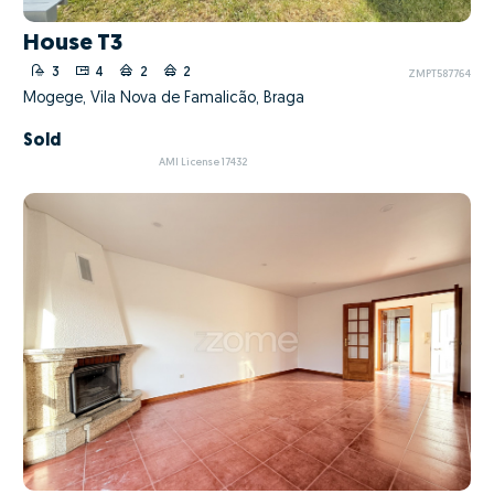
House T3
3
4
2
2
ZMPT587764
Mogege, Vila Nova de Famalicão, Braga
Sold
AMI License 17432