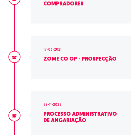
COMPRADORES
17-03-2021
ZOME CO OP - PROSPECÇÃO
29-11-2022
PROCESSO ADMINISTRATIVO
DE ANGARIAÇÃO