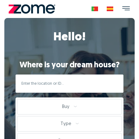
Hello!
Where is your dream house?
Buy
Type