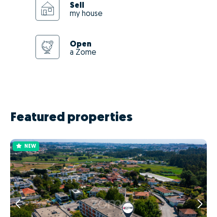
Sell
my house
Open
a Zome
Featured properties
NEW