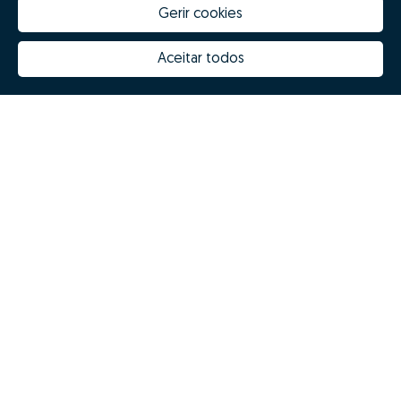
Gerir cookies
Aceitar todos