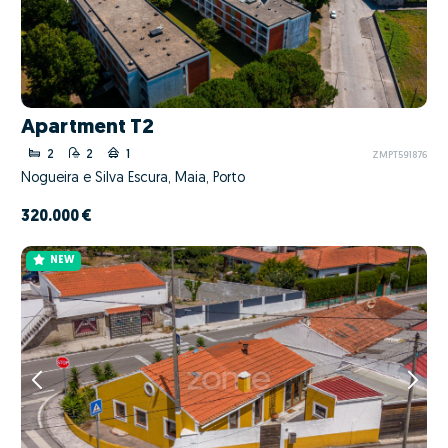
Apartment T2
2
2
1
ZMPT591876
Nogueira e Silva Escura, Maia, Porto
320.000 €
NEW