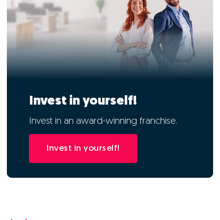
Invest in yourself!
Invest in an award-winning franchise.
Invest in yourself!