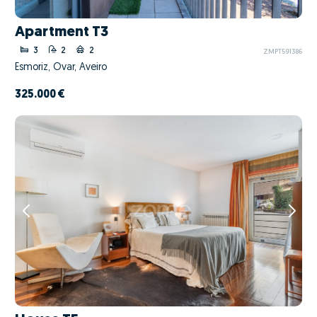
Apartment T3
3
2
2
ZMPT591386
Esmoriz, Ovar, Aveiro
325.000 €