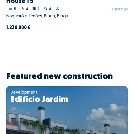
House T5
5
4
1
4
ZMPT591255
Nogueiró e Tenões, Braga, Braga
1.239.000 €
Featured new construction
Development
Edifício Jardim