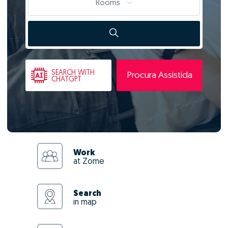
Rooms
SEARCH
WITH
Procura Assistida
CHATGPT
Work
at Zome
Search
in map