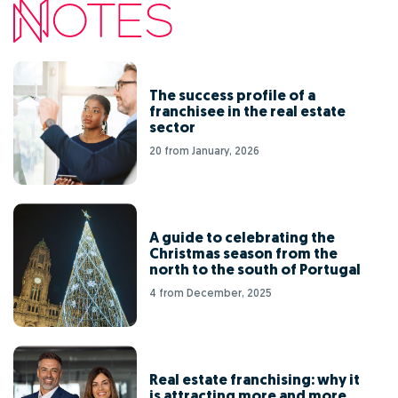
The success profile of a
franchisee in the real estate
sector
20 from January, 2026
A guide to celebrating the
Christmas season from the
north to the south of Portugal
4 from December, 2025
Real estate franchising: why it
is attracting more and more