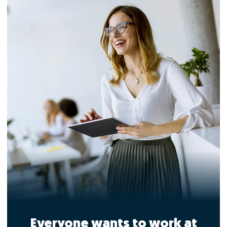
Everyone wants to work at