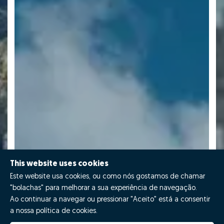
This website uses cookies
Este website usa cookies, ou como nós gostamos de chamar
"bolachas" para melhorar a sua experiência de navegação.
Ao continuar a navegar ou pressionar "Aceito" está a consentir
a nossa política de cookies.