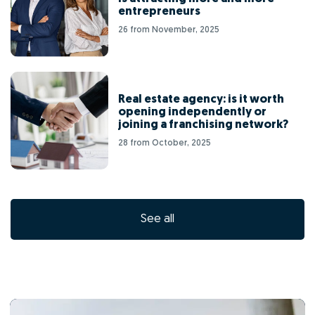
entrepreneurs
26 from November, 2025
Real estate agency: is it worth
opening independently or
joining a franchising network?
28 from October, 2025
See all