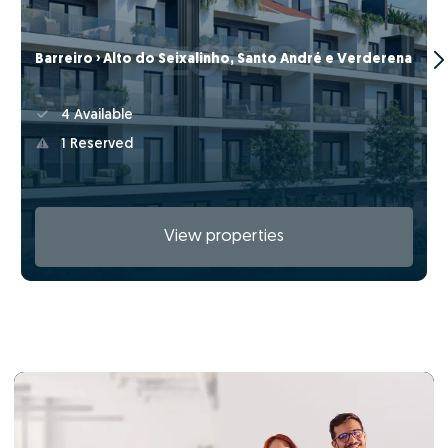
Barreiro › Alto do Seixalinho, Santo André e Verderena
4 Available
1 Reserved
View properties