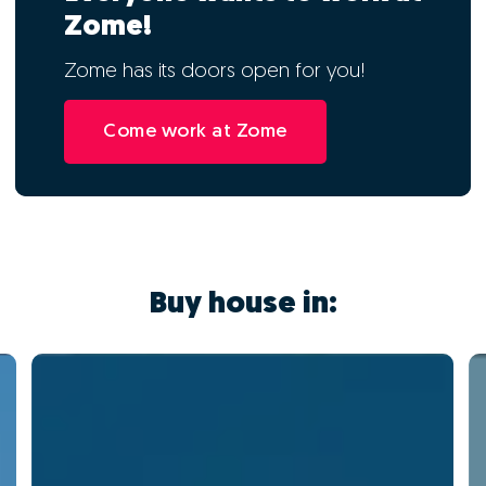
Zome!
Zome has its doors open for you!
Come work at Zome
Buy house in: