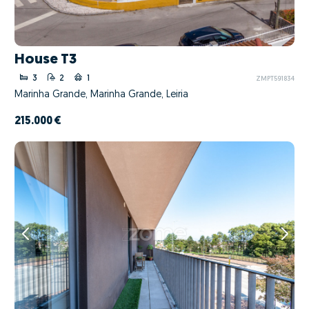
House T3
3
2
1
ZMPT591834
Marinha Grande, Marinha Grande, Leiria
215.000 €