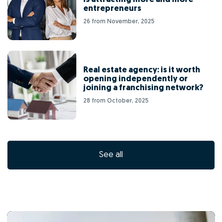
entrepreneurs
26 from November, 2025
Real estate agency: is it worth
opening independently or
joining a franchising network?
28 from October, 2025
See all