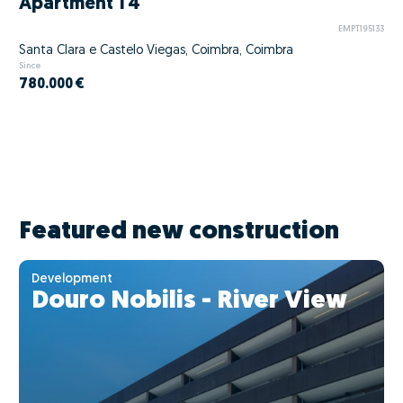
Apartment T4
EMPT195133
Santa Clara e Castelo Viegas, Coimbra, Coimbra
Since
780.000 €
Featured new construction
Development
Douro Nobilis - River View