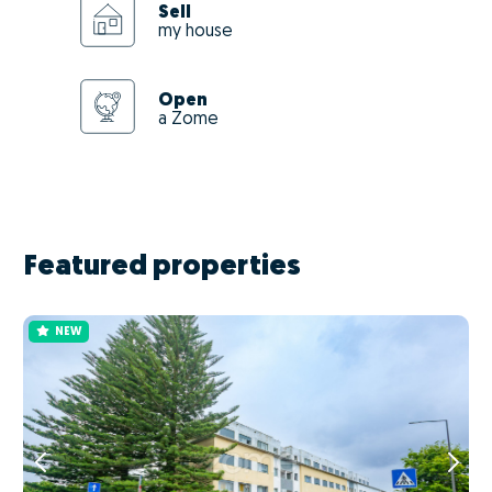
Sell
my house
Open
a Zome
Featured properties
NEW