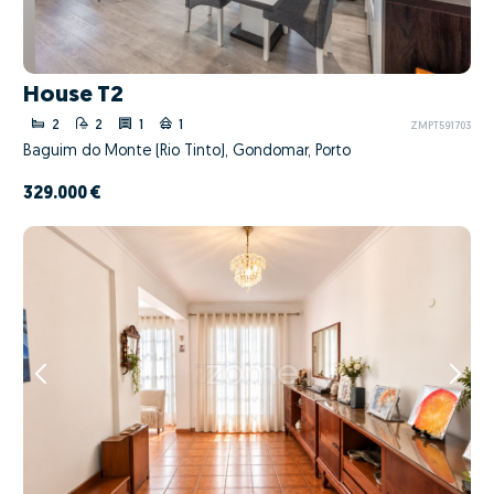
House T2
2
2
1
1
ZMPT591703
Baguim do Monte (Rio Tinto), Gondomar, Porto
329.000 €