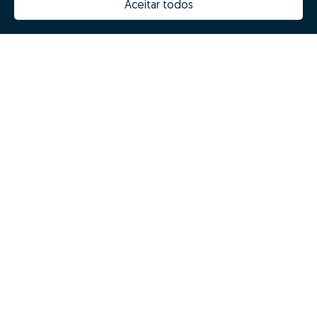
Aceitar todos