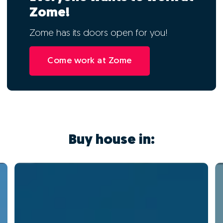
Zome!
Zome has its doors open for you!
Come work at Zome
Buy house in: