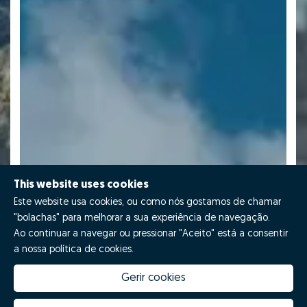
This website uses cookies
Este website usa cookies, ou como nós gostamos de chamar
"bolachas" para melhorar a sua experiência de navegação.
Ao continuar a navegar ou pressionar "Aceito" está a consentir
a nossa política de cookies.
Gerir cookies