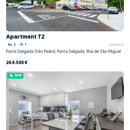
Apartment T2
2
1
ZMPT591771
Ponta Delgada (São Pedro), Ponta Delgada, Ilha de São Miguel
264.500 €
NEW