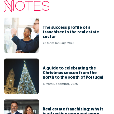
The success profile of a
franchisee in the real estate
sector
20 from January, 2026
A guide to celebrating the
Christmas season from the
north to the south of Portugal
4 from December, 2025
Real estate franchising: why it
is attracting more and more