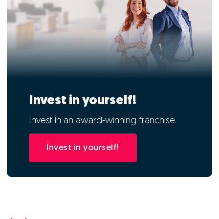
Invest in yourself!
Invest in an award-winning franchise.
Invest in yourself!