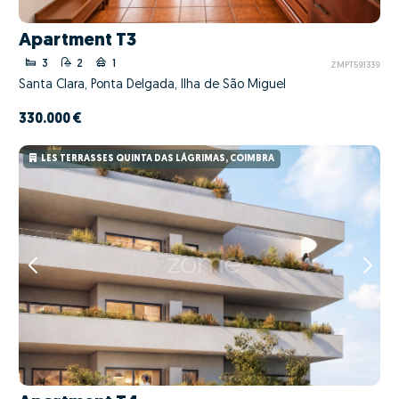
Apartment T3
3
2
1
ZMPT591339
Santa Clara, Ponta Delgada, Ilha de São Miguel
330.000 €
LES TERRASSES QUINTA DAS LÁGRIMAS, COIMBRA