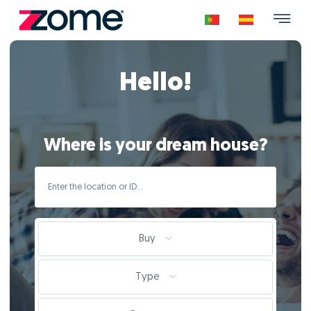
Hello!
Where is your dream house?
Buy
Type