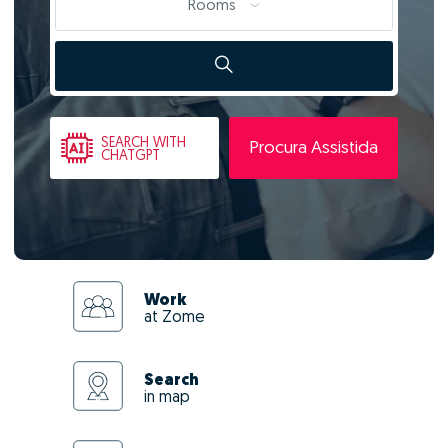
Rooms
SEARCH
WITH
Procura Assistida
CHATGPT
Work
at Zome
Search
in map