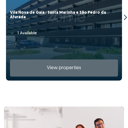
Vila Nova de Gaia › Santa Marinha e São Pedro da
Afurada
1 Available
View properties