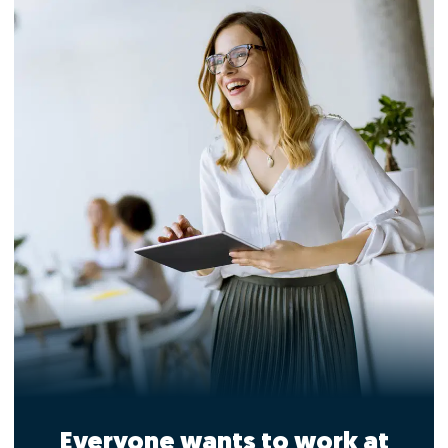
Everyone wants to work at