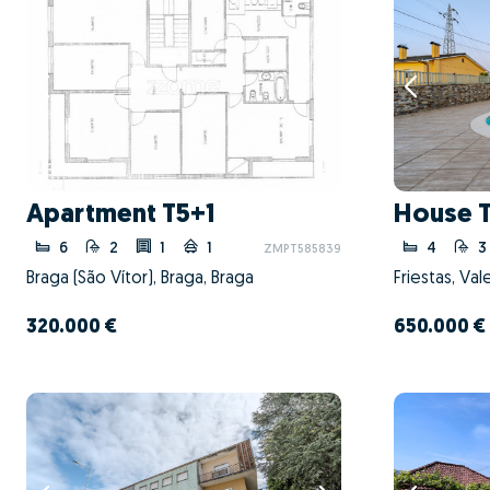
Apartment T5+1
House 
6
2
1
1
4
3
ZMPT585839
Braga (São Vítor), Braga, Braga
Friestas, Va
320.000 €
650.000 €