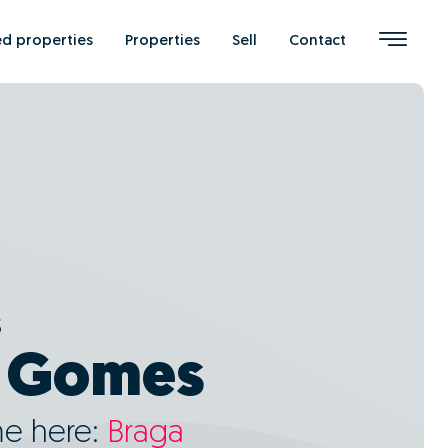
ed properties
Properties
Sell
Contact
s
l Gomes
me here:
Braga