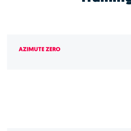
AZIMUTE ZERO