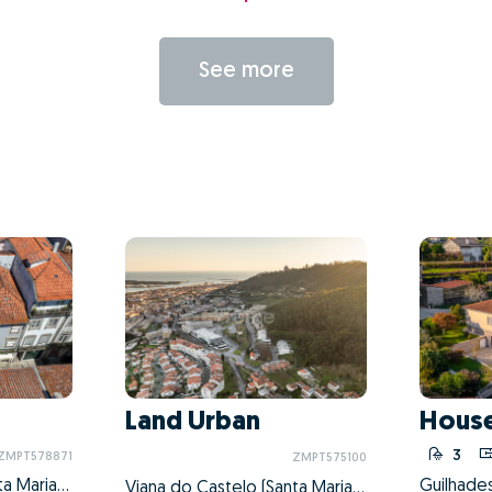
See more
Land Urban
House
3
ZMPT578871
ZMPT575100
Viana do Castelo (Santa Maria Maior e Monserrate) e Meadela, Viana do Castelo, Viana do Castelo
Viana do Castelo (Santa Maria Maior e Monserrate) e Meadela, Viana do Castelo, Viana do Castelo