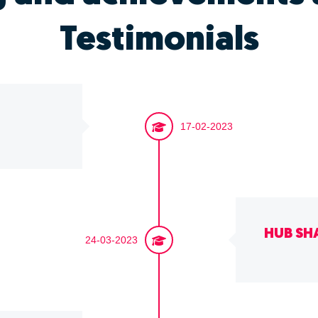
Testimonials
17-02-2023
HUB SH
24-03-2023