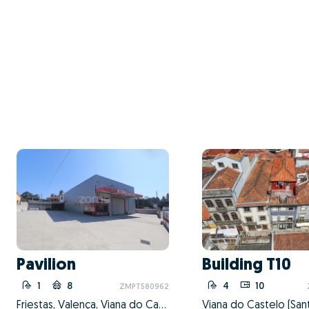
Pavilion
Building T10
1
8
4
10
ZMPT580962
Friestas, Valença, Viana do Castelo