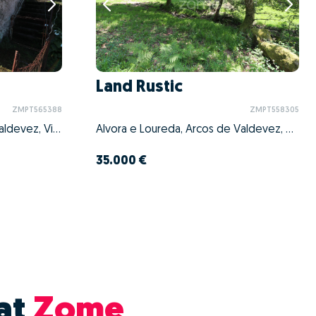
Land Rustic
ZMPT565388
ZMPT558305
Souto e Tabaçô, Arcos de Valdevez, Viana do Castelo
Alvora e Loureda, Arcos de Valdevez, Viana do Castelo
35.000 €
at
Zome