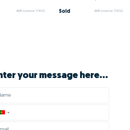
Sold
AMI License 17432
AMI License 17432
nter your message here...
▼