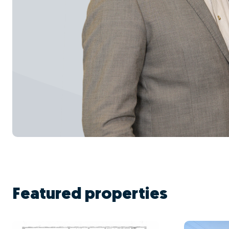
Featured properties