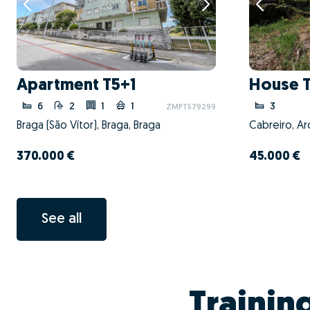
Apartment T5+1
House 
6
2
1
1
3
ZMPT579299
Braga (São Vítor), Braga, Braga
370.000 €
45.000 €
See all
Trainin