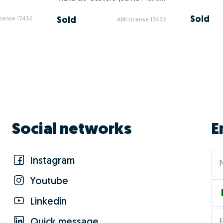
Sold
Sold
icense 17432
AMI License 17432
Social networks
E
Instagram
Youtube
Linkedin
Quick message