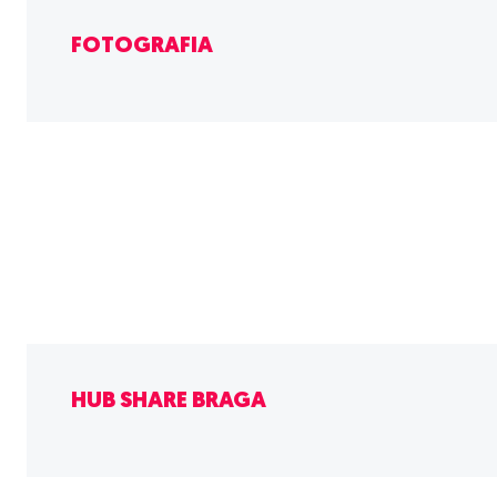
FOTOGRAFIA
HUB SHARE BRAGA