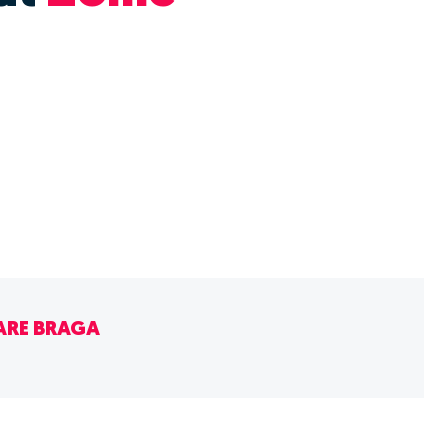
ARE BRAGA