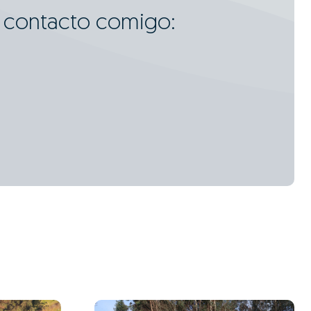
m contacto comigo: