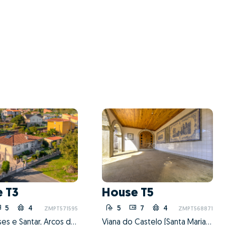
 T3
House T5
5
4
4
5
7
4
2
ZMPT571595
ZMPT568871
Guilhadeses e Santar, Arcos de Valdevez, Viana do Castelo
Viana do Castelo (Santa Maria Maior e Monserrate) e Meadela, Viana do Castelo, Viana do Castelo