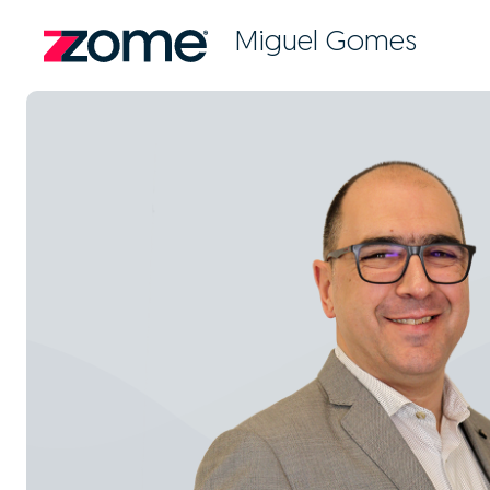
Miguel Gomes