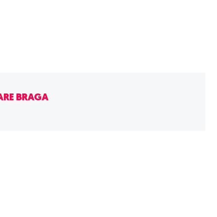
ARE BRAGA