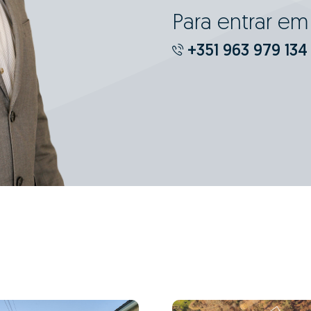
Para entrar e
+351 963 979 134