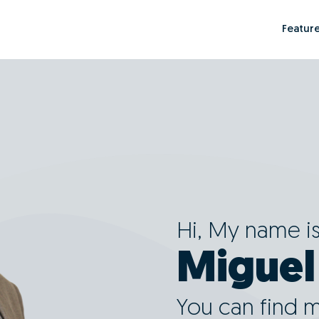
Featur
Hi, My name i
Migue
You can find 