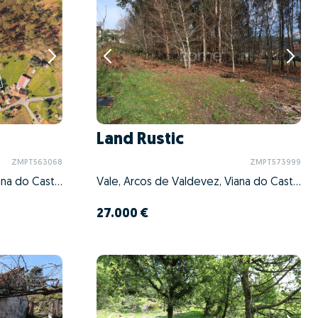
Land Rustic
ZMPT563068
ZMPT573999
Vale, Arcos de Valdevez, Viana do Castelo
Vale, Arcos de Valdevez, Viana do Castelo
27.000 €