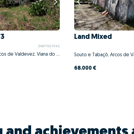
T3
Land Mixed
ZMPT567942
Cabreiro, Arcos de Valdevez, Viana do Castelo
68.000 €
g and achievements 