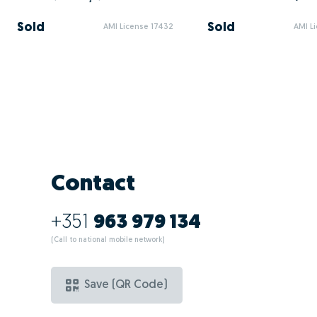
Sold
Sold
AMI License 17432
AMI L
Contact
+351
963 979 134
(Call to national mobile network)
Save (QR Code)