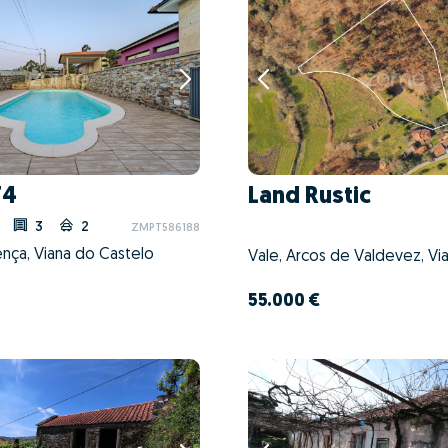
T4
Land Rustic
3
2
ZMPT586188
lença, Viana do Castelo
55.000 €