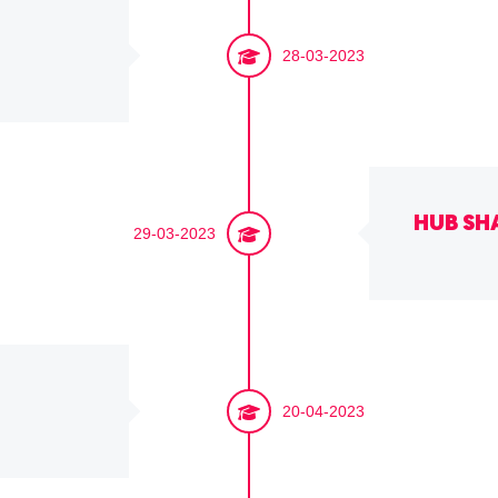
28-03-2023
HUB SH
29-03-2023
20-04-2023