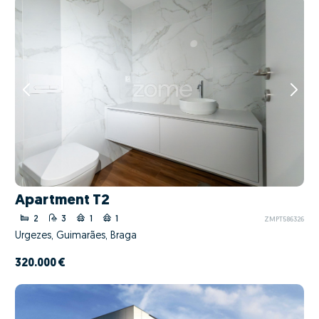
Apartment T2
2
3
1
1
ZMPT586326
Urgezes, Guimarães, Braga
320.000 €