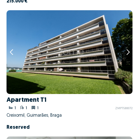
215.000 €
Apartment T1
1
1
1
ZMPT588072
Creixomil, Guimarães, Braga
Reserved