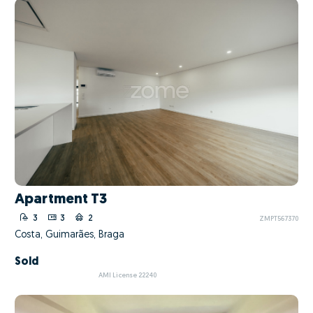
Apartment T3
3
3
2
ZMPT567370
Costa, Guimarães, Braga
Sold
AMI License 22240