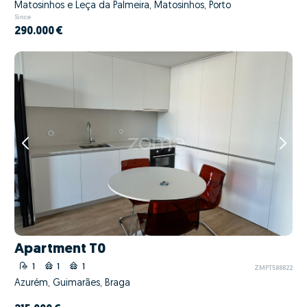
Matosinhos e Leça da Palmeira, Matosinhos, Porto
Since
290.000 €
Apartment T0
1
1
1
ZMPT588822
Azurém, Guimarães, Braga