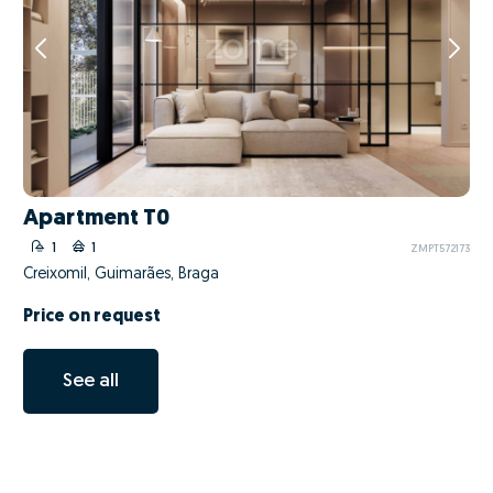
Apartment T0
1
1
ZMPT572173
Creixomil, Guimarães, Braga
Price on request
See all