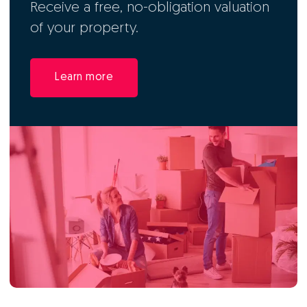
Receive a free, no-obligation valuation
of your property.
Learn more