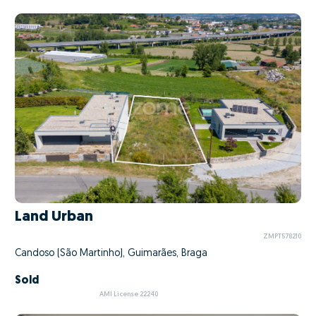
Land Urban
ZMPT578210
Candoso (São Martinho), Guimarães, Braga
Sold
AMI License 22240