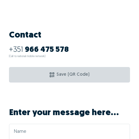
Contact
+351
966 475 578
(Call to national mobile network)
Save (QR Code)
Enter your message here...