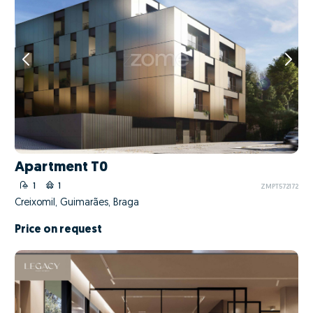
Apartment T0
1
1
ZMPT572172
Creixomil, Guimarães, Braga
Price on request