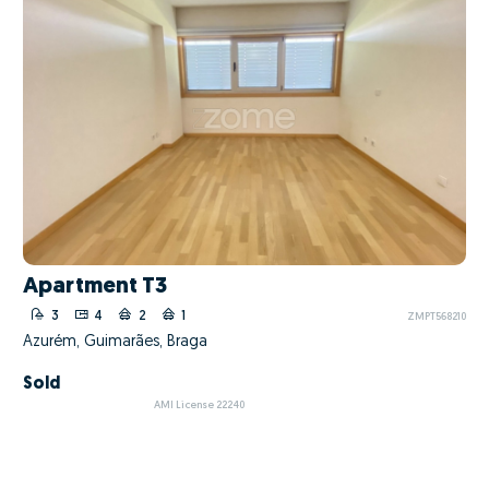
Apartment T3
3
4
2
1
ZMPT568210
Azurém, Guimarães, Braga
Sold
AMI License 22240