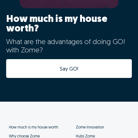
How much is my house
worth?
What are the advantages of doing GO!
with Zome?
Say GO!
How much is my house worth
Zome Innovation
Why choose Zome
Hubs Zome