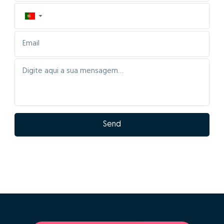
▼
Send