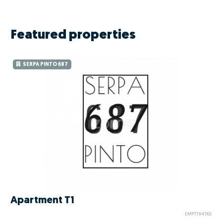
Featured properties
SERPA PINTO 687
Apartment T1
EMPT194765