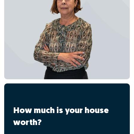
How much is your house
worth?