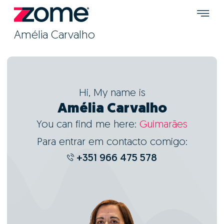
Amélia Carvalho
Hi, My name is
Amélia Carvalho
You can find me here:
Guimarães
Para entrar em contacto comigo:
+351 966 475 578