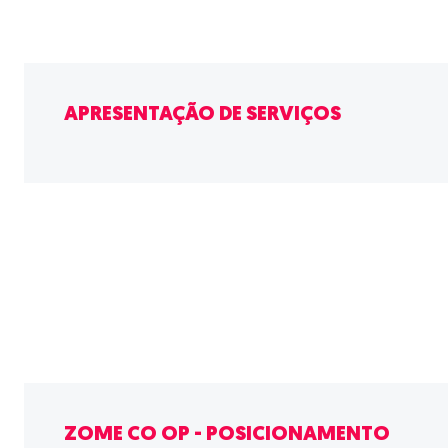
APRESENTAÇÃO DE SERVIÇOS
ZOME CO OP - POSICIONAMENTO