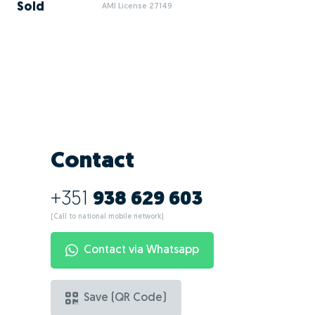
Sold
AMI License 27149
Contact
+351
938 629 603
(Call to national mobile network)
Contact via Whatsapp
Save (QR Code)