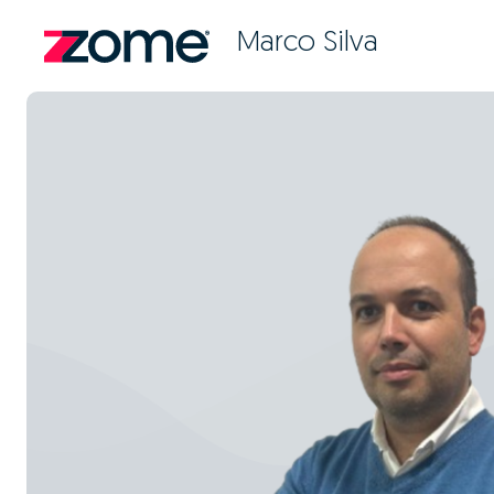
Marco Silva