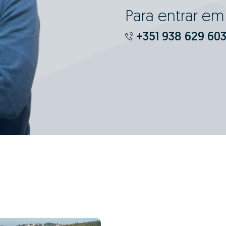
Para entrar e
+351 938 629 60