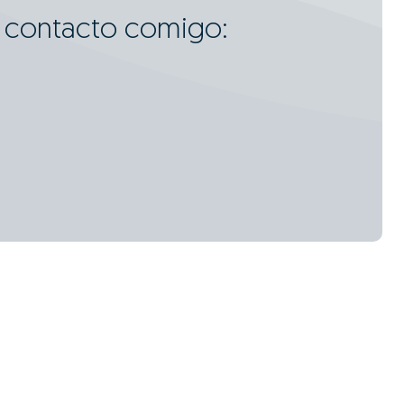
m contacto comigo:
3