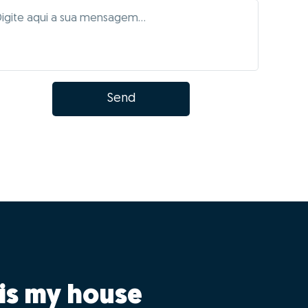
Send
is my house