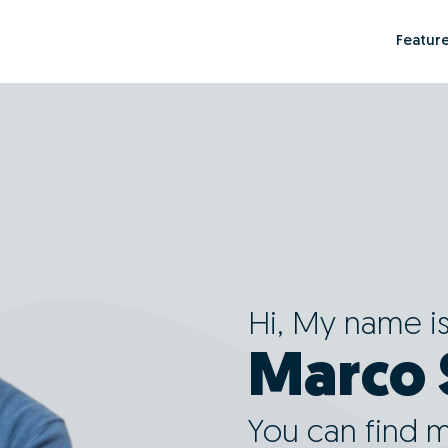
Featur
Hi, My name i
Marco 
You can find 