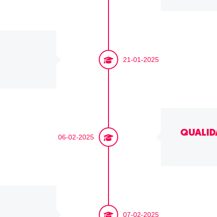
21-01-2025
QUALID
06-02-2025
07-02-2025