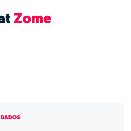
at
Zome
E DADOS