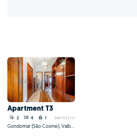
Apartment T3
2
4
1
ZMPT577771
Gondomar (São Cosme), Valbom e Jovim, Gondomar, Porto