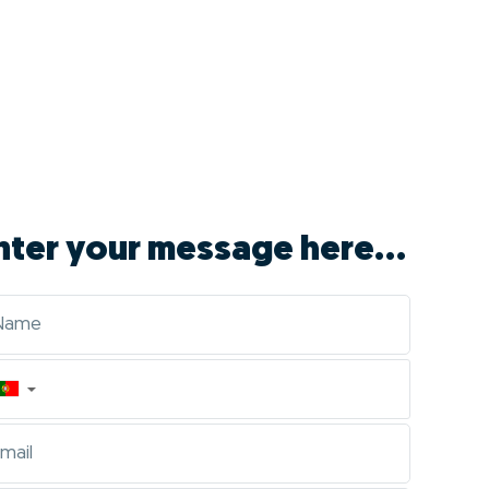
nter your message here...
▼