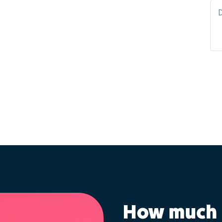
How much 