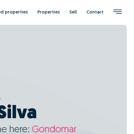
ed properties
Properties
Sell
Contact
s
Silva
me here:
Gondomar