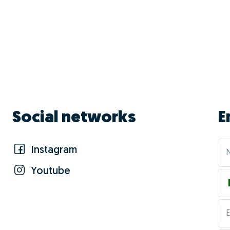
Social networks
E
Instagram
Youtube