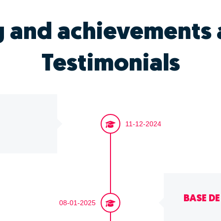
g and achievements 
Testimonials
11-12-2024
BASE D
08-01-2025