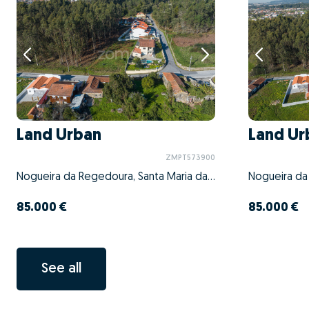
Land Urban
Land Ur
ZMPT573900
Nogueira da Regedoura, Santa Maria da Feira, Aveiro
85.000 €
85.000 €
See all