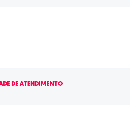
ADE DE ATENDIMENTO