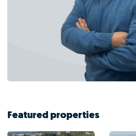
Featured properties