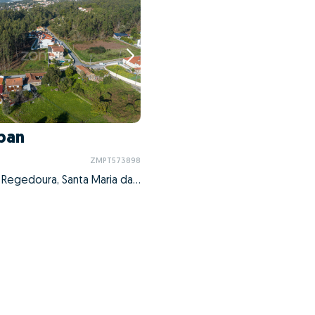
ban
ZMPT573898
Nogueira da Regedoura, Santa Maria da Feira, Aveiro