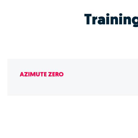
Trainin
AZIMUTE ZERO