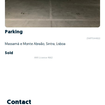
Parking
ZMPT544822
Massamá e Monte Abraão, Sintra, Lisboa
Sold
AMI License 4662
Contact