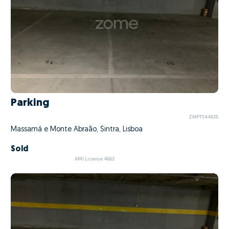
Parking
ZMPT544825
Massamá e Monte Abraão, Sintra, Lisboa
Sold
AMI License 4662