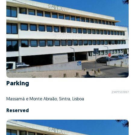
Parking
ZMPT537897
Massamá e Monte Abraão, Sintra, Lisboa
Reserved