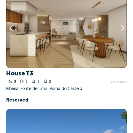
House T3
3
3
2
2
ZMPT586851
Ribeira, Ponte de Lima, Viana do Castelo
Reserved