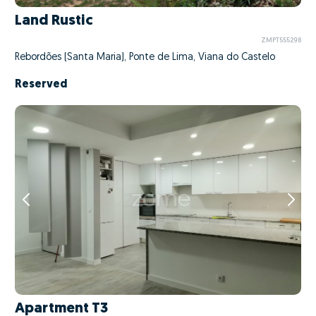
Land Rustic
ZMPT555298
Rebordões (Santa Maria), Ponte de Lima, Viana do Castelo
Reserved
Apartment T3