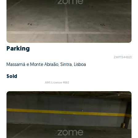
Parking
ZMPT544823
Massamá e Monte Abraão, Sintra, Lisboa
Sold
AMI License 4662