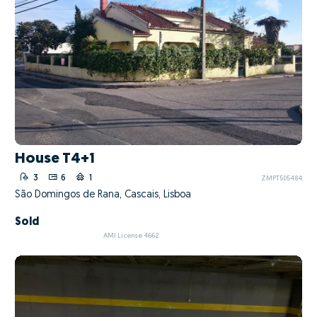
House T4+1
3
6
1
ZMPT505484
São Domingos de Rana, Cascais, Lisboa
Sold
AMI License 4662