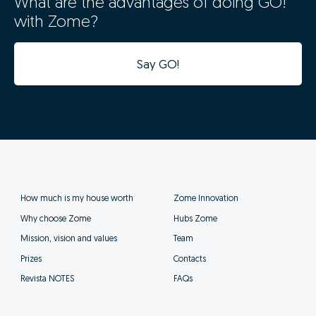
What are the advantages of doing GO!
with Zome?
Say GO!
How much is my house worth
Zome Innovation
Why choose Zome
Hubs Zome
Mission, vision and values
Team
Prizes
Contacts
Revista NOTES
FAQs