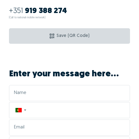
+351
919 388 274
(Call to national mobile network)
Save (QR Code)
Enter your message here...
▼