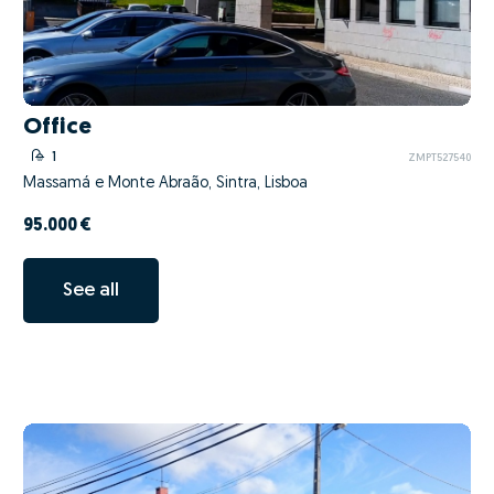
Office
1
ZMPT527540
Massamá e Monte Abraão, Sintra, Lisboa
95.000 €
See all