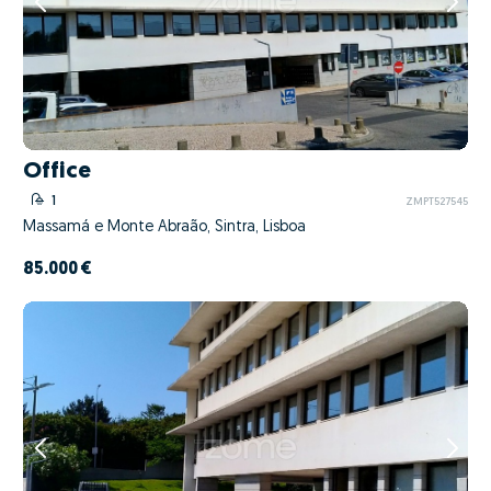
Office
1
ZMPT527545
Massamá e Monte Abraão, Sintra, Lisboa
85.000 €