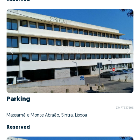
Parking
ZMPT537896
Massamá e Monte Abraão, Sintra, Lisboa
Reserved