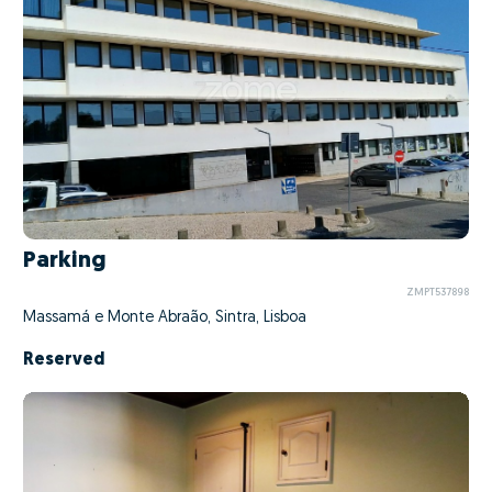
Parking
ZMPT537898
Massamá e Monte Abraão, Sintra, Lisboa
Reserved