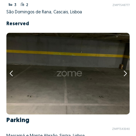
3
2
ZMPT548777
São Domingos de Rana, Cascais, Lisboa
Reserved
Parking
ZMPT543040