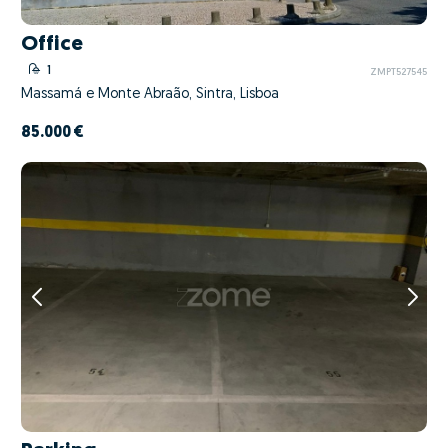
Office
1
ZMPT527545
Massamá e Monte Abraão, Sintra, Lisboa
85.000 €