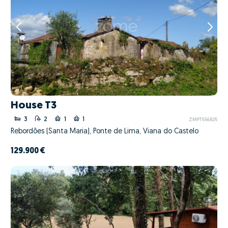
House T3
3
2
1
1
ZMPT556825
Rebordões (Santa Maria), Ponte de Lima, Viana do Castelo
129.900 €