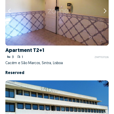
Apartment T2+1
3
1
ZMPT537226
Cacém e São Marcos, Sintra, Lisboa
Reserved