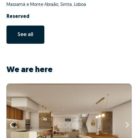
Massamá e Monte Abraão, Sintra, Lisboa
Reserved
See all
We are here