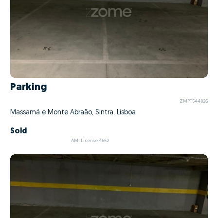
Parking
ZMPT544826
Massamá e Monte Abraão, Sintra, Lisboa
Sold
AMI License 4662