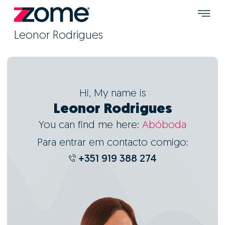
Leonor Rodrigues
Hi, My name is
Leonor Rodrigues
You can find me here:
Abóboda
Para entrar em contacto comigo:
+351 919 388 274