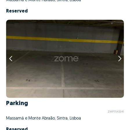
Massamá e Monte Abraão, Sintra, Lisboa
Reserved
Parking
ZMPT543041
Massamá e Monte Abraão, Sintra, Lisboa
Reserved