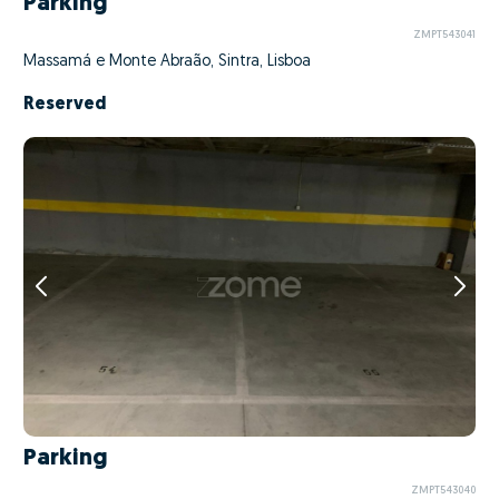
Parking
ZMPT543041
Massamá e Monte Abraão, Sintra, Lisboa
Reserved
Parking
ZMPT543040