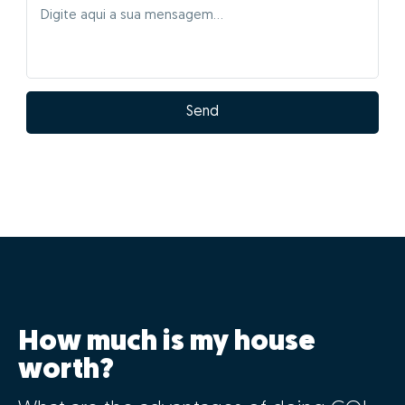
Send
How much is my house
worth?