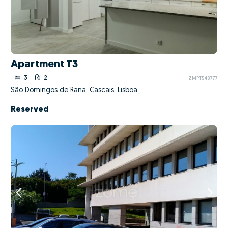
Apartment T3
3
2
ZMPT548777
São Domingos de Rana, Cascais, Lisboa
Reserved