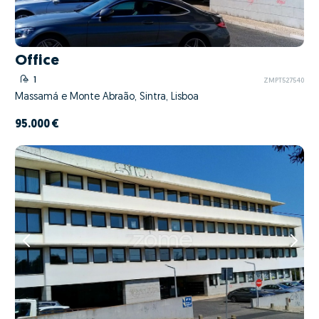
Office
1
ZMPT527540
Massamá e Monte Abraão, Sintra, Lisboa
95.000 €