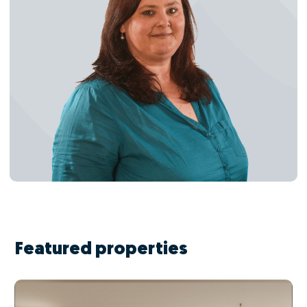
Featured properties