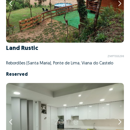
Land Rustic
ZMPT555298
Rebordões (Santa Maria), Ponte de Lima, Viana do Castelo
Reserved