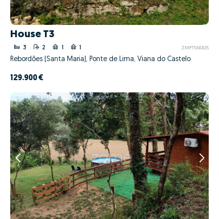
House T3
3
2
1
1
ZMPT556825
Rebordões (Santa Maria), Ponte de Lima, Viana do Castelo
129.900 €