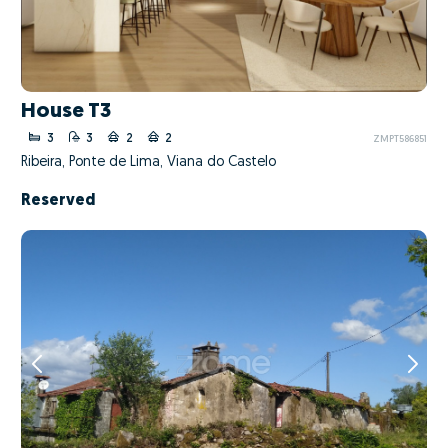
House T3
3
3
2
2
ZMPT586851
Ribeira, Ponte de Lima, Viana do Castelo
Reserved