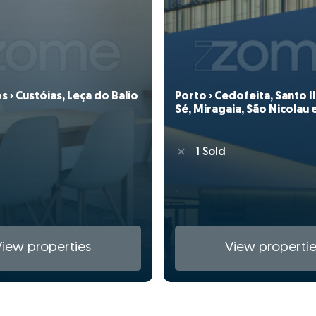
 › Custóias, Leça do Balio
Porto › Cedofeita, Santo 
Sé, Miragaia, São Nicolau e
1 Sold
View properties
View propertie