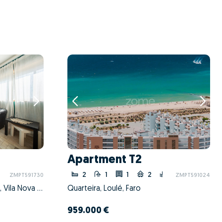
Apartment T2
2
1
1
2
ZMPT591730
ZMPT591024
Mafamude e Vilar do Paraíso, Vila Nova de Gaia, Porto
Quarteira, Loulé, Faro
959.000 €