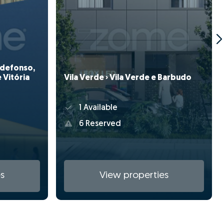
Ildefonso,
Vila Verde › Vila Verde e Barbudo
 Vitória
1 Available
6 Reserved
s
View properties