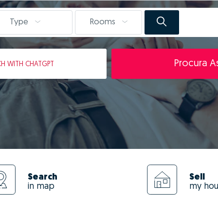
Type
Rooms
Procura As
CH
WITH CHATGPT
Search
Sell
in map
my ho