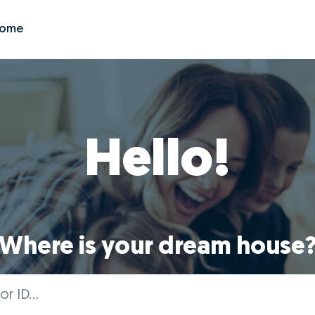
Zome
Hello!
Where is your dream house