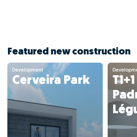
Featured new construction
Development
Developm
Cerveira Park
T1+1
Pad
Lég