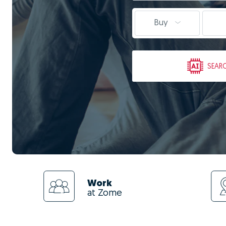
Buy
SEAR
Work
at Zome