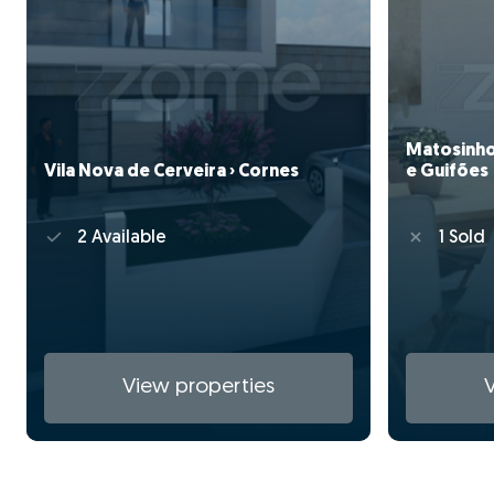
Matosinhos
Vila Nova de Cerveira › Cornes
e Guifões
2 Available
1 Sold
View properties