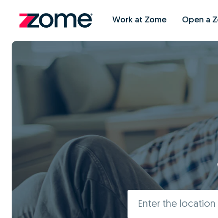
Work at Zome
Open a 