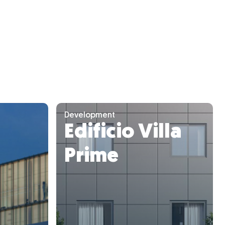
Development
Edificio Villa
Prime