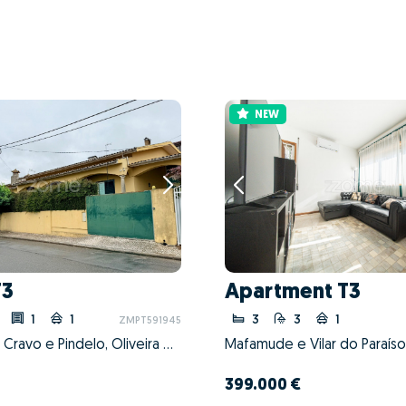
NEW
T3
Apartment T3
1
1
3
3
1
ZMPT591945
Nogueira do Cravo e Pindelo, Oliveira de Azeméis, Aveiro
399.000 €