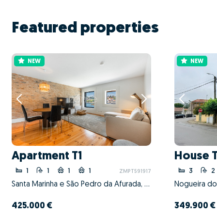
Featured properties
NEW
NEW
Apartment T1
House 
1
1
1
1
3
2
ZMPT591917
Santa Marinha e São Pedro da Afurada, Vila Nova de Gaia, Porto
425.000 €
349.900 €