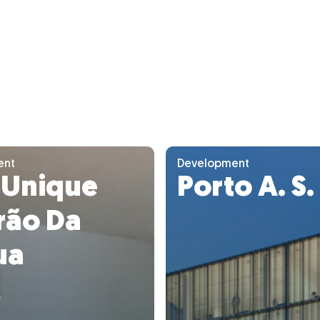
ent
Development
 Unique
Porto A. S.
rão Da
ua