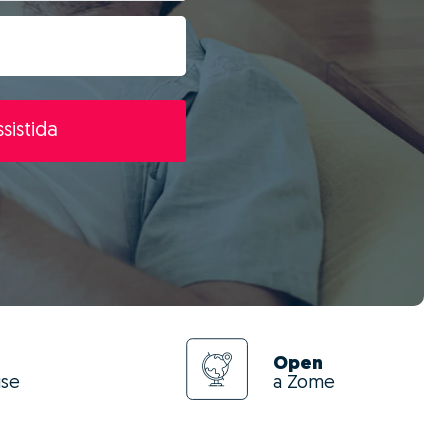
sistida
Open
use
a Zome