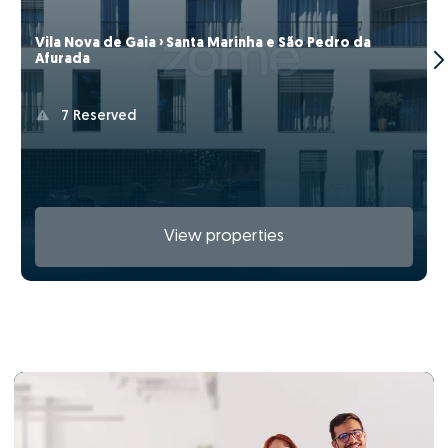
Vila Nova de Gaia › Santa Marinha e São Pedro da
Afurada
7 Reserved
View properties