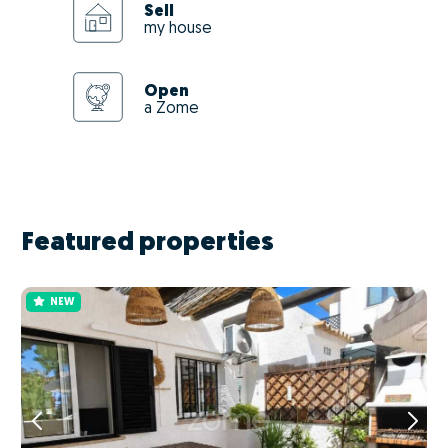
Sell
my house
Open
a Zome
Featured properties
NEW