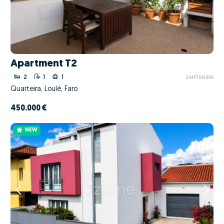
Apartment T2
2
1
1
ZMPT591896
Quarteira, Loulé, Faro
450.000 €
NEW