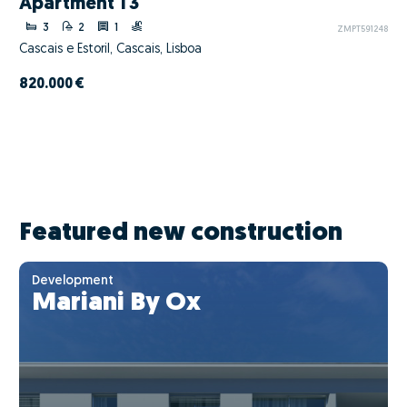
Apartment T3
3
2
1
ZMPT591248
Cascais e Estoril, Cascais, Lisboa
820.000 €
Featured new construction
Development
Mariani By Ox