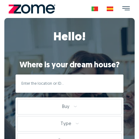
Hello!
Where is your dream house?
Buy
Type