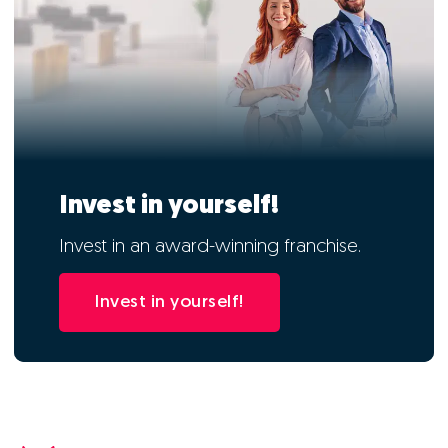
Invest in yourself!
Invest in an award-winning franchise.
Invest in yourself!