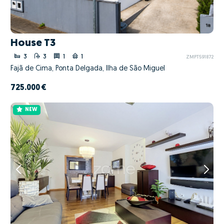
House T3
3
3
1
1
ZMPT591872
Fajã de Cima, Ponta Delgada, Ilha de São Miguel
725.000 €
NEW