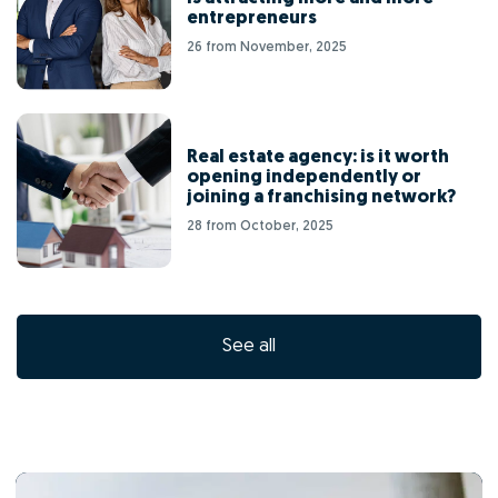
entrepreneurs
26 from November, 2025
Real estate agency: is it worth
opening independently or
joining a franchising network?
28 from October, 2025
See all