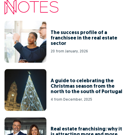
The success profile of a
franchisee in the real estate
sector
20 from January, 2026
A guide to celebrating the
Christmas season from the
north to the south of Portugal
4 from December, 2025
Real estate franchising: why it
is attracting more and more