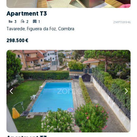
Apartment T3
3
2
1
ZMPT591946
Tavarede, Figueira da Foz, Coimbra
298.500 €