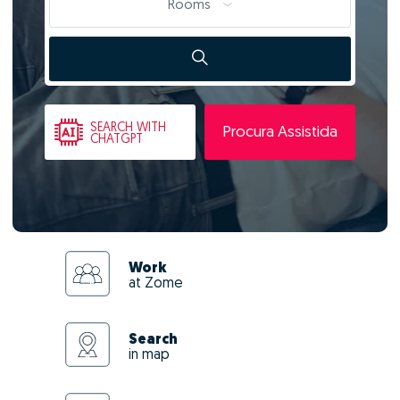
Rooms
SEARCH
WITH
Procura Assistida
CHATGPT
Work
at Zome
Search
in map