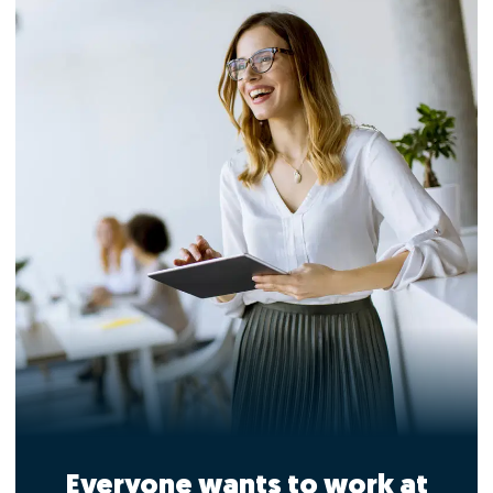
Everyone wants to work at