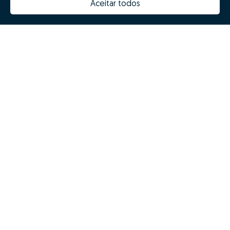
Aceitar todos