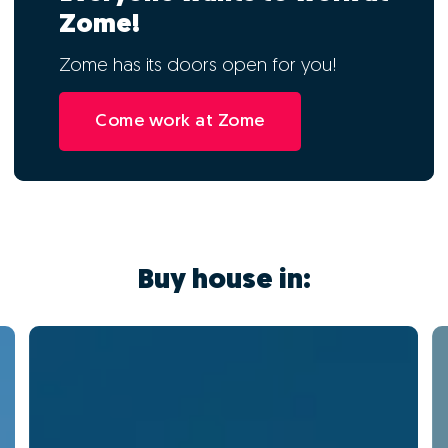
Zome!
Zome has its doors open for you!
Come work at Zome
Buy house in: