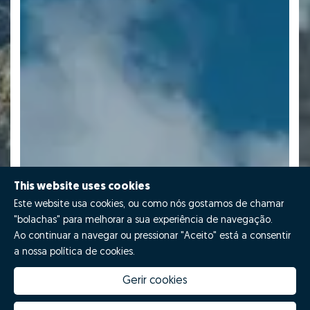
This website uses cookies
Este website usa cookies, ou como nós gostamos de chamar
"bolachas" para melhorar a sua experiência de navegação.
Ao continuar a navegar ou pressionar "Aceito" está a consentir
a nossa política de cookies.
Gerir cookies