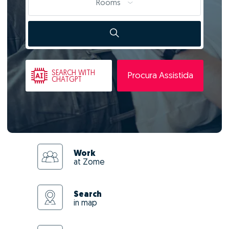
Rooms
SEARCH
WITH
Procura Assistida
CHATGPT
Work
at Zome
Search
in map