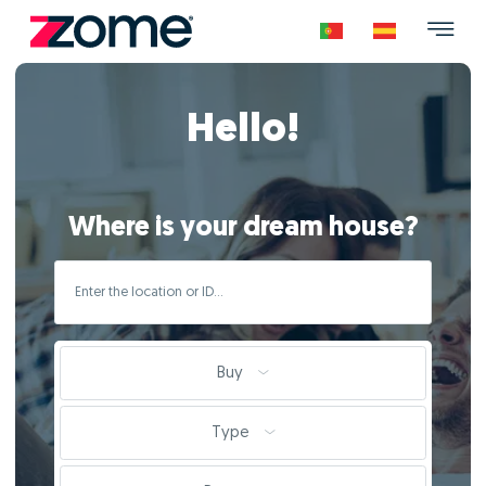
Hello!
Where is your dream house?
Buy
Type