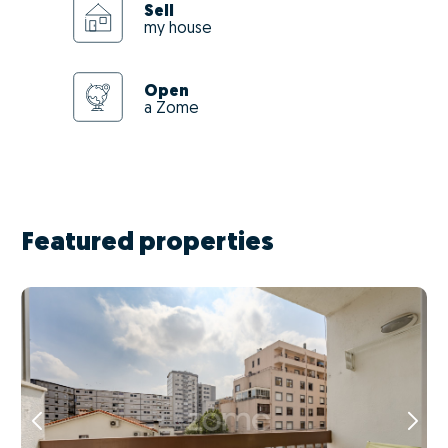
Sell
my house
Open
a Zome
Featured properties