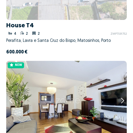
House T4
4
2
2
ZMPT591752
Perafita, Lavra e Santa Cruz do Bispo, Matosinhos, Porto
600.000 €
NEW