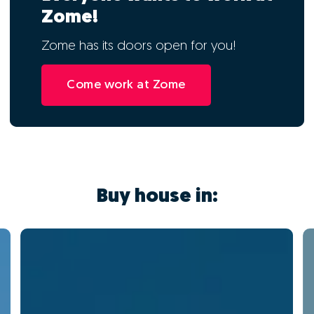
Zome!
Zome has its doors open for you!
Come work at Zome
Buy house in: