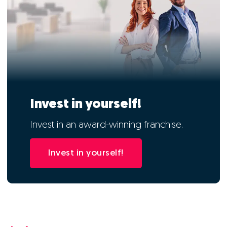
Invest in yourself!
Invest in an award-winning franchise.
Invest in yourself!