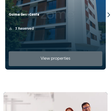
Guimarães › Costa
3 Reserved
View properties