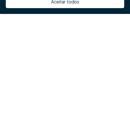
Aceitar todos