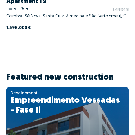
Apartment T9
9
9
ZMPT591146
Coimbra (Sé Nova, Santa Cruz, Almedina e São Bartolomeu), Coimbra, Coimbra
1.598.000 €
Featured new construction
Development
Empreendimento Vessadas
- Fase Ii