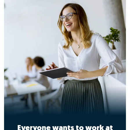
Everyone wants to work at