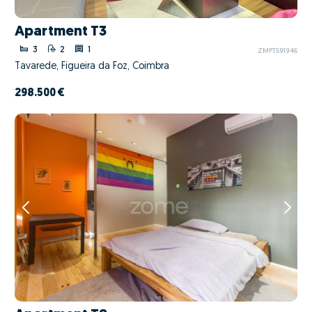
Apartment T3
3
2
1
ZMPT591946
Tavarede, Figueira da Foz, Coimbra
298.500 €