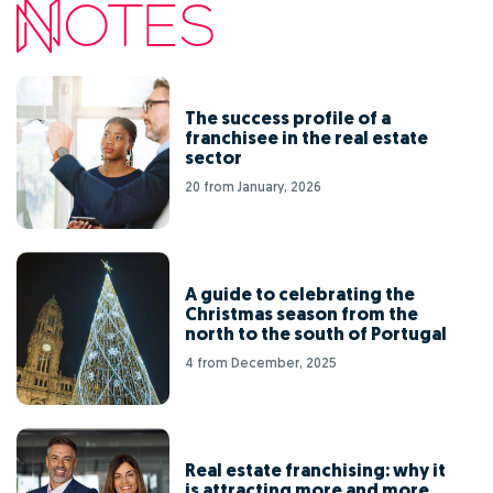
The success profile of a
franchisee in the real estate
sector
20 from January, 2026
A guide to celebrating the
Christmas season from the
north to the south of Portugal
4 from December, 2025
Real estate franchising: why it
is attracting more and more