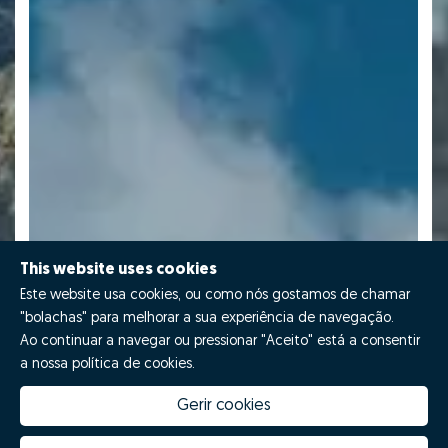
This website uses cookies
Este website usa cookies, ou como nós gostamos de chamar
"bolachas" para melhorar a sua experiência de navegação.
Ao continuar a navegar ou pressionar "Aceito" está a consentir
a nossa política de cookies.
Gerir cookies