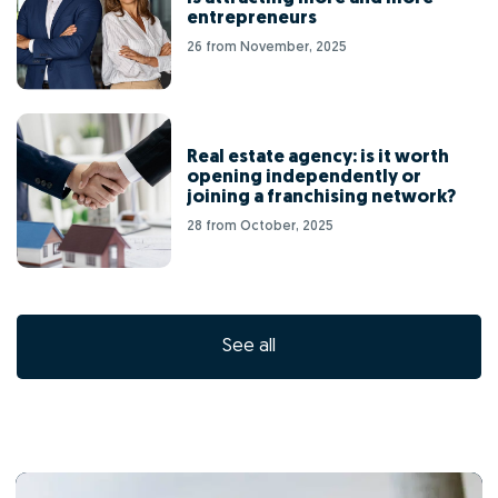
entrepreneurs
26 from November, 2025
Real estate agency: is it worth
opening independently or
joining a franchising network?
28 from October, 2025
See all