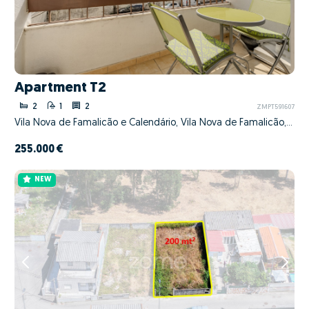
Apartment T2
2
1
2
ZMPT591607
Vila Nova de Famalicão e Calendário, Vila Nova de Famalicão, Braga
255.000 €
NEW