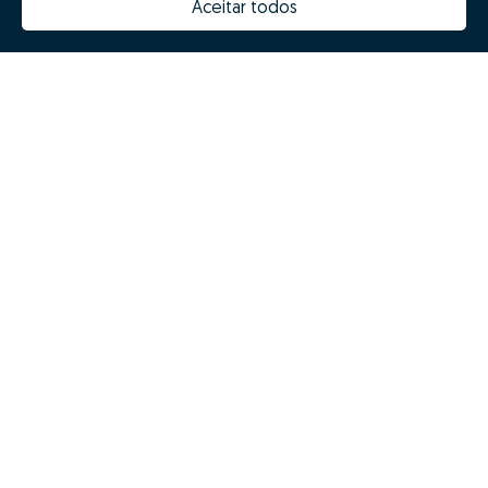
Aceitar todos