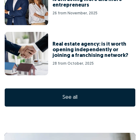
entrepreneurs
26 from November, 2025
Real estate agency: is it worth
opening independently or
joining a franchising network?
28 from October, 2025
See all