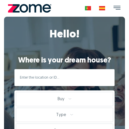
Hello!
Where is your dream house?
Buy
Type