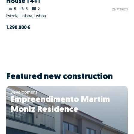
House T4+1
5
5
2
ZMPT591213
Estrela, Lisboa, Lisboa
1.290.000 €
Featured new construction
Development
Empreendimento Martim
Moniz Residence