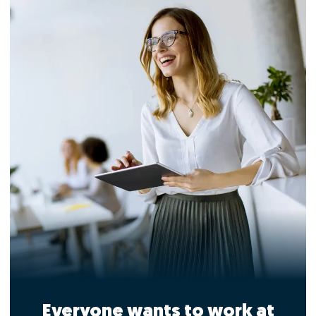
Everyone wants to work at