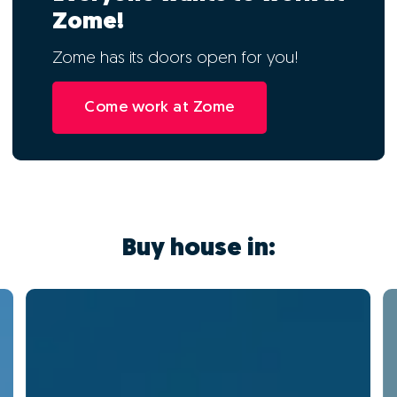
Zome!
Zome has its doors open for you!
Come work at Zome
Buy house in: