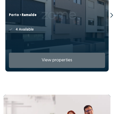
Porto › Ramalde
4 Available
View properties