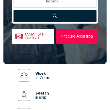
Rooms
SEARCH
WITH
Procura Assistida
CHATGPT
Work
at Zome
Search
in map