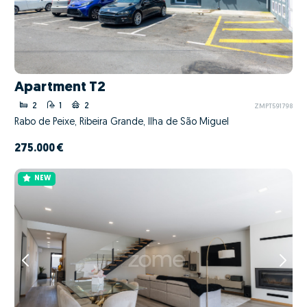
Apartment T2
2
1
2
ZMPT591798
Rabo de Peixe, Ribeira Grande, Ilha de São Miguel
275.000 €
NEW