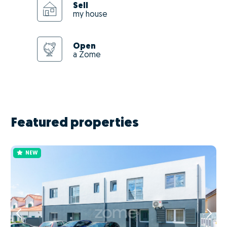
Sell
my house
Open
a Zome
Featured properties
NEW