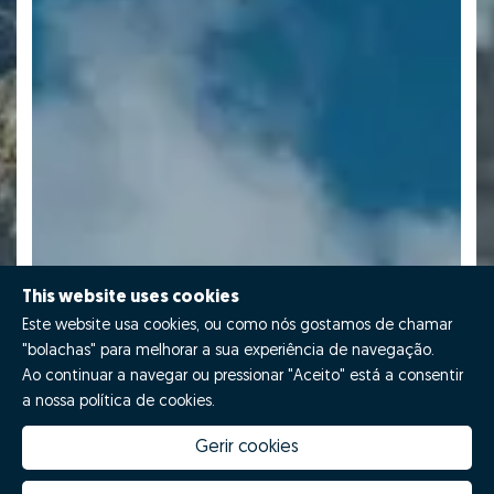
This website uses cookies
Este website usa cookies, ou como nós gostamos de chamar
"bolachas" para melhorar a sua experiência de navegação.
Ao continuar a navegar ou pressionar "Aceito" está a consentir
a nossa política de cookies.
Gerir cookies