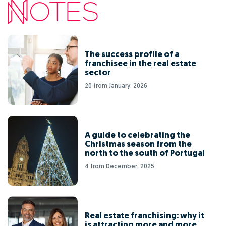
The success profile of a
franchisee in the real estate
sector
20 from January, 2026
A guide to celebrating the
Christmas season from the
north to the south of Portugal
4 from December, 2025
Real estate franchising: why it
is attracting more and more