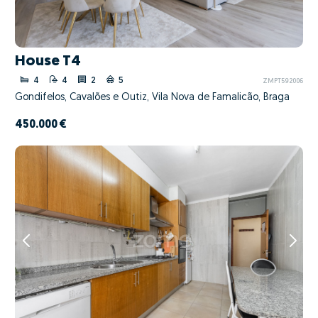
House T4
4
4
2
5
ZMPT592006
Gondifelos, Cavalões e Outiz, Vila Nova de Famalicão, Braga
450.000 €