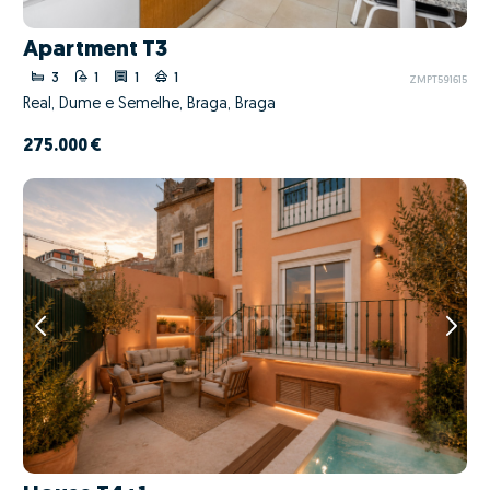
Apartment T3
3
1
1
1
ZMPT591615
Real, Dume e Semelhe, Braga, Braga
275.000 €