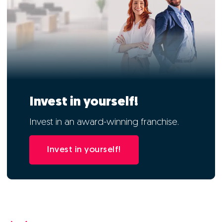
Invest in yourself!
Invest in an award-winning franchise.
Invest in yourself!