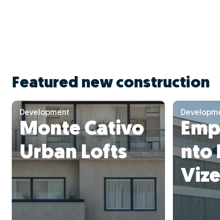
Featured new construction
Development
Developm
Monte Cativo
Emp
Urban Lofts
nto 
Vize