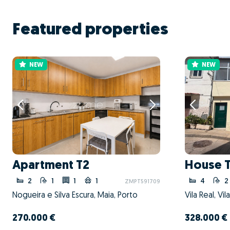
Featured properties
NEW
NEW
Apartment T2
House 
2
1
1
1
4
2
ZMPT591709
Nogueira e Silva Escura, Maia, Porto
Vila Real, Vil
270.000 €
328.000 €