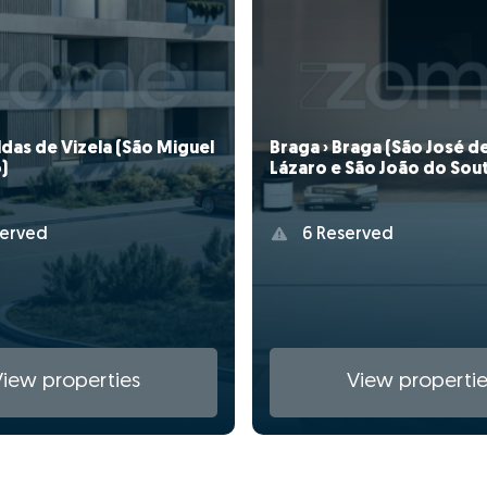
aldas de Vizela (São Miguel
Braga › Braga (São José d
)
Lázaro e São João do Sou
erved
6 Reserved
View properties
View propertie