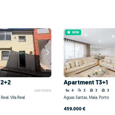
NEW
T2+2
Apartment T3+1
4
3
3
3
ZMPT591812
a Real, Vila Real
Águas Santas, Maia, Porto
459.000 €