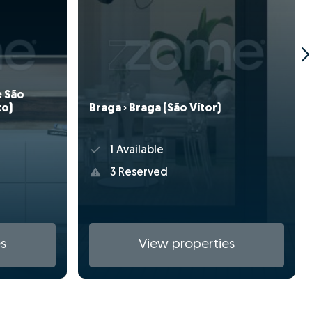
e São
Braga › Braga (São Vítor)
to)
1 Available
3 Reserved
s
View properties