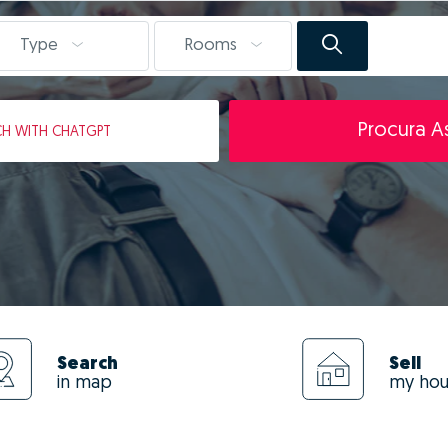
Type
Rooms
Procura As
CH
WITH CHATGPT
Search
Sell
in map
my ho