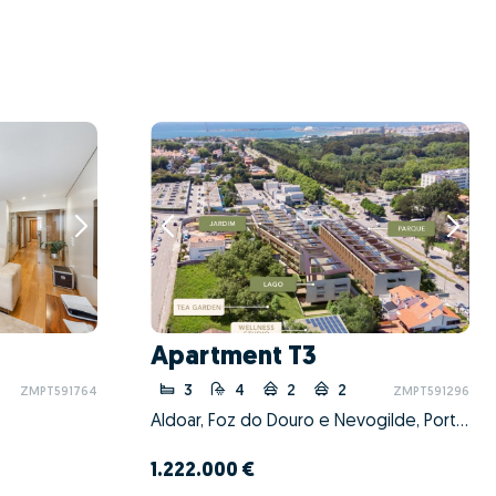
Apartment T3
3
4
2
2
ZMPT591764
ZMPT591296
Aldoar, Foz do Douro e Nevogilde, Porto, Porto
1.222.000 €