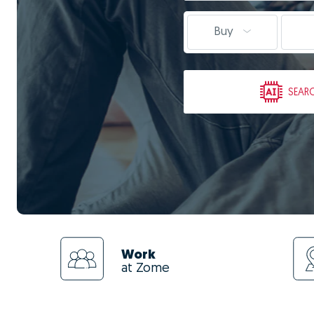
Buy
SEAR
Work
at Zome