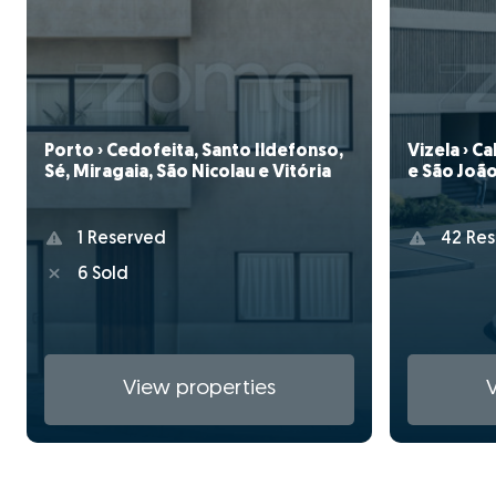
Porto › Cedofeita, Santo Ildefonso,
Vizela › C
Sé, Miragaia, São Nicolau e Vitória
e São João
1 Reserved
42 Res
6 Sold
View properties