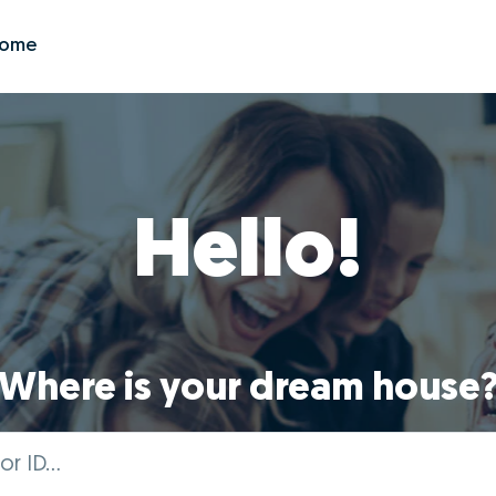
Zome
Hello!
Where is your dream house