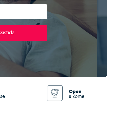
sistida
Open
use
a Zome