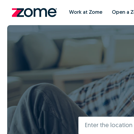
Work at Zome
Open a 