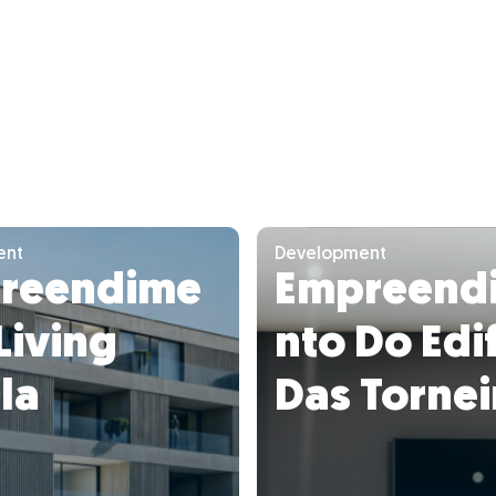
ent
Development
reendime
Empreend
Living
nto Do Edif
la
Das Tornei