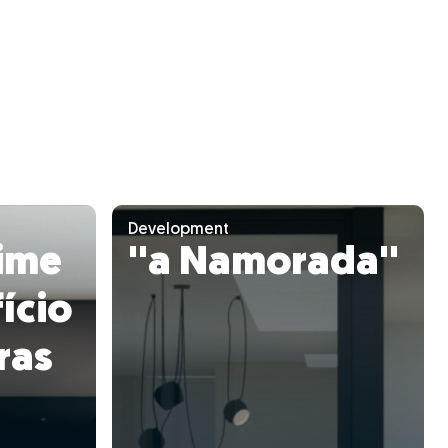
Development
ime
''a Namorada''
ício
ras