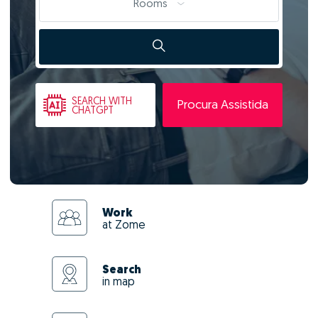
Rooms
SEARCH
WITH
Procura Assistida
CHATGPT
Work
at Zome
Search
in map