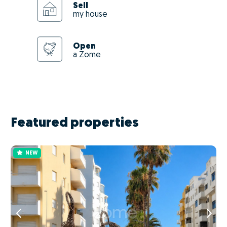
Sell
my house
Open
a Zome
Featured properties
NEW