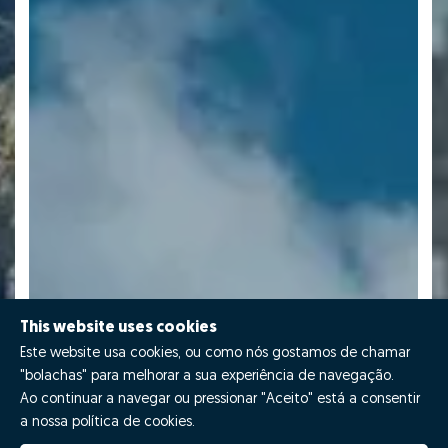
This website uses cookies
Este website usa cookies, ou como nós gostamos de chamar
"bolachas" para melhorar a sua experiência de navegação.
Ao continuar a navegar ou pressionar "Aceito" está a consentir
a nossa política de cookies.