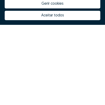
Gerir cookies
Aceitar todos