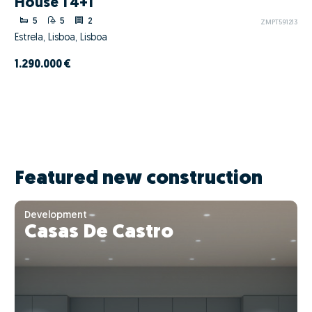
House T4+1
5
5
2
ZMPT591213
Estrela, Lisboa, Lisboa
1.290.000 €
Featured new construction
Development
Casas De Castro