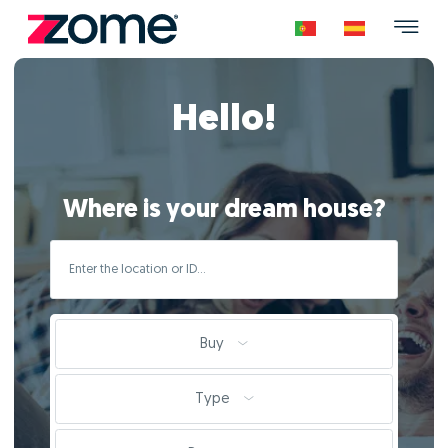
Hello!
Where is your dream house?
Buy
Type