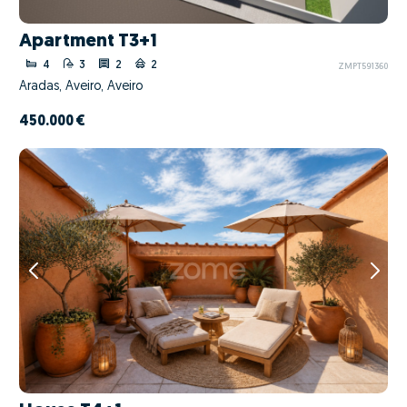
Apartment T3+1
4
3
2
2
ZMPT591360
Aradas, Aveiro, Aveiro
450.000 €