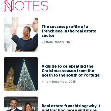
The success profile of a
franchisee in the real estate
sector
20 from January, 2026
A guide to celebrating the
Christmas season from the
north to the south of Portugal
4 from December, 2025
Real estate franchising: why it
is attracting more and more