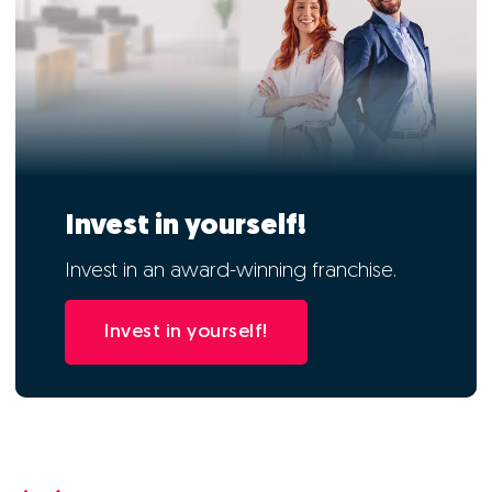
Invest in yourself!
Invest in an award-winning franchise.
Invest in yourself!