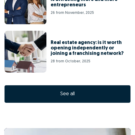
entrepreneurs
26 from November, 2025
Real estate agency: is it worth
opening independently or
joining a franchising network?
28 from October, 2025
See all