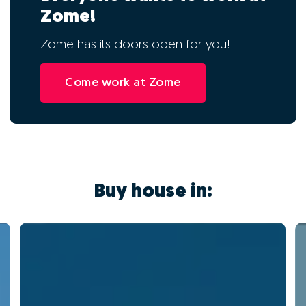
Zome!
Zome has its doors open for you!
Come work at Zome
Buy house in: