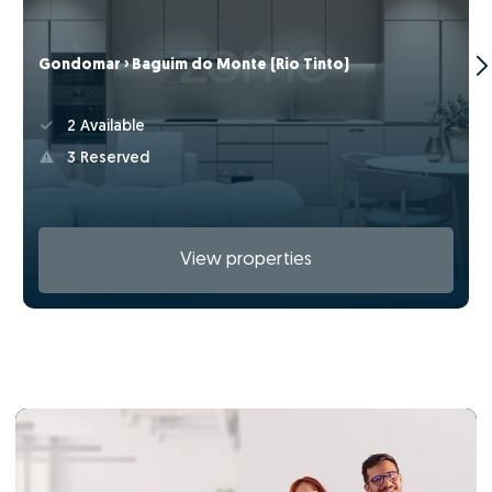
Gondomar › Baguim do Monte (Rio Tinto)
2 Available
3 Reserved
View properties