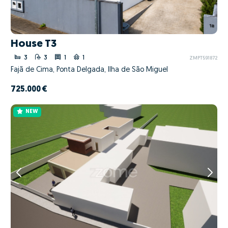
House T3
3
3
1
1
ZMPT591872
Fajã de Cima, Ponta Delgada, Ilha de São Miguel
725.000 €
NEW