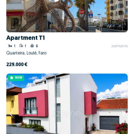
Apartment T1
1
1
6
ZMPT591775
Quarteira, Loulé, Faro
229.000 €
NEW