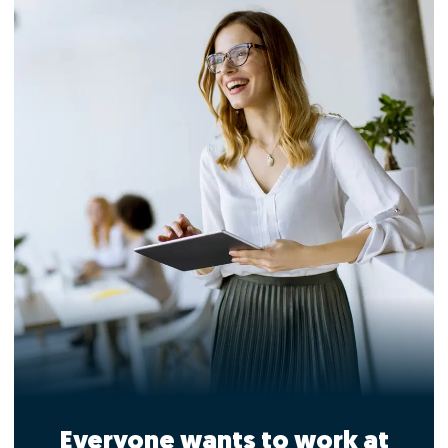
Everyone wants to work at