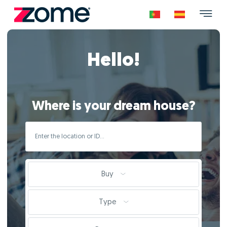
Hello!
Where is your dream house?
Buy
Type