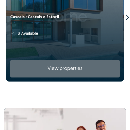
Cascais › Cascais e Estoril
3 Available
View properties