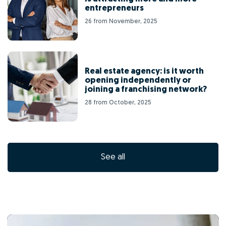
entrepreneurs
26 from November, 2025
Real estate agency: is it worth
opening independently or
joining a franchising network?
28 from October, 2025
See all