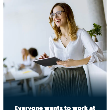
Everyone wants to work at