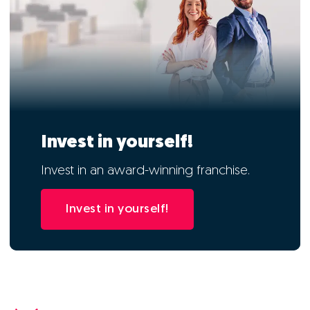
Invest in yourself!
Invest in an award-winning franchise.
Invest in yourself!