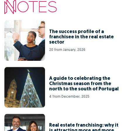
The success profile of a
franchisee in the real estate
sector
20 from January, 2026
A guide to celebrating the
Christmas season from the
north to the south of Portugal
4 from December, 2025
Real estate franchising: why it
is attracting more and more