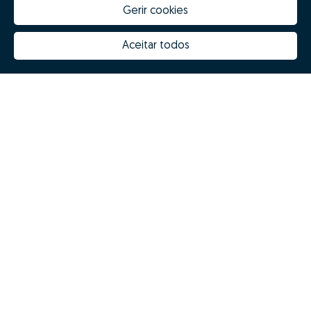
Gerir cookies
Aceitar todos