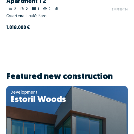
Apartment T2
2
2
1
2
ZMPT591134
Quarteira, Loulé, Faro
1.018.000 €
Featured new construction
Development
Estoril Woods