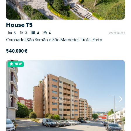
House T5
5
3
4
4
ZMPT591820
Coronado (São Romão e São Mamede), Trofa, Porto
540.000 €
NEW