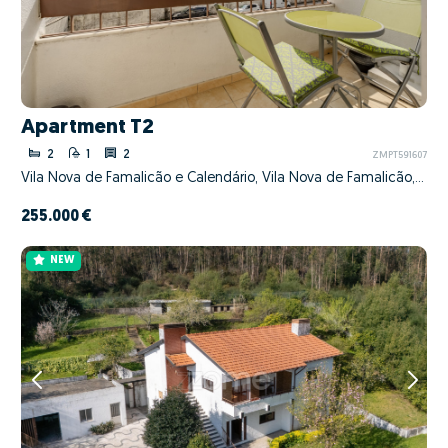
Apartment T2
2
1
2
ZMPT591607
Vila Nova de Famalicão e Calendário, Vila Nova de Famalicão, Braga
255.000 €
NEW