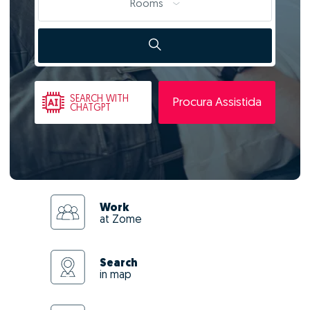
Rooms
SEARCH
WITH
Procura Assistida
CHATGPT
Work
at Zome
Search
in map