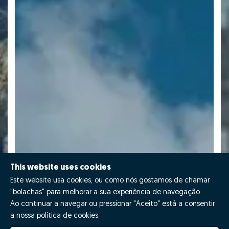
This website uses cookies
Este website usa cookies, ou como nós gostamos de chamar
"bolachas" para melhorar a sua experiência de navegação.
Ao continuar a navegar ou pressionar "Aceito" está a consentir
a nossa política de cookies.