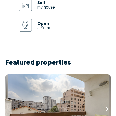
Sell
my house
Open
a Zome
Featured properties