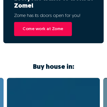
Zome!
Zome has its doors open for you!
Come work at Zome
Buy house in: