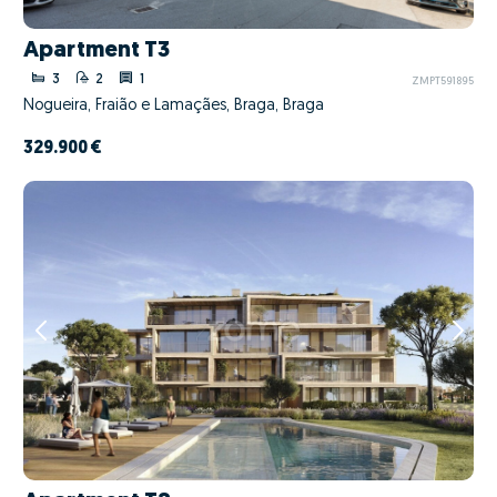
Apartment T3
3
2
1
ZMPT591895
Nogueira, Fraião e Lamaçães, Braga, Braga
329.900 €