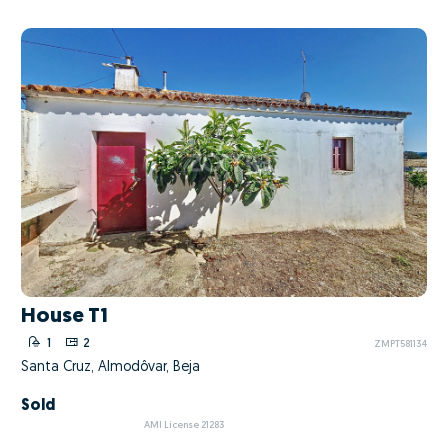
House T1
1
2
ZMPT581134
Santa Cruz, Almodôvar, Beja
Sold
AMI License 21283