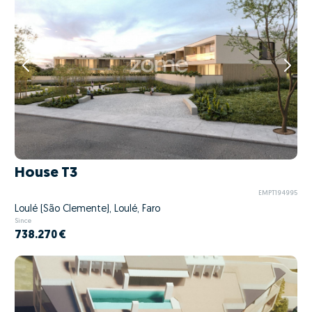
House T3
EMPT194995
Loulé (São Clemente), Loulé, Faro
Since
738.270 €