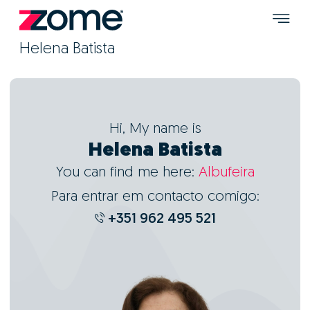
Helena Batista
Hi, My name is
Helena Batista
You can find me here:
Albufeira
Para entrar em contacto comigo:
+351 962 495 521