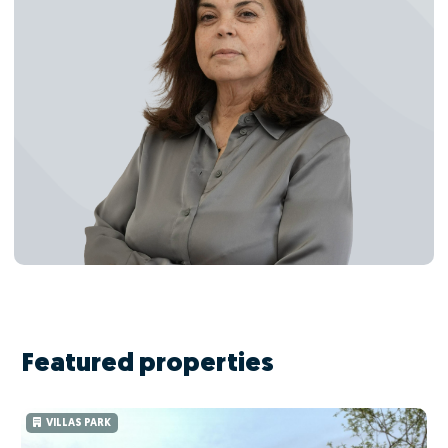
Featured properties
VILLAS PARK