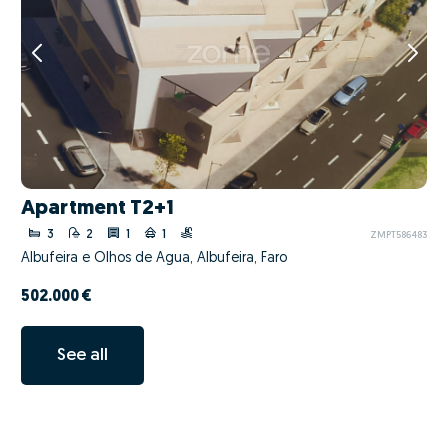
Apartment T2+1
3
2
1
1
ZMPT586483
Albufeira e Olhos de Água, Albufeira, Faro
502.000 €
See all