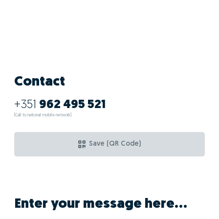
Contact
+351
962 495 521
(Call to national mobile network)
Save (QR Code)
Enter your message here...