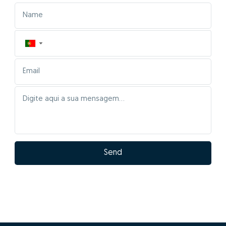
▼
Send