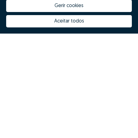
Gerir cookies
How much is my house worth
Zome Innovation
Why choose Zome
Hubs Zome
Aceitar todos
Mission, vision and values
Team
Prizes
Contacts
Revista NOTES
FAQs
© Zome 2025
Privacy policy
Terms and conditions
Alternative dispute resolution
Complaint book