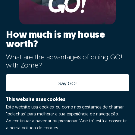
How much is my house
worth?
What are the advantages of doing GO!
with Zome?
Say GO!
This website uses cookies
Este website usa cookies, ou como nós gostamos de chamar
"bolachas" para melhorar a sua experiência de navegação.
Ao continuar a navegar ou pressionar "Aceito" está a consentir
a nossa política de cookies.