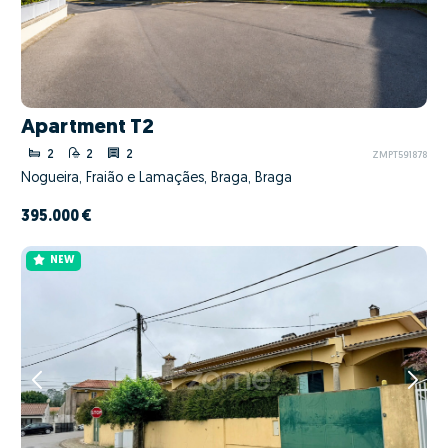
Apartment T2
2
2
2
ZMPT591878
Nogueira, Fraião e Lamaçães, Braga, Braga
395.000 €
NEW