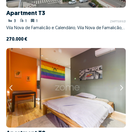
Apartment T3
3
1
1
ZMPT591921
Vila Nova de Famalicão e Calendário, Vila Nova de Famalicão, Braga
270.000 €