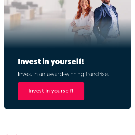
Invest in yourself!
Invest in an award-winning franchise.
Invest in yourself!