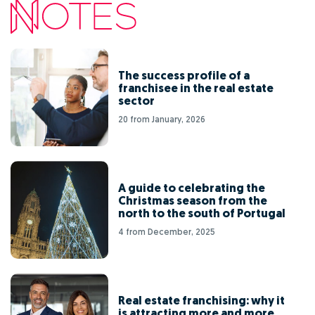
The success profile of a
franchisee in the real estate
sector
20 from January, 2026
A guide to celebrating the
Christmas season from the
north to the south of Portugal
4 from December, 2025
Real estate franchising: why it
is attracting more and more