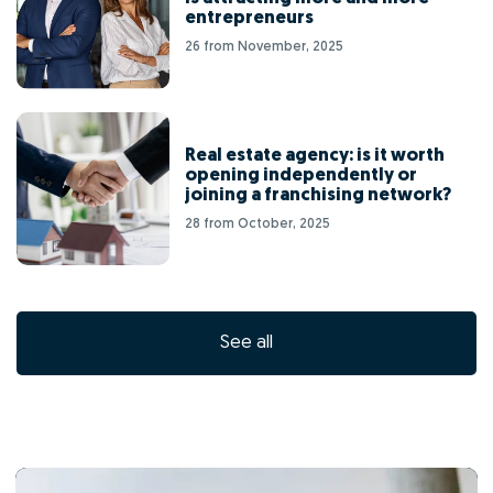
entrepreneurs
26 from November, 2025
Real estate agency: is it worth
opening independently or
joining a franchising network?
28 from October, 2025
See all