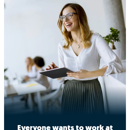
Everyone wants to work at