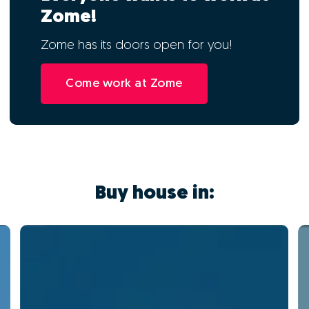
Zome!
Zome has its doors open for you!
Come work at Zome
Buy house in: