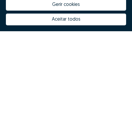
Gerir cookies
Aceitar todos