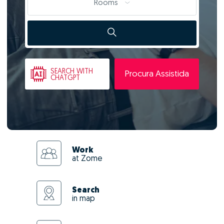
Rooms
SEARCH
WITH
Procura Assistida
CHATGPT
Work
at Zome
Search
in map