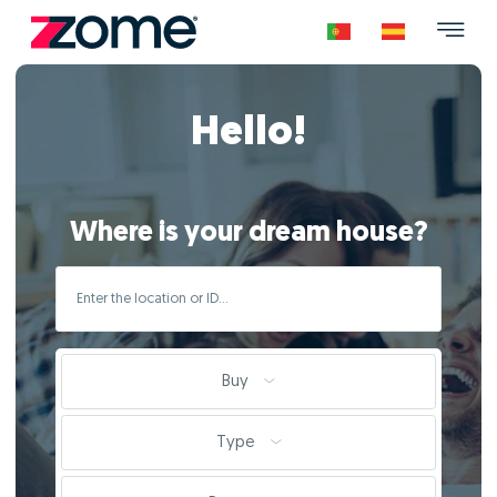
Hello!
Where is your dream house?
Buy
Type