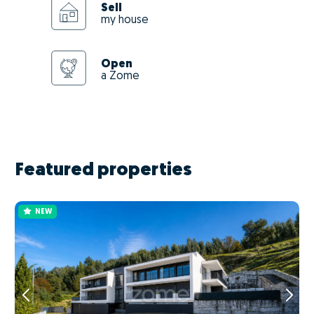
Sell
my house
Open
a Zome
Featured properties
NEW