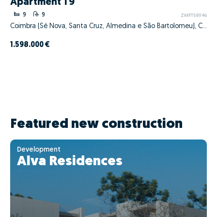
Apartment T9
9
9
ZMPT591146
Coimbra (Sé Nova, Santa Cruz, Almedina e São Bartolomeu), Coimbra, Coimbra
1.598.000 €
Featured new construction
Development
Alva Residences