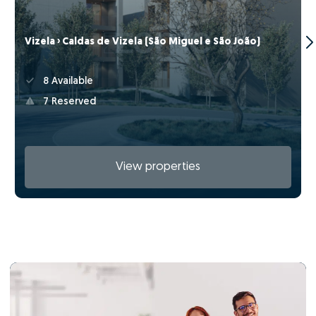
Vizela › Caldas de Vizela (São Miguel e São João)
8 Available
7 Reserved
View properties