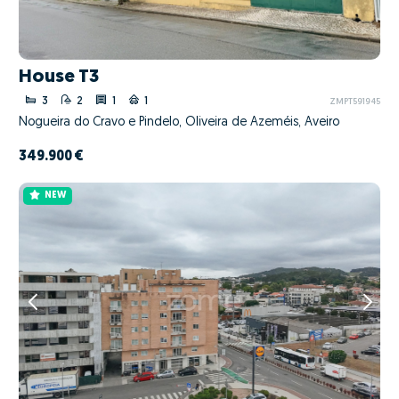
House T3
3
2
1
1
ZMPT591945
Nogueira do Cravo e Pindelo, Oliveira de Azeméis, Aveiro
349.900 €
NEW