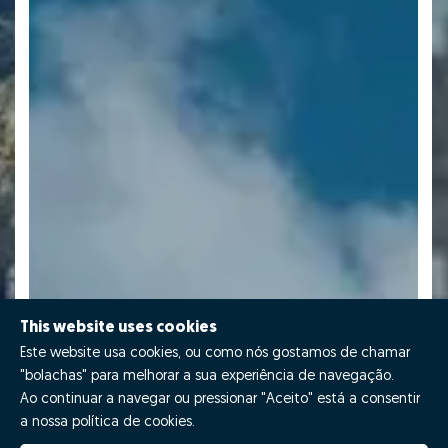
This website uses cookies
Este website usa cookies, ou como nós gostamos de chamar
"bolachas" para melhorar a sua experiência de navegação.
Ao continuar a navegar ou pressionar "Aceito" está a consentir
a nossa política de cookies.