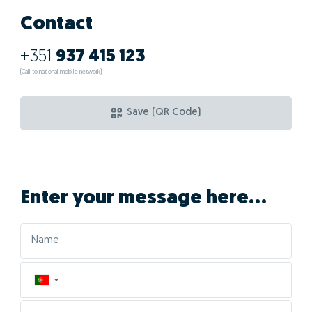
Contact
+351
937 415 123
(Call to national mobile network)
Save (QR Code)
Enter your message here...
▼