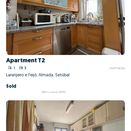
Apartment T2
1
3
ZMPT581765
Laranjeiro e Feijó, Almada, Setúbal
Sold
AMI License 25050