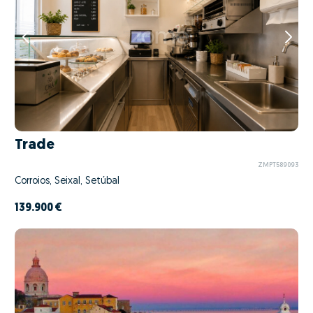
Trade
ZMPT589093
Corroios, Seixal, Setúbal
139.900 €