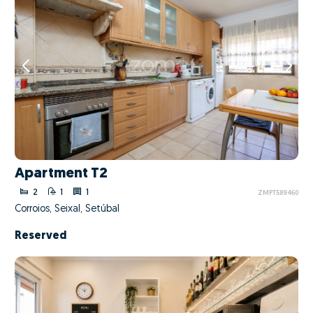
Apartment T2
2
1
1
ZMPT589460
Corroios, Seixal, Setúbal
Reserved