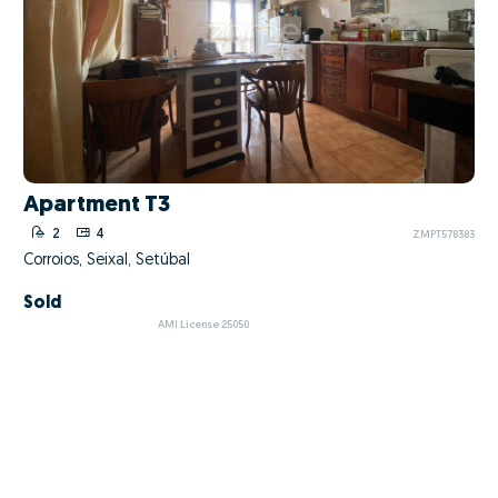
Apartment T3
2
4
ZMPT578383
Corroios, Seixal, Setúbal
Sold
AMI License 25050