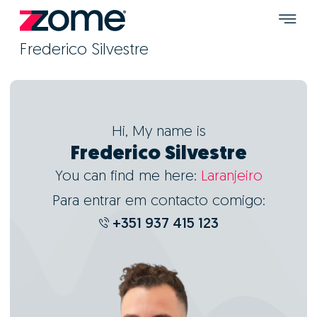
Frederico Silvestre
Hi, My name is
Frederico Silvestre
You can find me here:
Laranjeiro
Para entrar em contacto comigo:
+351 937 415 123