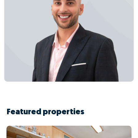
Featured properties