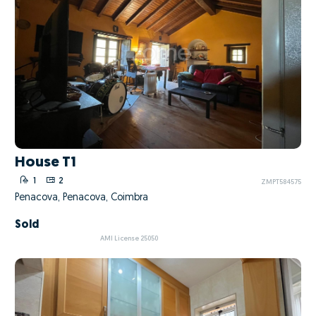
House T1
1
2
ZMPT584575
Penacova, Penacova, Coimbra
Sold
AMI License 25050