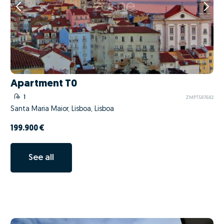
Apartment T0
1
ZMPT587682
Santa Maria Maior, Lisboa, Lisboa
199.900 €
See all