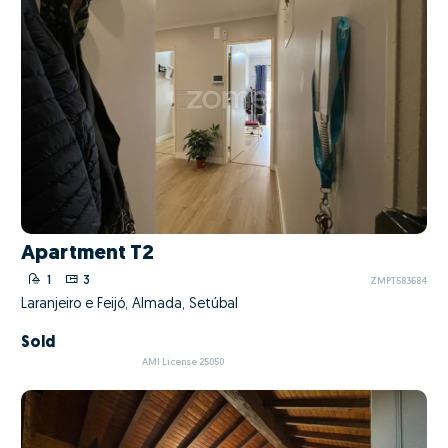
Apartment T2
1
3
ZMPT583684
Laranjeiro e Feijó, Almada, Setúbal
Sold
AMI License 25050