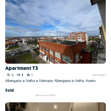
Apartment T3
2
4
1
ZMPT587867
Albergaria-a-Velha e Valmaior, Albergaria-a-Velha, Aveiro
Sold
AMI License 25050