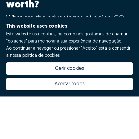
worth?
What are the advantages of doing GO!
with Zome?
This website uses cookies
Este website usa cookies, ou como nós gostamos de chamar
"bolachas" para melhorar a sua experiência de navegação.
Say GO!
Ao continuar a navegar ou pressionar "Aceito" está a consentir
a nossa política de cookies.
Gerir cookies
Aceitar todos
How much is my house worth
Zome Innovation
Why choose Zome
Hubs Zome
Mission, vision and values
Team
Prizes
Contacts