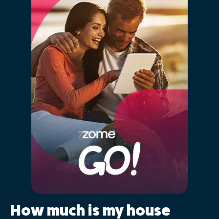
How much is my house