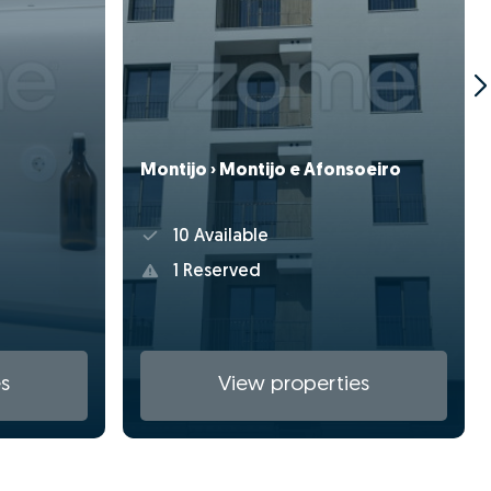
Montijo › Montijo e Afonsoeiro
10 Available
1 Reserved
s
View properties