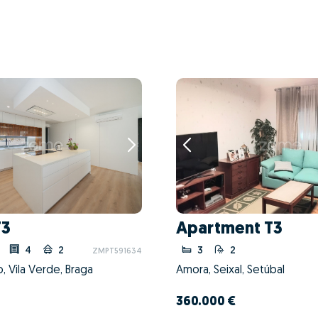
T3
Apartment T3
4
2
3
2
ZMPT591634
o, Vila Verde, Braga
Amora, Seixal, Setúbal
360.000 €