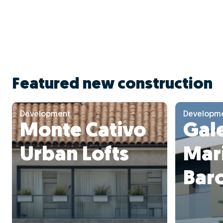
Featured new construction
Development
Developm
Monte Cativo
Gale
Urban Lofts
Mari
Bar