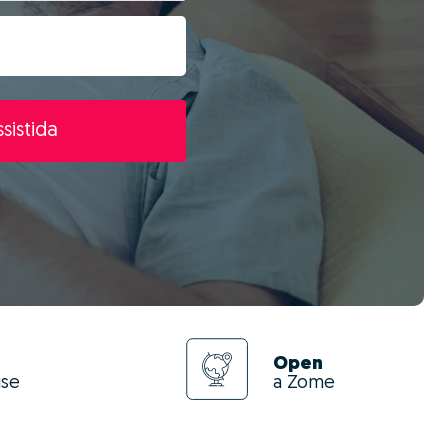
sistida
Open
use
a Zome