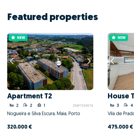
Featured properties
NEW
NEW
Apartment T2
House 
2
2
1
3
4
ZMPT591876
Nogueira e Silva Escura, Maia, Porto
Vila de Prad
320.000 €
475.000 €