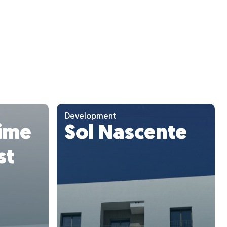
Development
ime
Sol Nascente
st