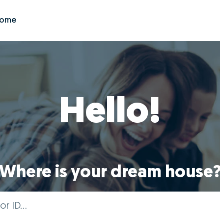
Zome
Hello!
Where is your dream house