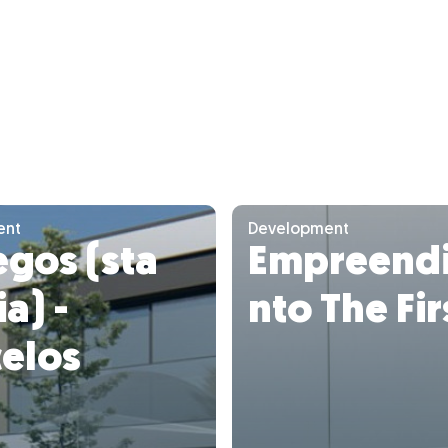
ent
Development
gos (sta
Empreend
a) -
nto The Fir
celos