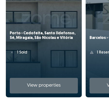
Porto › Cedofeita, Santo Ildefonso,
Sé, Miragaia, São Nicolau e Vitória
Barcelos ›
1 Sold
1 Rese
View properties