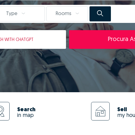
Type
Rooms
Procura As
CH
WITH CHATGPT
Search
Sell
in map
my ho