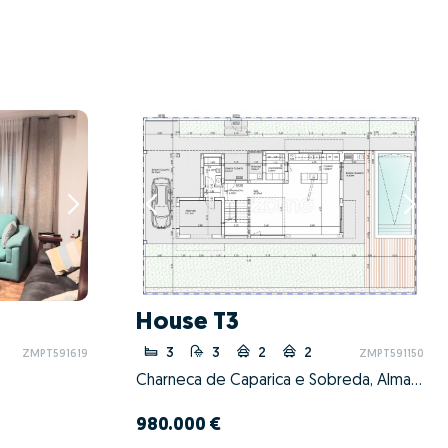
House T3
3
3
2
2
ZMPT591619
ZMPT591150
Charneca de Caparica e Sobreda, Almada, Setúbal
980.000 €