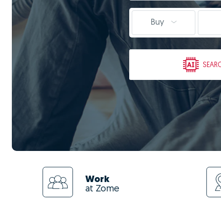
Buy
SEAR
Work
at Zome