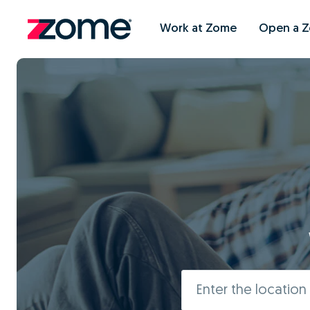
Work at Zome
Open a 