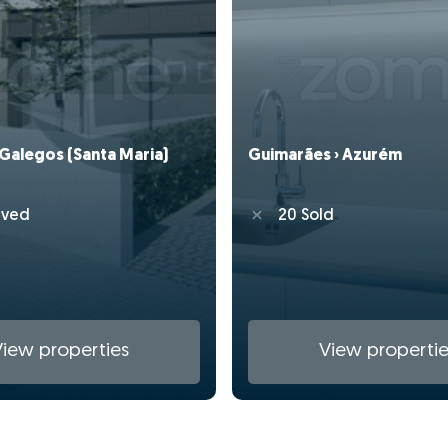
 Galegos (Santa Maria)
Guimarães › Azurém
rved
20 Sold
View properties
View propertie