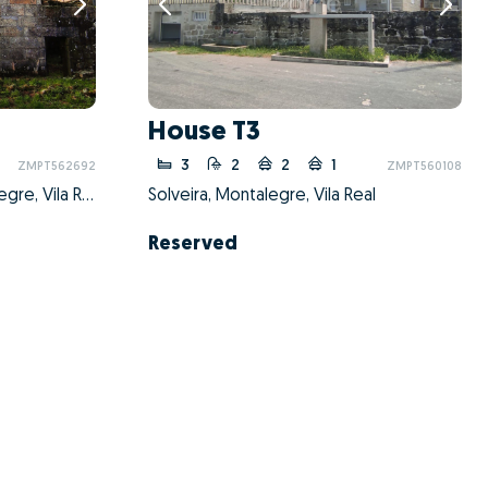
House T3
3
2
2
1
ZMPT562692
ZMPT560108
Sezelhe e Covelães, Montalegre, Vila Real
Solveira, Montalegre, Vila Real
Reserved