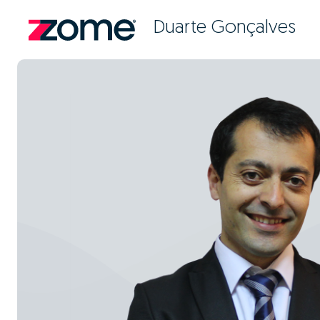
Duarte Gonçalves