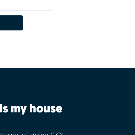
is my house