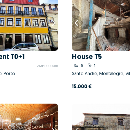
nt T0+1
House T5
5
1
ZMPT588400
o, Porto
Santo André, Montalegre, Vil
15.000 €