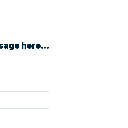
sage here...