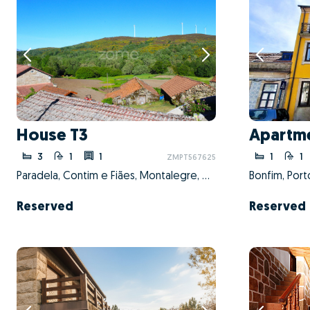
House T3
Apartme
3
1
1
1
1
ZMPT567625
Paradela, Contim e Fiães, Montalegre, Vila Real
Bonfim, Port
Reserved
Reserved