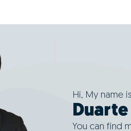
Hi, My name i
Duarte
You can find 