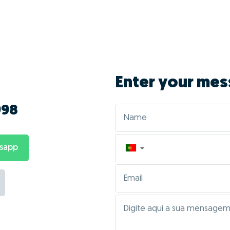
Enter your mes
998
tsapp
▼