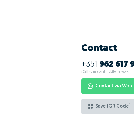
Contact
+351
962 617 
(Call to national mobile network)
Contact via Wha
Save (QR Code)