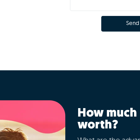
Send
How much 
worth?