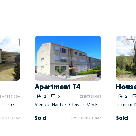
Apartment T4
House
1
2
5
2
ZMPT571290
ZMPT568063
Cambeses do Rio, Donões e Mourilhe, Montalegre, Vila Real
Vilar de Nantes, Chaves, Vila Real
Tourém, M
Sold
Sold
icense 17432
AMI License 17432