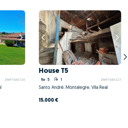
House T5
5
1
ZMPT580720
ZMPT580327
l
Santo André, Montalegre, Vila Real
15.000 €