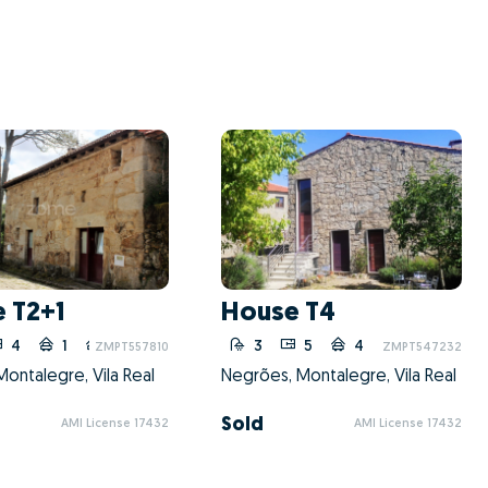
 T2+1
House T4
4
1
1
3
5
4
ZMPT557810
ZMPT547232
ontalegre, Vila Real
Negrões, Montalegre, Vila Real
Sold
AMI License 17432
AMI License 17432