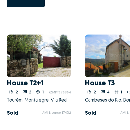
House T2+1
House T3
2
2
1
1
2
4
1
ZMPT576864
Tourém, Montalegre, Vila Real
Sold
Sold
AMI License 17432
AMI L