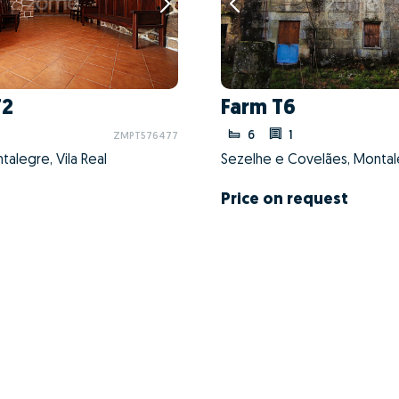
T2
Farm T6
6
1
ZMPT576477
alegre, Vila Real
Price on request