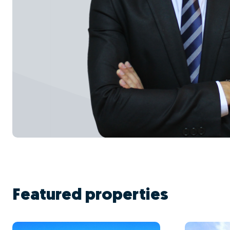
Featured properties