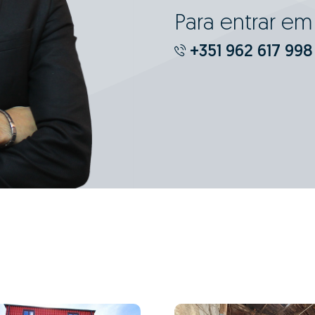
Para entrar e
+351 962 617 998