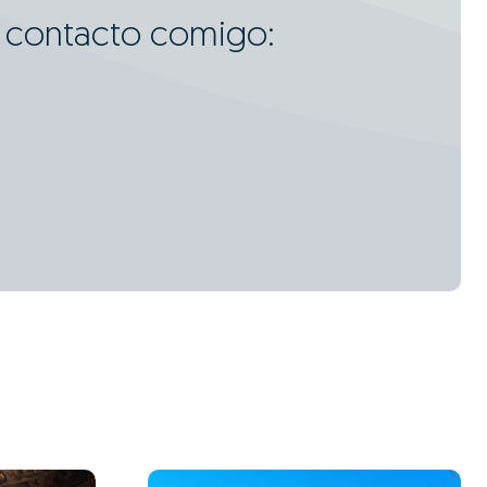
m contacto comigo: