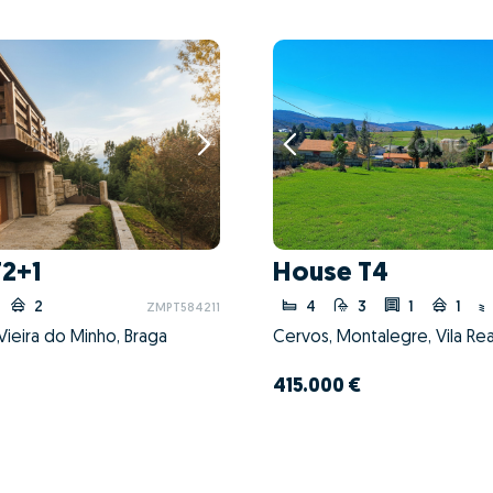
T2+1
House T4
2
4
3
1
1
ZMPT584211
ieira do Minho, Braga
Cervos, Montalegre, Vila Rea
415.000 €