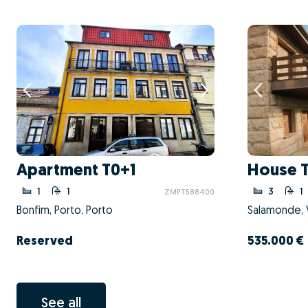
Apartment T0+1
House 
1
1
3
1
ZMPT588400
Bonfim, Porto, Porto
Salamonde, V
Reserved
535.000 €
See all