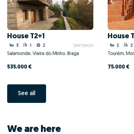
House T2+1
House 
3
1
2
2
2
ZMPT584211
Salamonde, Vieira do Minho, Braga
Tourém, Mont
535.000 €
75.000 €
See all
We are here