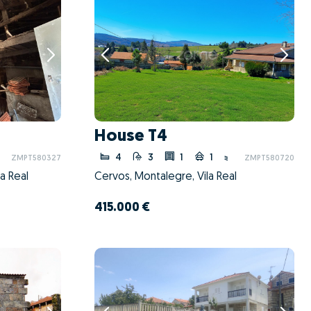
House T4
4
3
1
1
ZMPT580327
ZMPT580720
a Real
Cervos, Montalegre, Vila Real
415.000 €