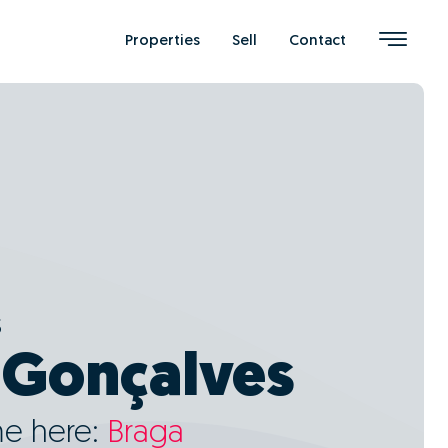
Properties
Sell
Contact
s
 Gonçalves
me here:
Braga