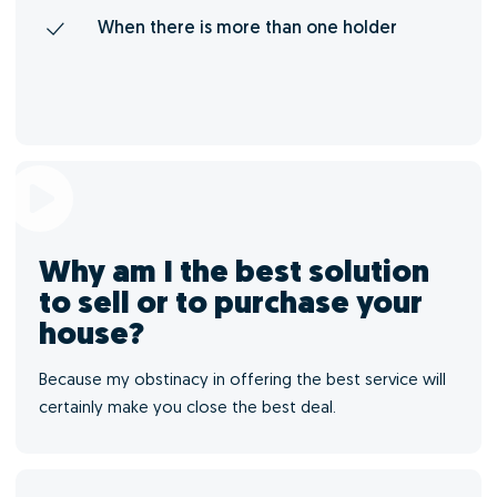
When there is more than one holder
Why am I the best solution
to sell or to purchase your
house?
Because my obstinacy in offering the best service will
certainly make you close the best deal.