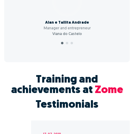
Alan e Tallita Andrade
Manager and entrepreneur
Viana do Castelo
Training and
achievements at
Zome
Testimonials