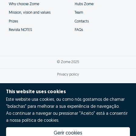
Why choose Zome
Hubs Zome
Mission, vision and values
Team
Prizes
Contacts
Revista NOTES
FAQs
© Zome 2025
Privacy policy
Terms and conditions
This website uses cookies
Este website usa cookies, ou como nós gostamos de chamar
Alternative dispute resolution
"bolachas" para melhorar a sua experiência de navegação.
Complaint book
Ao continuar a navegar ou pressionar "Aceito" está a consentir
a nossa política de cookies.
Inglês (EN)
Gerir cookies