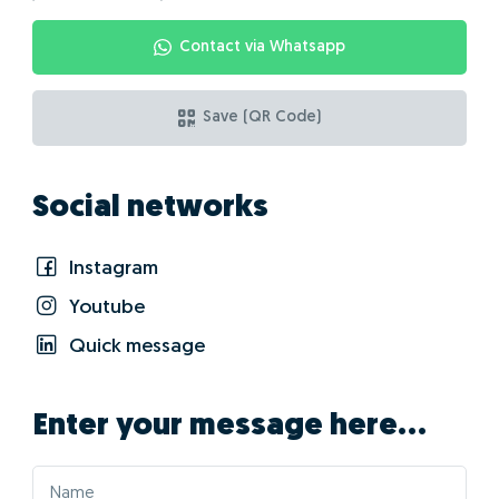
Contact via Whatsapp
Save (QR Code)
Social networks
Instagram
Youtube
Quick message
Enter your message here...