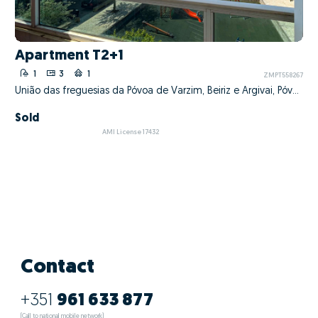
Apartment T2+1
1
3
1
ZMPT558267
União das freguesias da Póvoa de Varzim, Beiriz e Argivai, Póvoa de Varzim, Porto
Sold
AMI License 17432
Contact
+351
961 633 877
(Call to national mobile network)