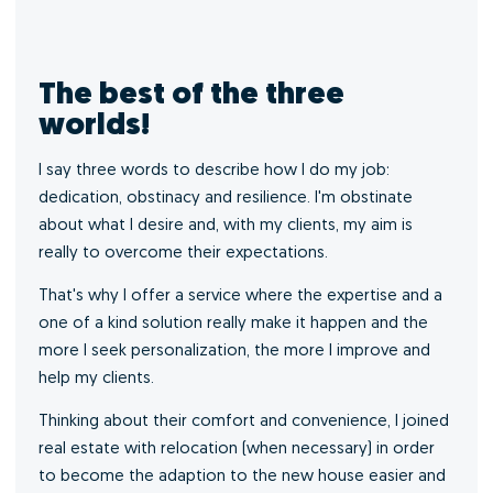
The best of the three
worlds!
I say three words to describe how I do my job:
dedication, obstinacy and resilience. I'm obstinate
about what I desire and, with my clients, my aim is
really to overcome their expectations.
That's why I offer a service where the expertise and a
one of a kind solution really make it happen and the
more I seek personalization, the more I improve and
help my clients.
Thinking about their comfort and convenience, I joined
real estate with relocation (when necessary) in order
to become the adaption to the new house easier and