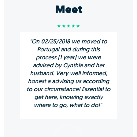
Meet
"On 02/25/2018 we moved to
Portugal and during this
process (1 year) we were
advised by Cynthia and her
husband. Very well informed,
honest a advising us according
to our circumstance! Essential to
get here, knowing exactly
where to go, what to do!"