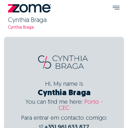
Cynthia Braga
Cynthia Braga
Hi, My name is
Cynthia Braga
You can find me here:
Porto -
CEC
Para entrar em contacto comigo:
+351 961 633 877