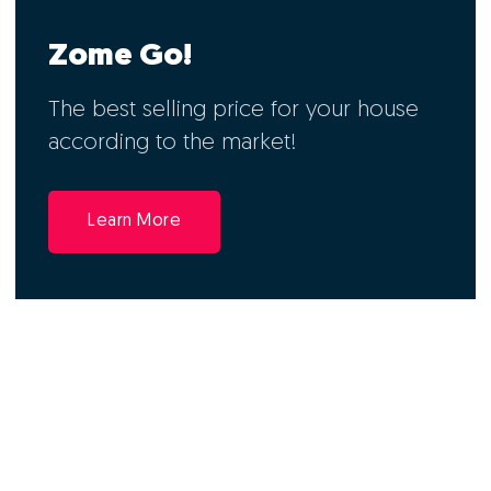
Zome Go!
The best selling price for your house
according to the market!
Learn More