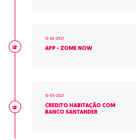
12-02-2021
APP - ZOME NOW
10-03-2021
CREDITO HABITAÇÃO COM
BANCO SANTANDER