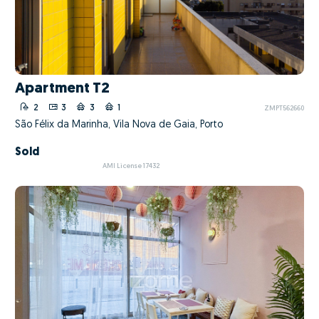
Apartment T2
2
3
3
1
ZMPT562660
São Félix da Marinha, Vila Nova de Gaia, Porto
Sold
AMI License 17432