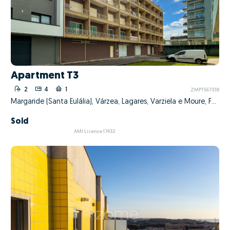
Apartment T3
2
4
1
ZMPT567338
Margaride (Santa Eulália), Várzea, Lagares, Varziela e Moure, Felgueiras, Porto
Sold
AMI License 17432