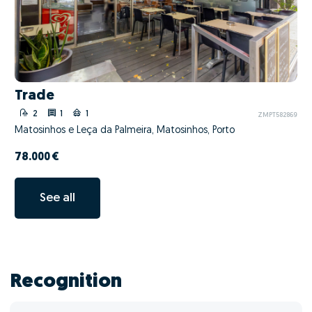
Trade
2
1
1
ZMPT582869
Matosinhos e Leça da Palmeira, Matosinhos, Porto
78.000 €
See all
Recognition