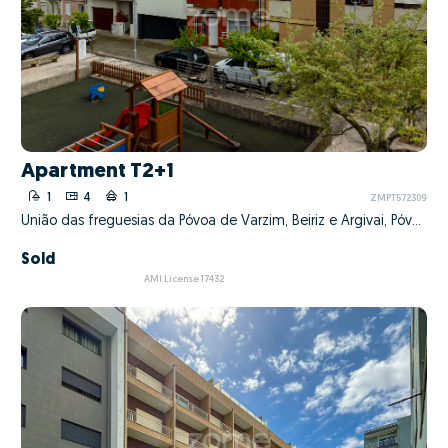
Apartment T2+1
1
4
1
ZMPT572309
União das freguesias da Póvoa de Varzim, Beiriz e Argivai, Póvoa de Varzim, Porto
Sold
AMI License 17432