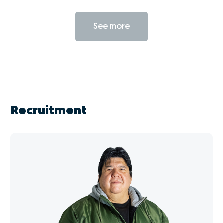
See more
Recruitment