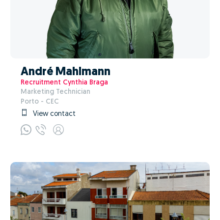
André Mahlmann
Recruitment Cynthia Braga
Marketing Technician
Porto - CEC
View contact