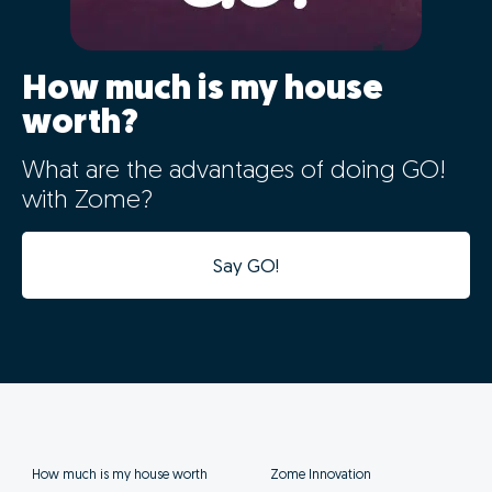
How much is my house
worth?
What are the advantages of doing GO!
with Zome?
Say GO!
How much is my house worth
Zome Innovation