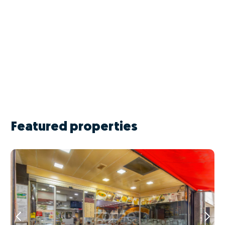
Featured properties