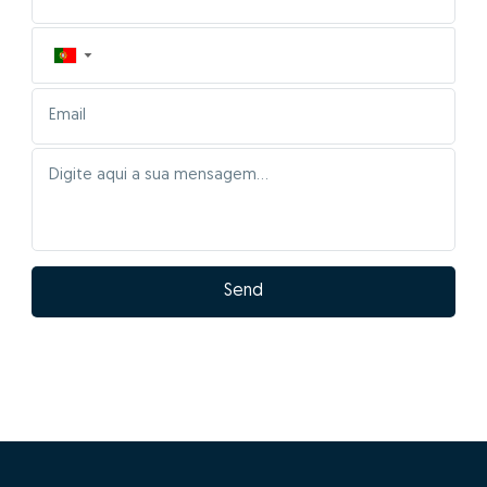
▼
Send