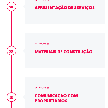
17-07-2019
APRESENTAÇÃO DE SERVIÇOS
01-02-2021
MATERIAIS DE CONSTRUÇÃO
10-02-2021
COMUNICAÇÃO COM
PROPRIETÁRIOS