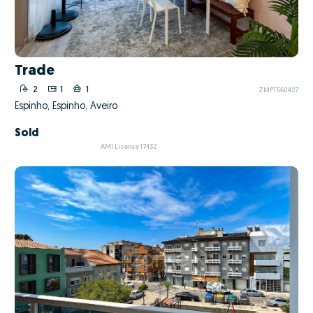
Trade
2
1
1
ZMPT560427
Espinho, Espinho, Aveiro
Sold
AMI License 17432