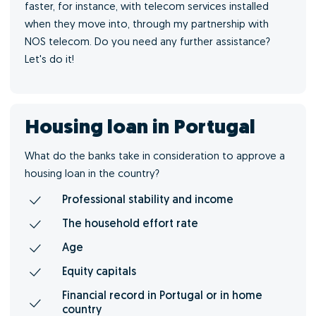
faster, for instance, with telecom services installed
when they move into, through my partnership with
NOS telecom. Do you need any further assistance?
Let's do it!
Housing loan in Portugal
What do the banks take in consideration to approve a
housing loan in the country?
Professional stability and income
The household effort rate
Age
Equity capitals
Financial record in Portugal or in home
country