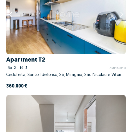
Apartment T2
2
3
ZMPT590401
Cedofeita, Santo Ildefonso, Sé, Miragaia, São Nicolau e Vitória, Porto, Porto
360.000 €