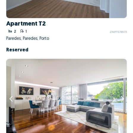
Apartment T2
2
1
ZMPT578973
Paredes, Paredes, Porto
Reserved