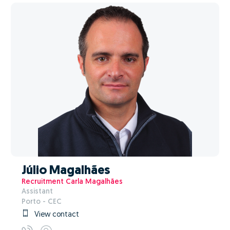
Júlio Magalhães
Recruitment Carla Magalhães
Assistant
Porto - CEC
View contact