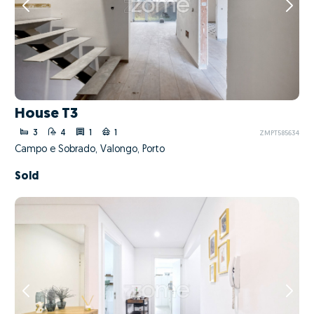
House T3
3
4
1
1
ZMPT585634
Campo e Sobrado, Valongo, Porto
Sold