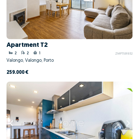
Apartment T2
2
2
1
ZMPT591932
Valongo, Valongo, Porto
259.000 €