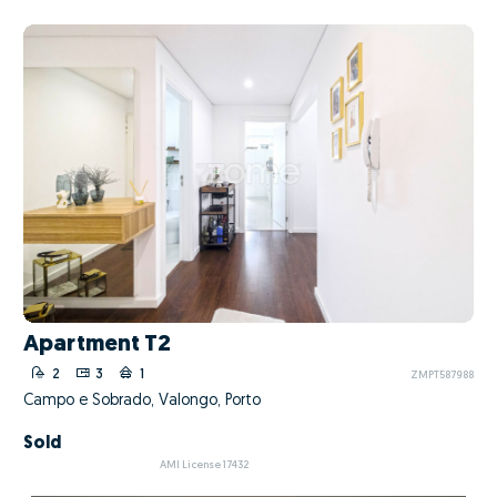
Apartment T2
2
3
1
ZMPT587988
Campo e Sobrado, Valongo, Porto
Sold
AMI License 17432