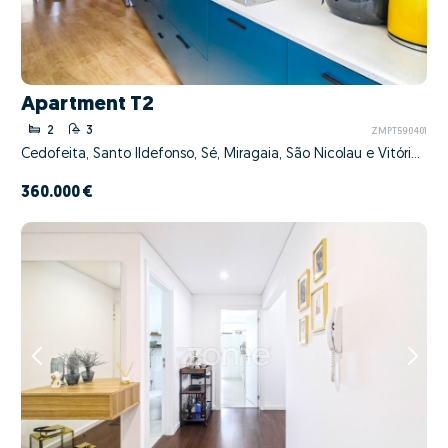
Apartment T2
2
3
ZMPT590401
Cedofeita, Santo Ildefonso, Sé, Miragaia, São Nicolau e Vitória, Porto, Porto
360.000 €