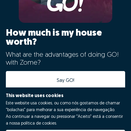
How much is my house
worth?
What are the advantages of doing GO!
with Zome?
Say GO!
This website uses cookies
Este website usa cookies, ou como nós gostamos de chamar
"bolachas" para melhorar a sua experiência de navegação.
Ao continuar a navegar ou pressionar "Aceito" está a consentir
a nossa política de cookies.