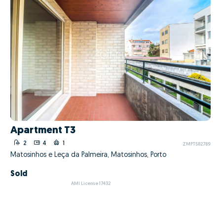
Apartment T3
2
4
1
ZMPT582789
Matosinhos e Leça da Palmeira, Matosinhos, Porto
Sold
AMI License 17432