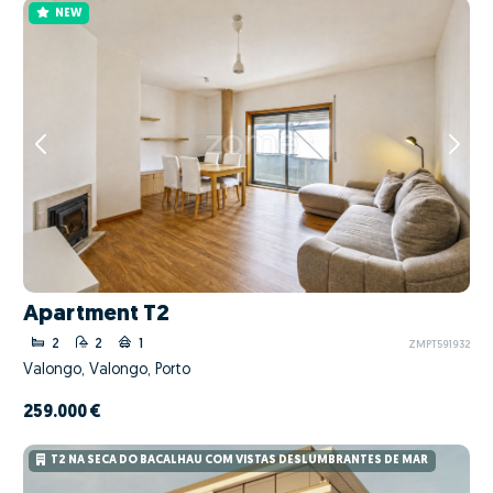
NEW
Apartment T2
2
2
1
ZMPT591932
Valongo, Valongo, Porto
259.000 €
T2 NA SECA DO BACALHAU COM VISTAS DESLUMBRANTES DE MAR