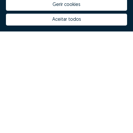
Gerir cookies
How much is my house worth
Zome Innovation
Why choose Zome
Hubs Zome
Aceitar todos
Mission, vision and values
Team
Prizes
Contacts
Revista NOTES
FAQs
© Zome 2025
Privacy policy
Terms and conditions
Alternative dispute resolution
Complaint book