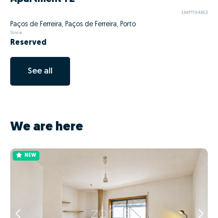
EMPT194853
Paços de Ferreira, Paços de Ferreira, Porto
Since
Reserved
See all
We are here
NEW