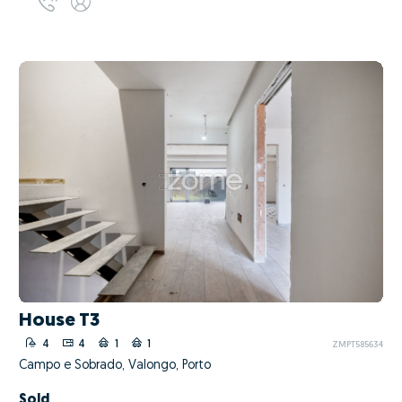
House T3
4
4
1
1
ZMPT585634
Campo e Sobrado, Valongo, Porto
Sold