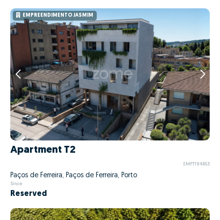
EMPREENDIMENTO JASMIM
Apartment T2
EMPT194853
Paços de Ferreira, Paços de Ferreira, Porto
Since
Reserved