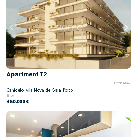
Apartment T2
EMPT194941
Canidelo, Vila Nova de Gaia, Porto
Since
460.000 €