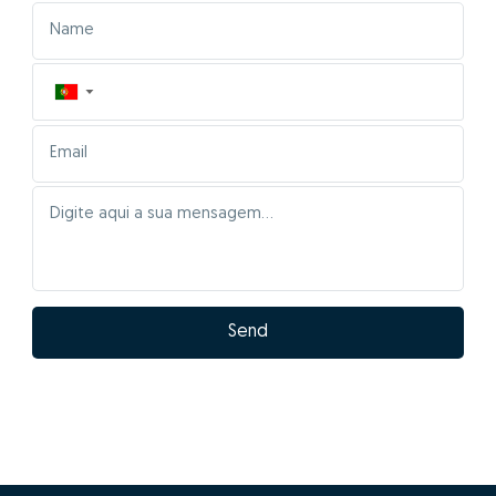
▼
Send