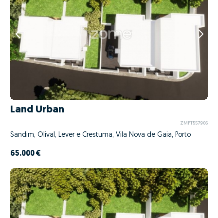
Land Urban
ZMPT557906
Sandim, Olival, Lever e Crestuma, Vila Nova de Gaia, Porto
65.000 €