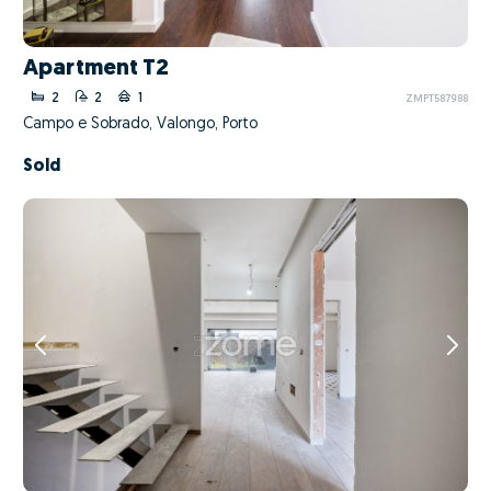
Apartment T2
2
2
1
ZMPT587988
Campo e Sobrado, Valongo, Porto
Sold