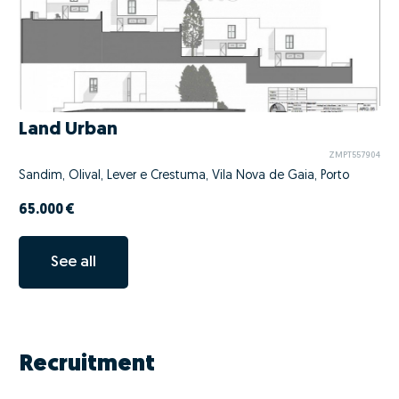
Land Urban
ZMPT557904
Sandim, Olival, Lever e Crestuma, Vila Nova de Gaia, Porto
65.000 €
See all
Recruitment