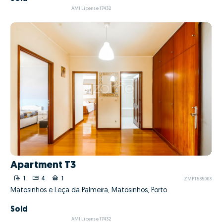
AMI License 17432
Apartment T3
1
4
1
ZMPT585003
Matosinhos e Leça da Palmeira, Matosinhos, Porto
Sold
AMI License 17432