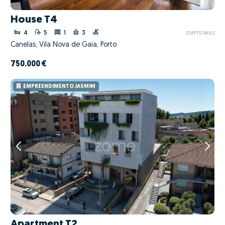
House T4
4
5
1
3
ZMPT578692
Canelas, Vila Nova de Gaia, Porto
750.000 €
EMPREENDIMENTO JASMIM
Apartment T2