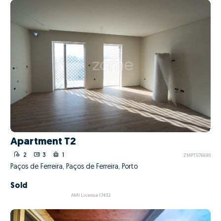
Apartment T2
2
3
1
ZMPT576680
Paços de Ferreira, Paços de Ferreira, Porto
Sold
AMI License 17432