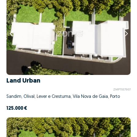
Land Urban
ZMPT557907
Sandim, Olival, Lever e Crestuma, Vila Nova de Gaia, Porto
125.000 €