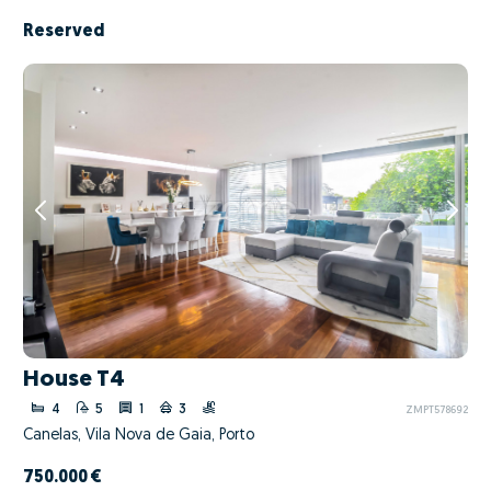
Reserved
House T4
4
5
1
3
ZMPT578692
Canelas, Vila Nova de Gaia, Porto
750.000 €