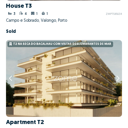
House T3
3
4
1
1
ZMPT585634
Campo e Sobrado, Valongo, Porto
Sold
T2 NA SECA DO BACALHAU COM VISTAS DESLUMBRANTES DE MAR
Apartment T2