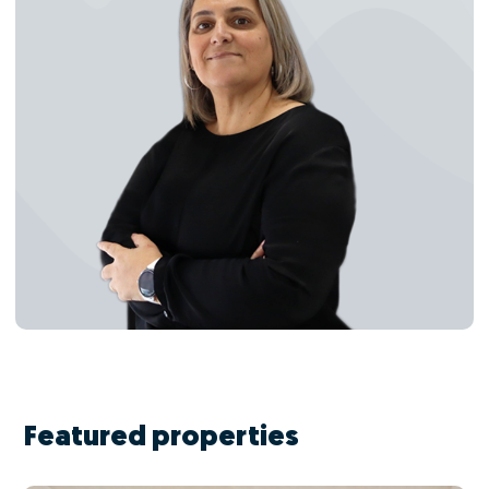
Featured properties