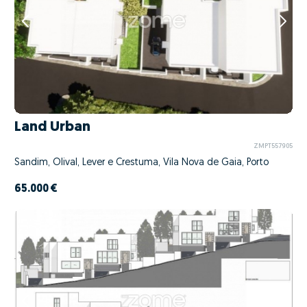
Land Urban
ZMPT557905
Sandim, Olival, Lever e Crestuma, Vila Nova de Gaia, Porto
65.000 €