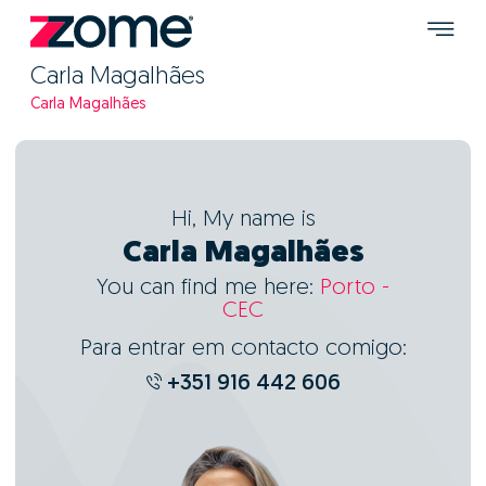
Carla Magalhães
Carla Magalhães
Hi, My name is
Carla Magalhães
You can find me here:
Porto -
CEC
Para entrar em contacto comigo:
+351 916 442 606