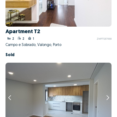
Apartment T2
2
2
1
ZMPT587988
Campo e Sobrado, Valongo, Porto
Sold