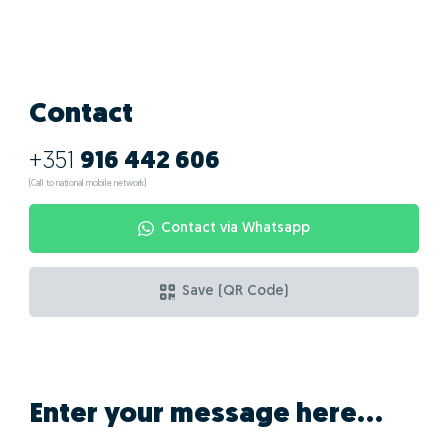
Contact
+351
916 442 606
(Call to national mobile network)
Contact via Whatsapp
Save (QR Code)
Enter your message here...