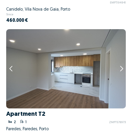
EMPT194941
Canidelo, Vila Nova de Gaia, Porto
Since
460.000 €
Apartment T2
2
1
ZMPT578973
Paredes, Paredes, Porto