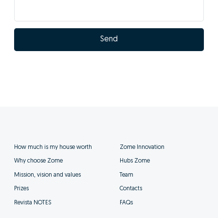
Send
How much is my house worth
Zome Innovation
Why choose Zome
Hubs Zome
Mission, vision and values
Team
Prizes
Contacts
Revista NOTES
FAQs