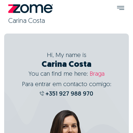
Carina Costa
Hi, My name is
Carina Costa
You can find me here:
Braga
Para entrar em contacto comigo:
+351 927 988 970