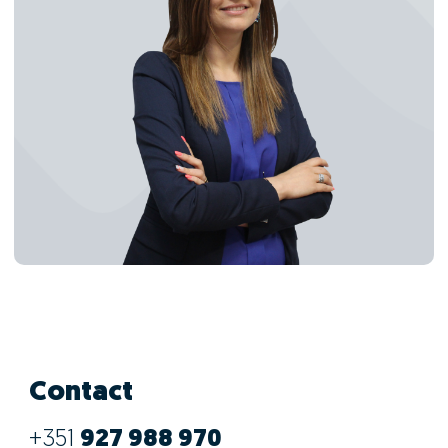
Contact
+351
927 988 970