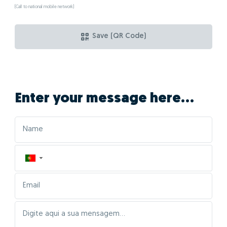
(Call to national mobile network)
Save (QR Code)
Enter your message here...
▼