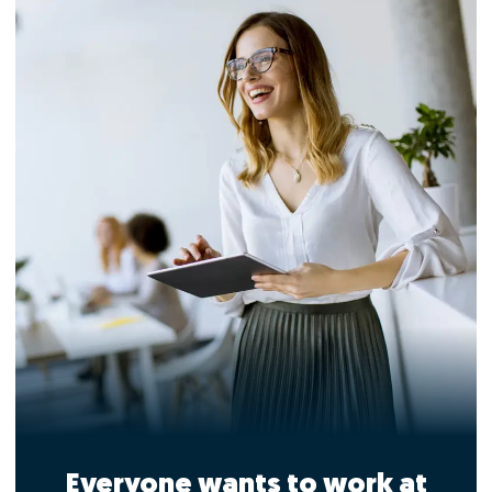
Everyone wants to work at