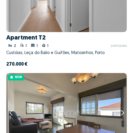
Apartment T2
2
1
1
1
ZMPT590015
Custóias, Leça do Balio e Guifões, Matosinhos, Porto
270.000 €
NEW