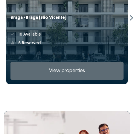
Braga › Braga (São Vicente)
10 Available
6 Reserved
View properties