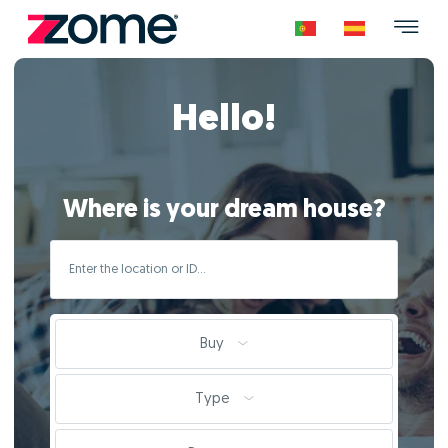
Hello!
Where is your dream house?
Buy
Type