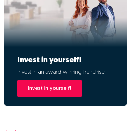
Invest in yourself!
Invest in an award-winning franchise.
Invest in yourself!