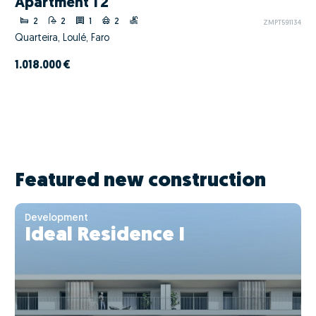
Apartment T2
2
2
1
2
ZMPT591134
Quarteira, Loulé, Faro
1.018.000 €
Featured new construction
Development
Ideal Residence I