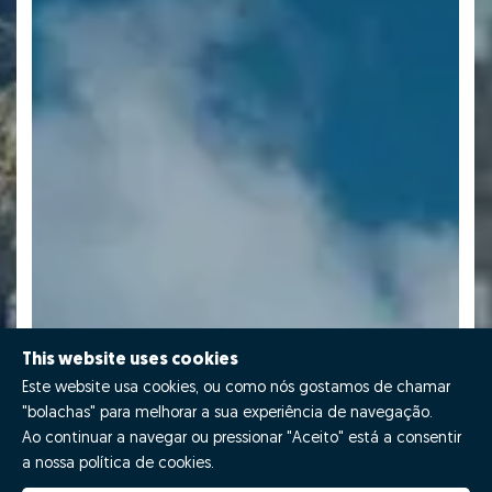
This website uses cookies
Este website usa cookies, ou como nós gostamos de chamar
"bolachas" para melhorar a sua experiência de navegação.
Ao continuar a navegar ou pressionar "Aceito" está a consentir
a nossa política de cookies.