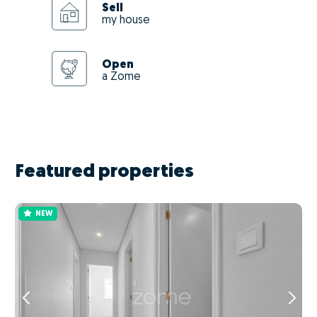
Sell
my house
Open
a Zome
Featured properties
NEW