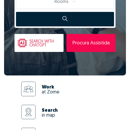
Rooms
SEARCH
WITH
Procura Assistida
CHATGPT
Work
at Zome
Search
in map