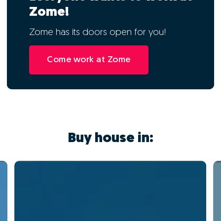
Zome!
Zome has its doors open for you!
Come work at Zome
Buy house in: