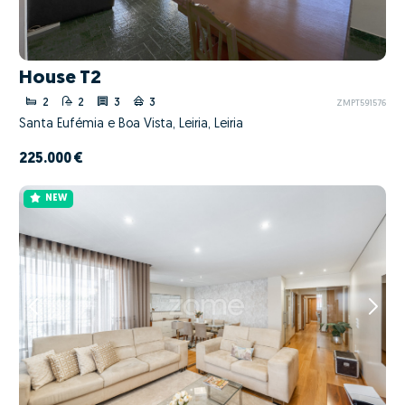
House T2
2
2
3
3
ZMPT591576
Santa Eufémia e Boa Vista, Leiria, Leiria
225.000 €
NEW