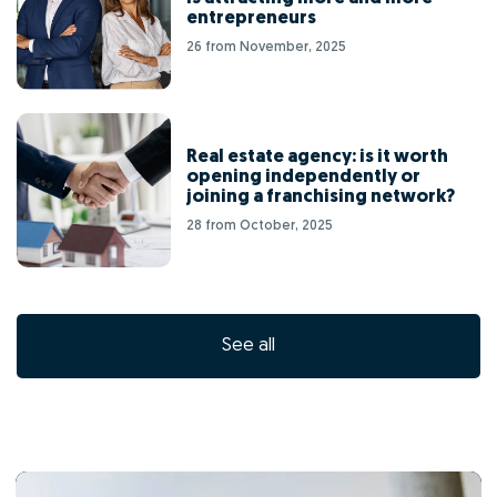
entrepreneurs
26 from November, 2025
Real estate agency: is it worth
opening independently or
joining a franchising network?
28 from October, 2025
See all