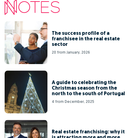
The success profile of a
franchisee in the real estate
sector
20 from January, 2026
A guide to celebrating the
Christmas season from the
north to the south of Portugal
4 from December, 2025
Real estate franchising: why it
is attracting more and more