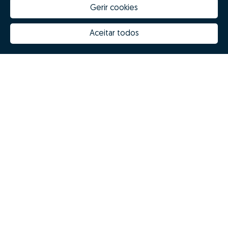
Gerir cookies
Aceitar todos