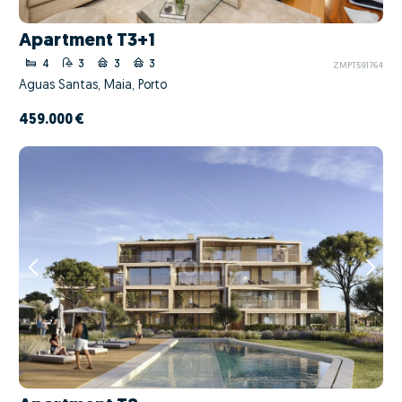
Apartment T3+1
4
3
3
3
ZMPT591764
Águas Santas, Maia, Porto
459.000 €