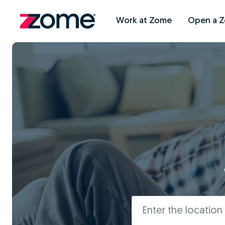
Work at Zome
Open a 