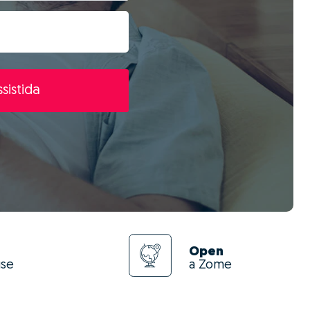
sistida
Open
use
a Zome