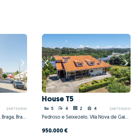
House T5
5
4
2
4
ZMPT591895
ZMPT590831
Nogueira, Fraião e Lamaçães, Braga, Braga
Pedroso e Seixezelo, Vila Nova de Gaia, Porto
950.000 €