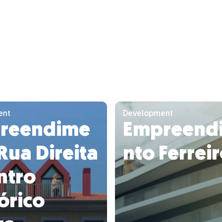
ent
Development
reendime
Empreend
Rua Direita
nto Ferrei
ntro
órico