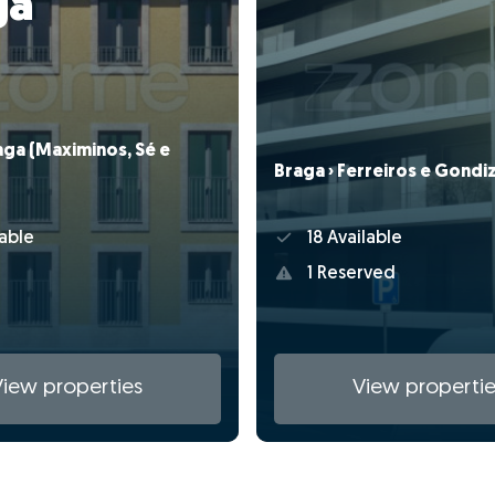
ga
aga (Maximinos, Sé e
Braga › Ferreiros e Gondi
18 Available
able
1 Reserved
View properties
View propertie