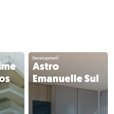
Development
ime
Astro
ros
Emanuelle Sul