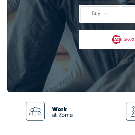
Buy
SEAR
Work
at Zome