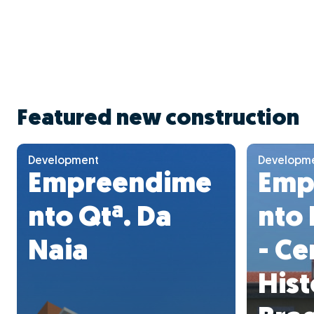
Featured new construction
Development
Developm
Empreendime
Emp
nto Qtª. Da
nto 
Naia
- Ce
Hist