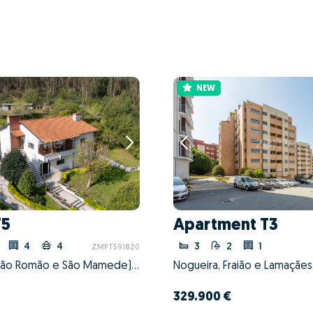
NEW
T5
Apartment T3
4
4
3
2
1
ZMPT591820
Coronado (São Romão e São Mamede), Trofa, Porto
329.900 €