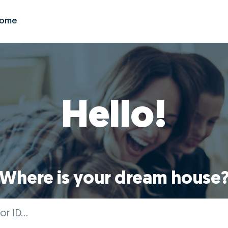
Zome
Hello!
Where is your dream house