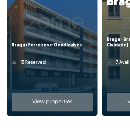
Bra
Braga › Br
Braga › Ferreiros e Gondizalves
Cividade)
15 Reserved
7 Avail
View properties