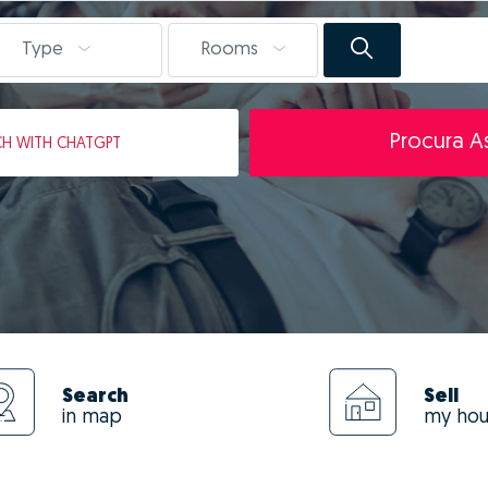
Type
Rooms
Procura As
CH
WITH CHATGPT
Search
Sell
in map
my ho