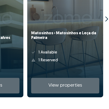
Matosinhos › Matosinhos e Leça da
zalves
Palmeira
1 Available
1 Reserved
s
View properties