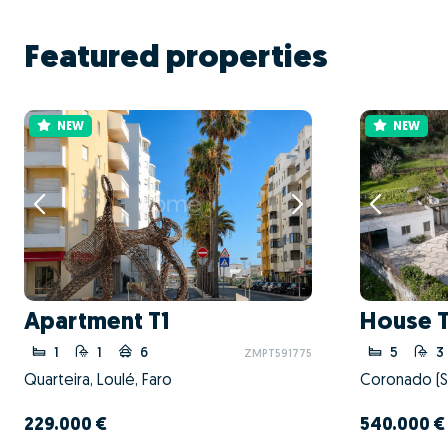
Featured properties
NEW
NEW
Apartment T1
House 
1
1
6
5
3
ZMPT591775
Quarteira, Loulé, Faro
229.000 €
540.000 €