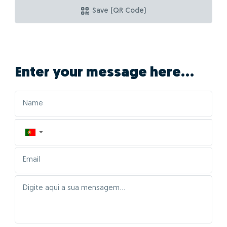
Save (QR Code)
Enter your message here...
▼