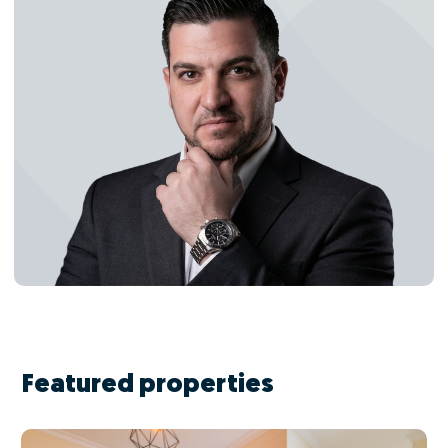
Featured properties