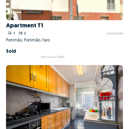
Apartment T1
1
2
ZMPT584408
Portimão, Portimão, Faro
Sold
AMI License 20965