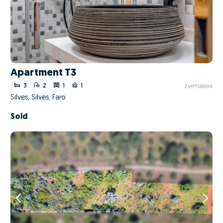
Apartment T3
3
2
1
1
ZMPT588304
Silves, Silves, Faro
Sold