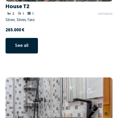
House T2
2
1
1
ZMPT585339
Silves, Silves, Faro
265.000 €
See all