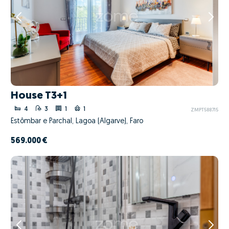
House T3+1
4
3
1
1
ZMPT588715
Estômbar e Parchal, Lagoa (Algarve), Faro
569.000 €