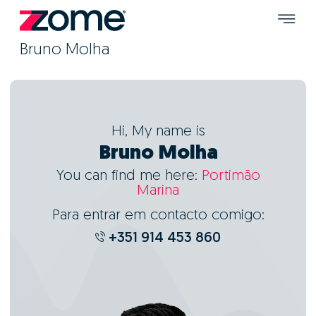
Bruno Molha
Hi, My name is
Bruno Molha
You can find me here:
Portimão
Marina
Para entrar em contacto comigo:
+351 914 453 860