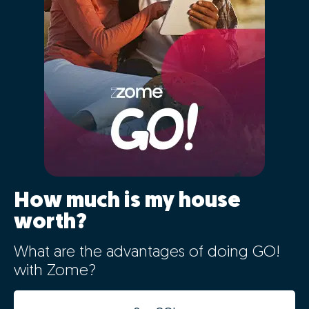
How much is my house
worth?
What are the advantages of doing GO!
with Zome?