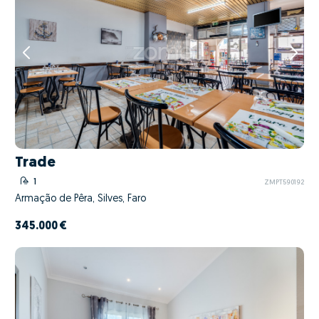
Trade
1
ZMPT590192
Armação de Pêra, Silves, Faro
345.000 €