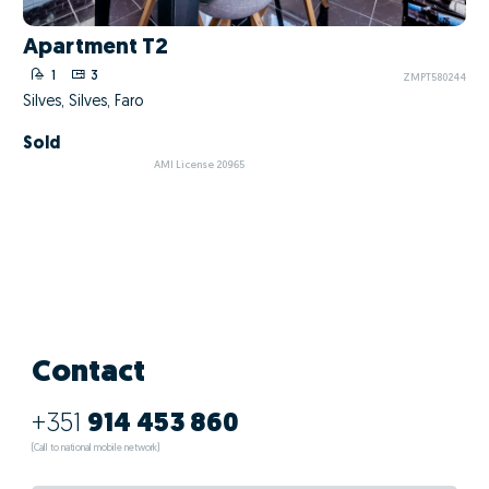
Apartment T2
1
3
ZMPT580244
Silves, Silves, Faro
Sold
AMI License 20965
Contact
+351
914 453 860
(Call to national mobile network)