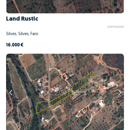
Land Rustic
ZMPT583959
Silves, Silves, Faro
16.000 €