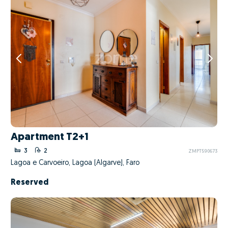
Apartment T2+1
3
2
ZMPT590673
Lagoa e Carvoeiro, Lagoa (Algarve), Faro
Reserved