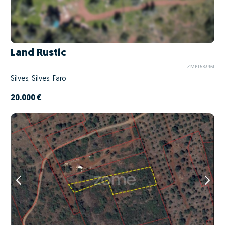
Land Rustic
ZMPT583961
Silves, Silves, Faro
20.000 €