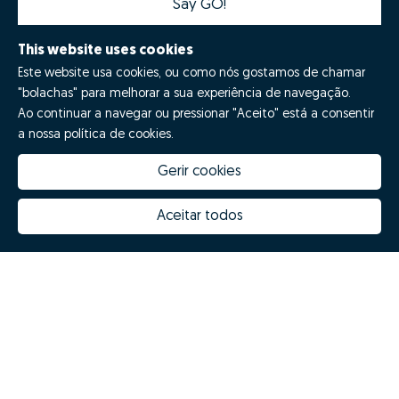
Say GO!
This website uses cookies
Este website usa cookies, ou como nós gostamos de chamar
"bolachas" para melhorar a sua experiência de navegação.
Ao continuar a navegar ou pressionar "Aceito" está a consentir
a nossa política de cookies.
Gerir cookies
How much is my house worth
Zome Innovation
Why choose Zome
Hubs Zome
Aceitar todos
Mission, vision and values
Team
Prizes
Contacts
Revista NOTES
FAQs
© Zome 2025