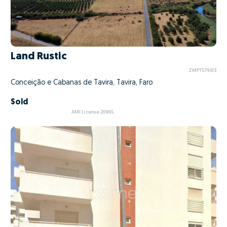
Land Rustic
ZMPT579013
Conceição e Cabanas de Tavira, Tavira, Faro
Sold
AMI License 20965