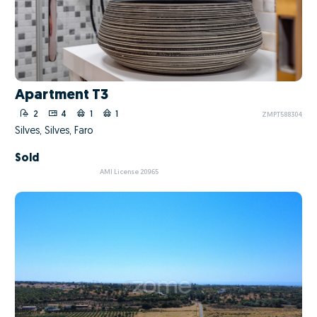
Apartment T3
2
4
1
1
ZMPT588304
Silves, Silves, Faro
Sold
AMI License 20965