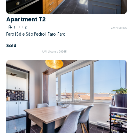
Apartment T2
1
2
ZMPT581866
Faro (Sé e São Pedro), Faro, Faro
Sold
AMI License 20965