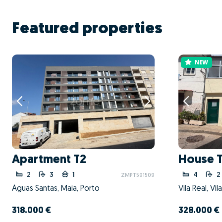
Featured properties
NEW
Apartment T2
House 
2
3
1
4
2
ZMPT591509
Águas Santas, Maia, Porto
Vila Real, Vil
318.000 €
328.000 €