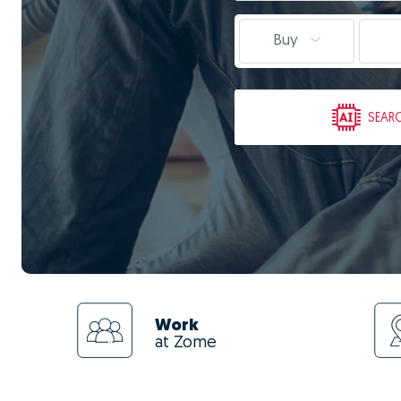
Buy
SEAR
Work
at Zome