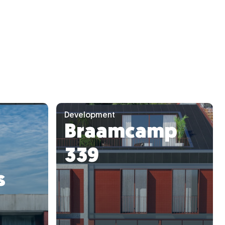
Development
Braamcamp
339
s