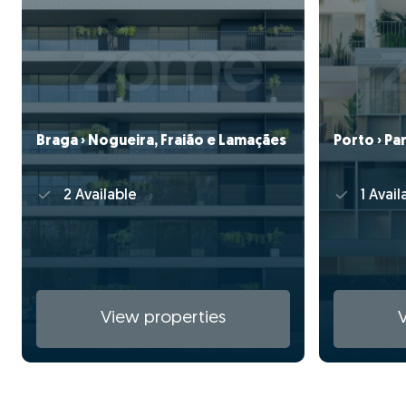
Braga › Nogueira, Fraião e Lamaçães
Porto › Pa
2 Available
1 Avail
View properties