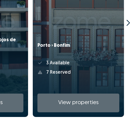
ojos de
Porto › Bonfim
3 Available
7 Reserved
s
View properties