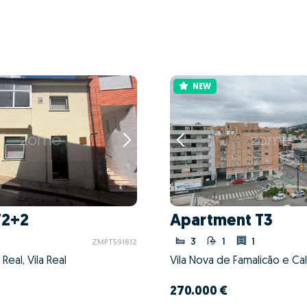
NEW
T2+2
Apartment T3
3
1
1
ZMPT591812
a Real, Vila Real
270.000 €