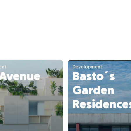
ent
Development
 Avenue
Basto´s
Garden
Residence