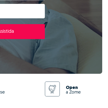
sistida
Open
use
a Zome