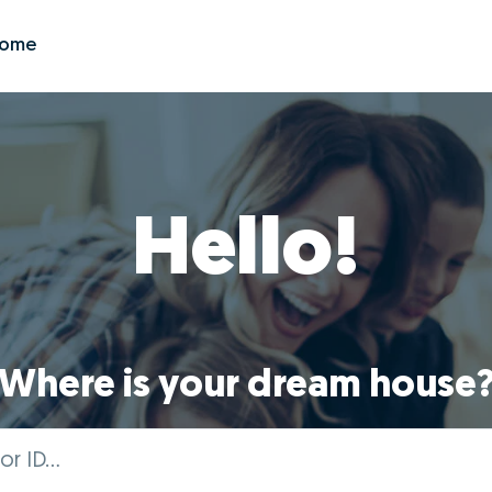
Zome
Hello!
Where is your dream house