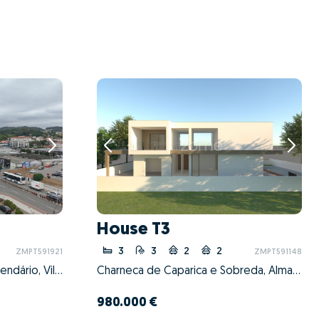
House T3
3
3
2
2
ZMPT591921
ZMPT591148
Vila Nova de Famalicão e Calendário, Vila Nova de Famalicão, Braga
Charneca de Caparica e Sobreda, Almada, Setúbal
980.000 €