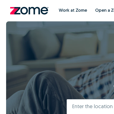
Work at Zome
Open a 