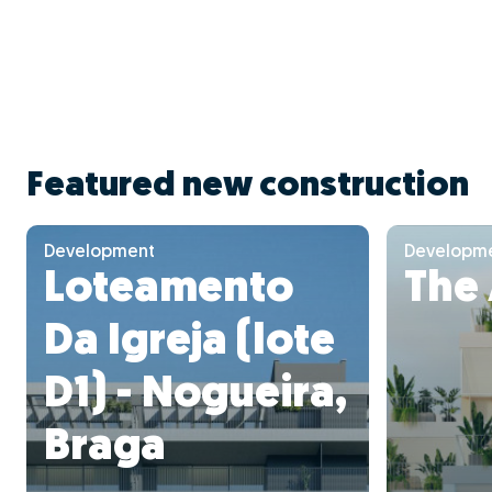
Featured new construction
Development
Developm
Loteamento
The
Da Igreja (lote
D1) - Nogueira,
Braga