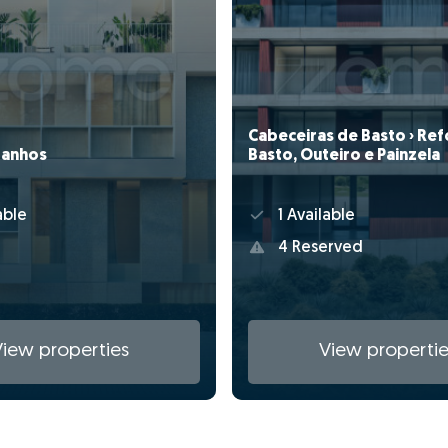
Cabeceiras de Basto › Ref
Basto, Outeiro e Painzela
ranhos
1 Available
able
4 Reserved
View properties
View propertie