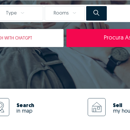
Type
Rooms
Procura As
CH
WITH CHATGPT
Search
Sell
in map
my ho