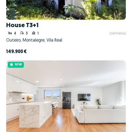
House T3+1
4
3
1
ZMPT591922
Outeiro, Montalegre, Vila Real
149.900 €
NEW