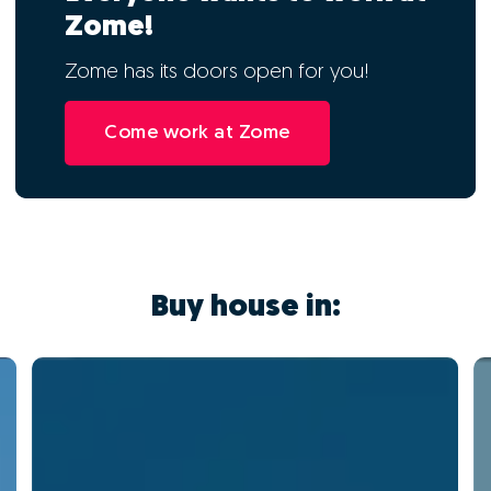
Zome!
Zome has its doors open for you!
Come work at Zome
Buy house in: