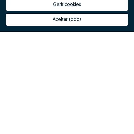
Gerir cookies
Aceitar todos