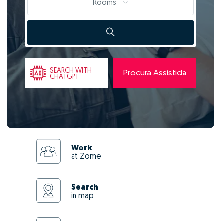
Rooms
SEARCH
WITH
Procura Assistida
CHATGPT
Work
at Zome
Search
in map