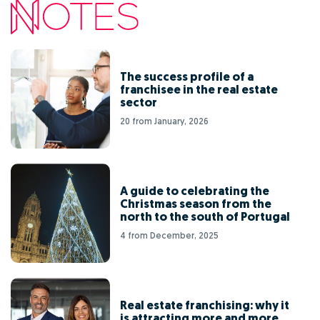
The success profile of a
franchisee in the real estate
sector
20 from January, 2026
A guide to celebrating the
Christmas season from the
north to the south of Portugal
4 from December, 2025
Real estate franchising: why it
is attracting more and more