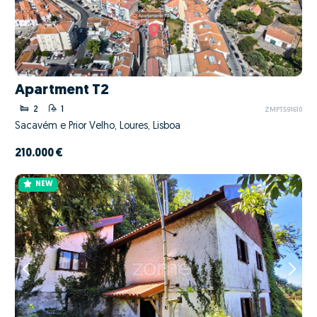
Apartment T2
2
1
ZMPT591610
Sacavém e Prior Velho, Loures, Lisboa
210.000 €
NEW