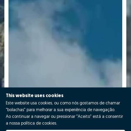
This website uses cookies
Este website usa cookies, ou como nós gostamos de chamar
"bolachas" para melhorar a sua experiência de navegação.
Ao continuar a navegar ou pressionar "Aceito" está a consentir
a nossa política de cookies.