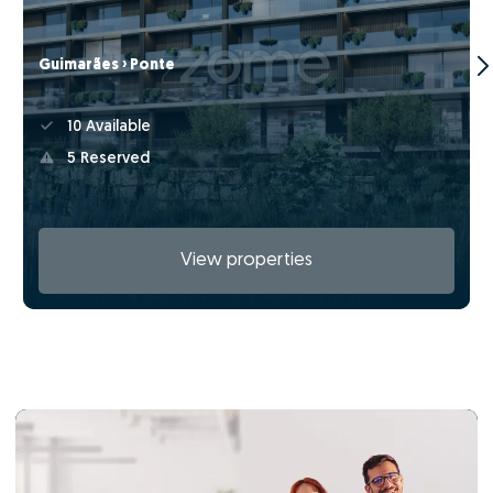
Guimarães › Ponte
10 Available
5 Reserved
View properties