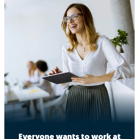
Everyone wants to work at