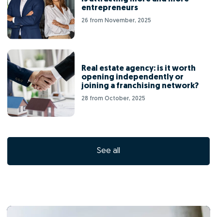
entrepreneurs
26 from November, 2025
Real estate agency: is it worth
opening independently or
joining a franchising network?
28 from October, 2025
See all