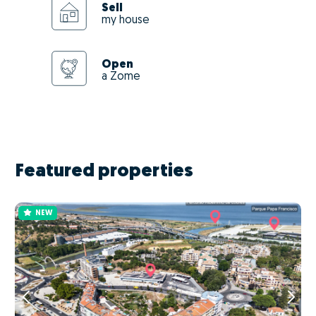
Sell
my house
Open
a Zome
Featured properties
NEW