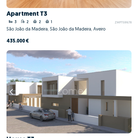
Apartment T3
3
2
2
1
ZMPT591678
São João da Madeira, São João da Madeira, Aveiro
435.000 €