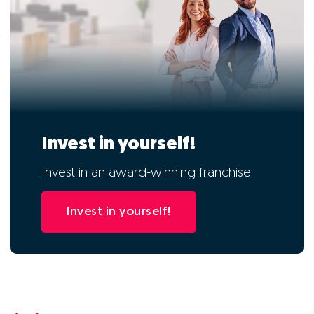
Invest in yourself!
Invest in an award-winning franchise.
Invest in yourself!