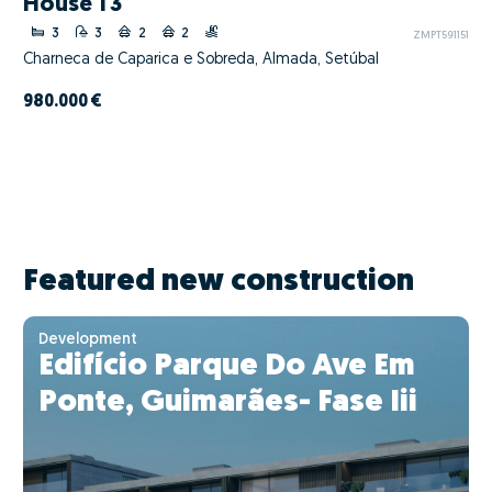
House T3
3
3
2
2
ZMPT591151
Charneca de Caparica e Sobreda, Almada, Setúbal
980.000 €
Featured new construction
Development
Edifício Parque Do Ave Em
Ponte, Guimarães- Fase Iii