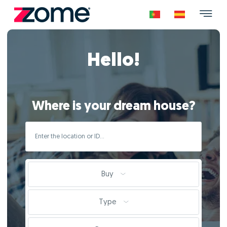
Hello!
Where is your dream house?
Buy
Type