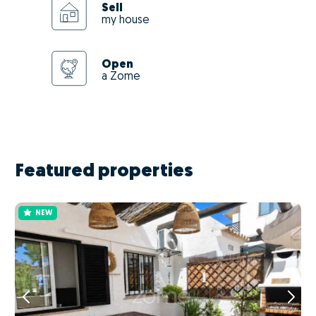
Sell
my house
Open
a Zome
Featured properties
NEW