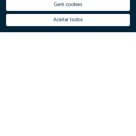
Gerir cookies
Aceitar todos