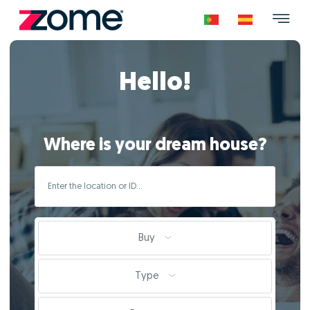
Hello!
Where is your dream house?
Buy
Type