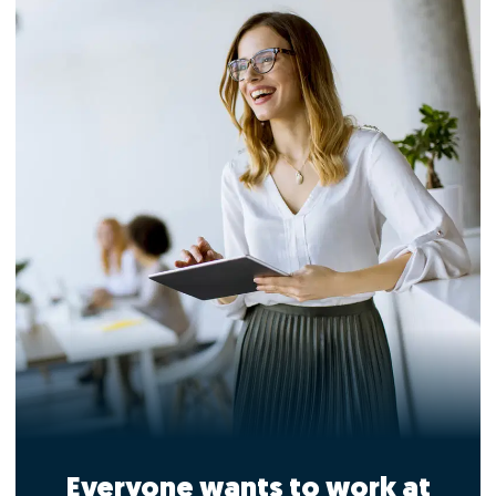
Everyone wants to work at