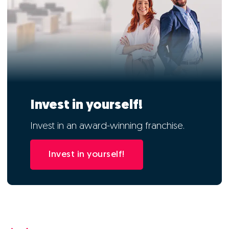
Invest in yourself!
Invest in an award-winning franchise.
Invest in yourself!