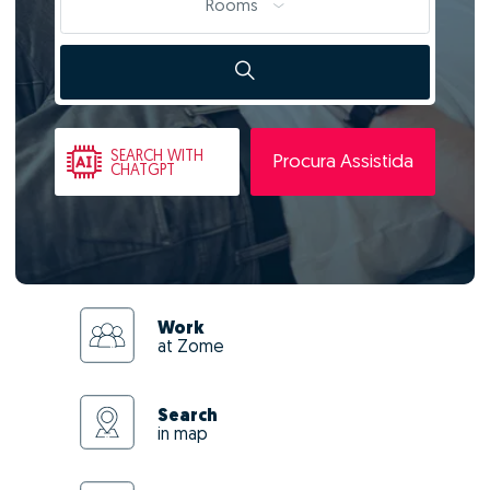
Rooms
SEARCH
WITH
Procura Assistida
CHATGPT
Work
at Zome
Search
in map