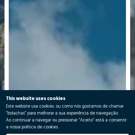
This website uses cookies
Este website usa cookies, ou como nós gostamos de chamar
"bolachas" para melhorar a sua experiência de navegação.
Ao continuar a navegar ou pressionar "Aceito" está a consentir
a nossa política de cookies.