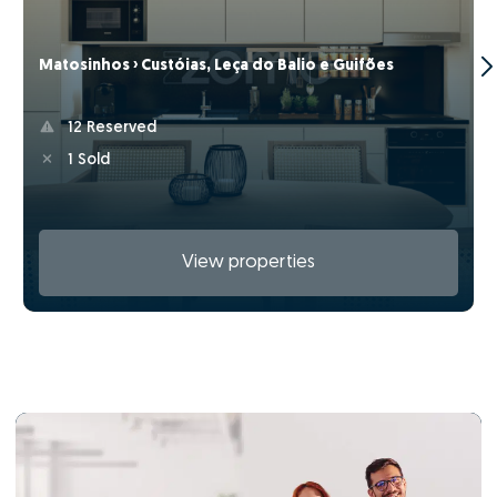
Matosinhos › Custóias, Leça do Balio e Guifões
12 Reserved
1 Sold
View properties