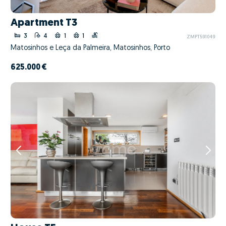
Apartment T3
3
4
1
1
ZMPT591049
Matosinhos e Leça da Palmeira, Matosinhos, Porto
625.000 €