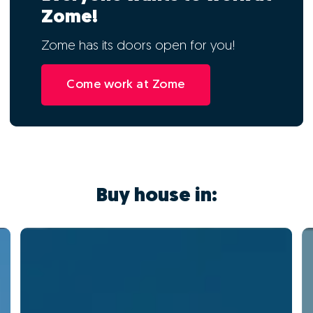
Zome!
Zome has its doors open for you!
Come work at Zome
Buy house in: