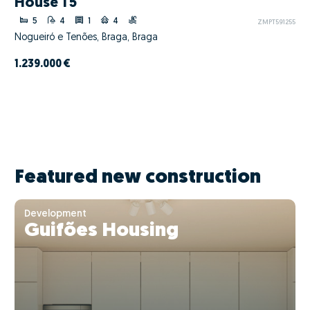
House T5
5
4
1
4
ZMPT591255
Nogueiró e Tenões, Braga, Braga
1.239.000 €
Featured new construction
Development
Guifões Housing