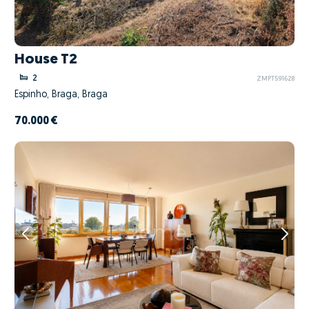
House T2
2
ZMPT591628
Espinho, Braga, Braga
70.000 €