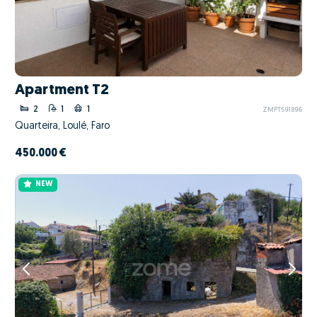
Apartment T2
2
1
1
ZMPT591896
Quarteira, Loulé, Faro
450.000 €
NEW