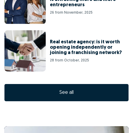
entrepreneurs
26 from November, 2025
Real estate agency: is it worth
opening independently or
joining a franchising network?
28 from October, 2025
See all