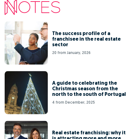
The success profile of a
franchisee in the real estate
sector
20 from January, 2026
A guide to celebrating the
Christmas season from the
north to the south of Portugal
4 from December, 2025
Real estate franchising: why it
is attracting more and more