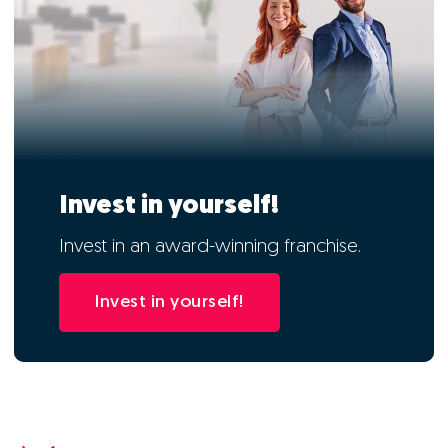
Invest in yourself!
Invest in an award-winning franchise.
Invest in yourself!