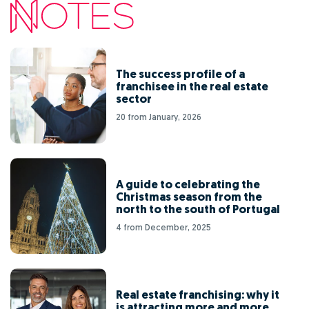
The success profile of a
franchisee in the real estate
sector
20 from January, 2026
A guide to celebrating the
Christmas season from the
north to the south of Portugal
4 from December, 2025
Real estate franchising: why it
is attracting more and more