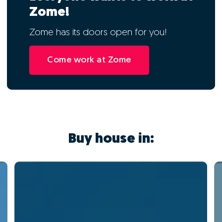
Zome!
Zome has its doors open for you!
Come work at Zome
Buy house in: