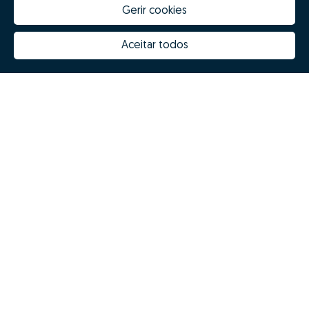
Gerir cookies
Aceitar todos