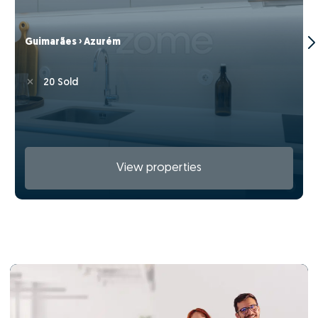
Guimarães › Azurém
20 Sold
View properties