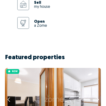
Sell
my house
Open
a Zome
Featured properties
NEW