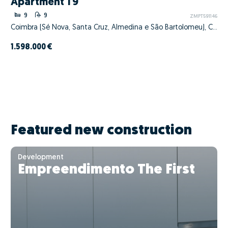
Apartment T9
9
9
ZMPT591146
Coimbra (Sé Nova, Santa Cruz, Almedina e São Bartolomeu), Coimbra, Coimbra
1.598.000 €
Featured new construction
Development
Empreendimento The First