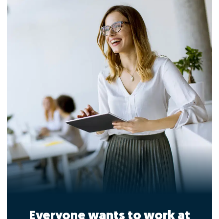
Everyone wants to work at