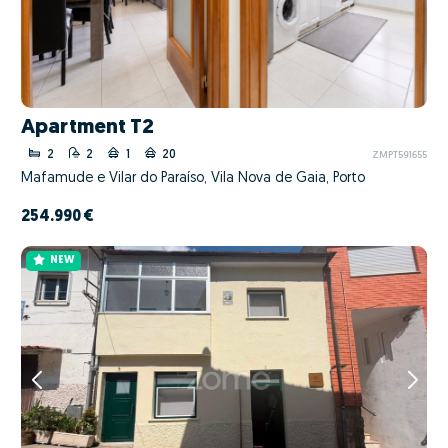
Apartment T2
2
2
1
20
ZMPT591655
Mafamude e Vilar do Paraíso, Vila Nova de Gaia, Porto
254.990 €
NEW