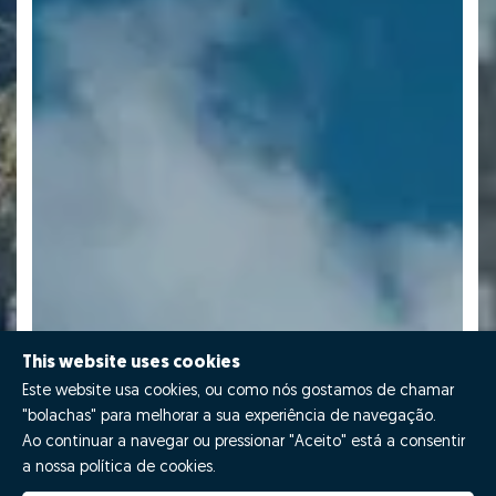
This website uses cookies
Este website usa cookies, ou como nós gostamos de chamar
"bolachas" para melhorar a sua experiência de navegação.
Ao continuar a navegar ou pressionar "Aceito" está a consentir
a nossa política de cookies.