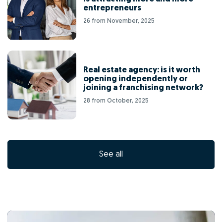
entrepreneurs
26 from November, 2025
Real estate agency: is it worth
opening independently or
joining a franchising network?
28 from October, 2025
See all