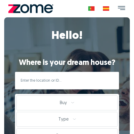
Hello!
Where is your dream house?
Buy
Type