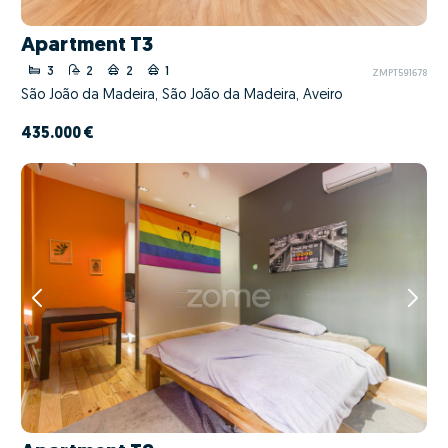
Apartment T3
3
2
2
1
ZMPT591678
São João da Madeira, São João da Madeira, Aveiro
435.000 €