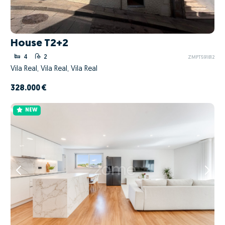
House T2+2
4
2
ZMPT591812
Vila Real, Vila Real, Vila Real
328.000 €
NEW