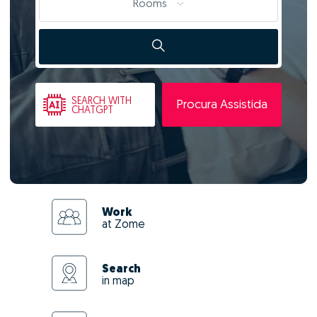
Rooms
SEARCH
WITH
Procura Assistida
CHATGPT
Work
at Zome
Search
in map