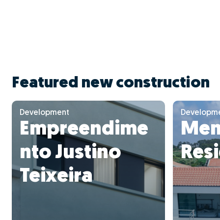
Featured new construction
Development
Developm
Empreendime
Mem
nto Justino
Res
Teixeira