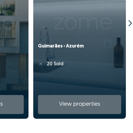
Guimarães › Azurém
20 Sold
s
View properties