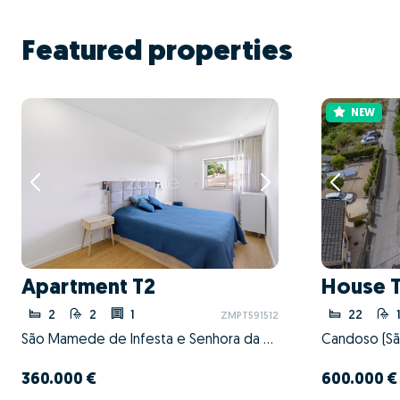
Featured properties
NEW
Apartment T2
House 
2
2
1
22
ZMPT591512
São Mamede de Infesta e Senhora da Hora, Matosinhos, Porto
360.000 €
600.000 €