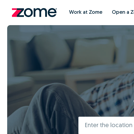
Work at Zome
Open a 