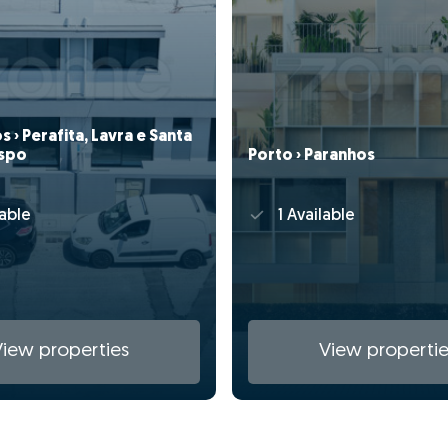
 › Perafita, Lavra e Santa
ispo
Porto › Paranhos
able
1 Available
View properties
View propertie