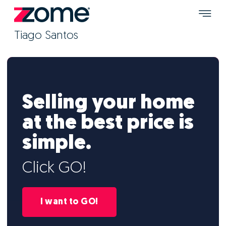
Tiago Santos
Selling your home
at the best price is
simple.
Click GO!
I want to GO!