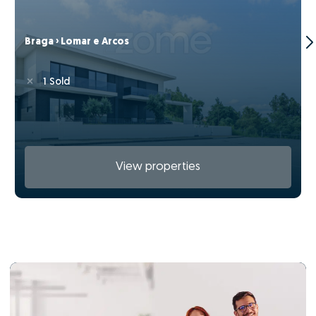
Braga › Lomar e Arcos
1 Sold
View properties