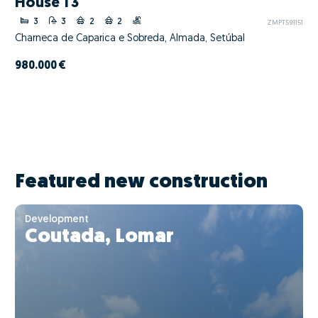
House T3
3
3
2
2
ZMPT591151
Charneca de Caparica e Sobreda, Almada, Setúbal
980.000 €
Featured new construction
Development
Coutada, Lomar