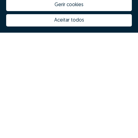
Gerir cookies
Aceitar todos