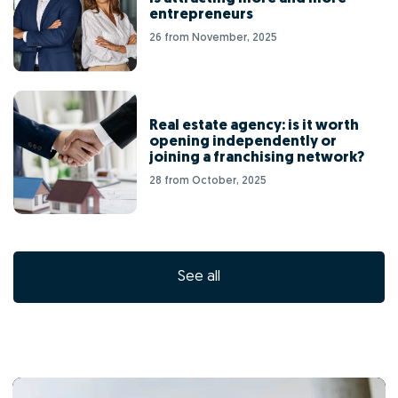
entrepreneurs
26 from November, 2025
Real estate agency: is it worth
opening independently or
joining a franchising network?
28 from October, 2025
See all