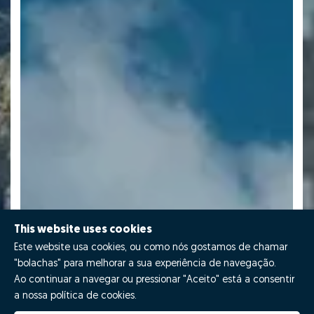
This website uses cookies
Este website usa cookies, ou como nós gostamos de chamar
"bolachas" para melhorar a sua experiência de navegação.
Ao continuar a navegar ou pressionar "Aceito" está a consentir
a nossa política de cookies.