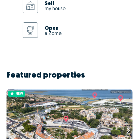
Sell
my house
Open
a Zome
Featured properties
NEW