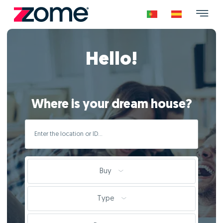
Hello!
Where is your dream house?
Buy
Type