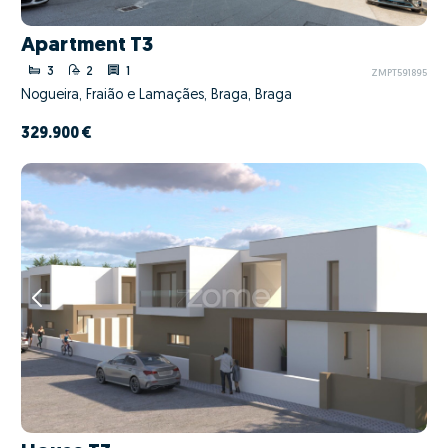
Apartment T3
3
2
1
ZMPT591895
Nogueira, Fraião e Lamaçães, Braga, Braga
329.900 €