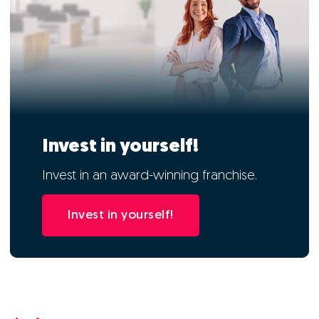
Invest in yourself!
Invest in an award-winning franchise.
Invest in yourself!