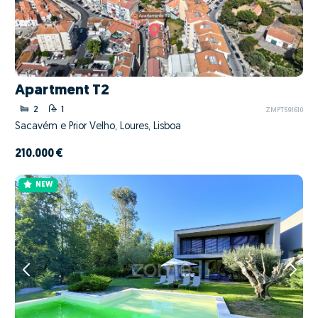
Apartment T2
2
1
ZMPT591610
Sacavém e Prior Velho, Loures, Lisboa
210.000 €
NEW