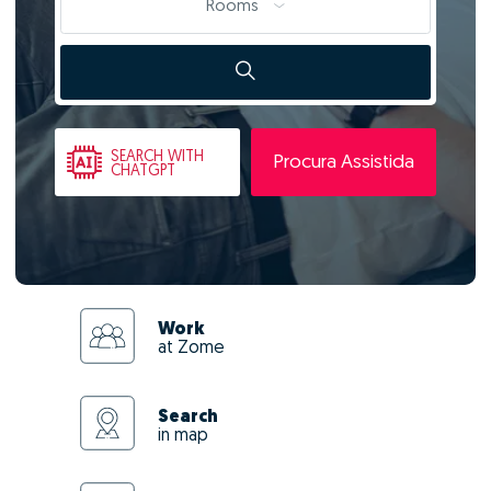
Rooms
SEARCH
WITH
Procura Assistida
CHATGPT
Work
at Zome
Search
in map