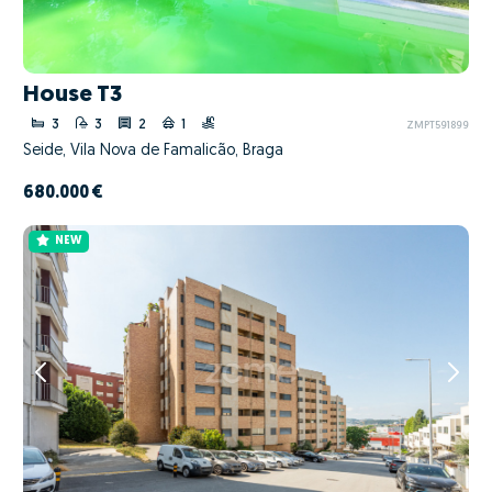
House T3
3
3
2
1
ZMPT591899
Seide, Vila Nova de Famalicão, Braga
680.000 €
NEW