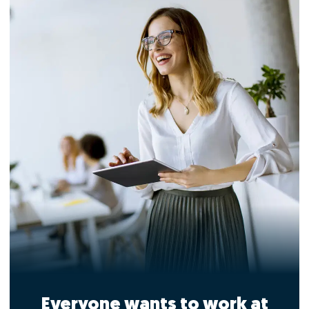
Everyone wants to work at