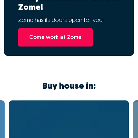
Zome!
Zome has its doors open for you!
Come work at Zome
Buy house in: