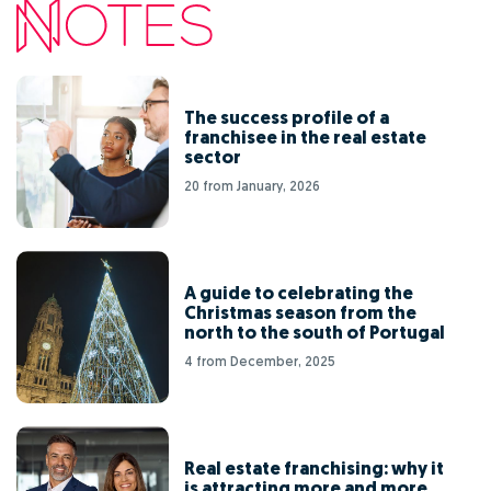
The success profile of a
franchisee in the real estate
sector
20 from January, 2026
A guide to celebrating the
Christmas season from the
north to the south of Portugal
4 from December, 2025
Real estate franchising: why it
is attracting more and more