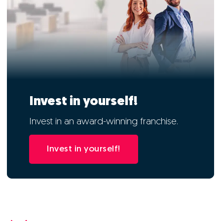
Invest in yourself!
Invest in an award-winning franchise.
Invest in yourself!