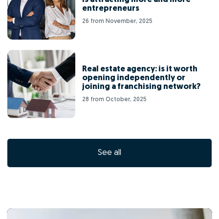
entrepreneurs
26 from November, 2025
Real estate agency: is it worth
opening independently or
joining a franchising network?
28 from October, 2025
See all