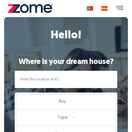
Hello!
Where is your dream house?
Buy
Type