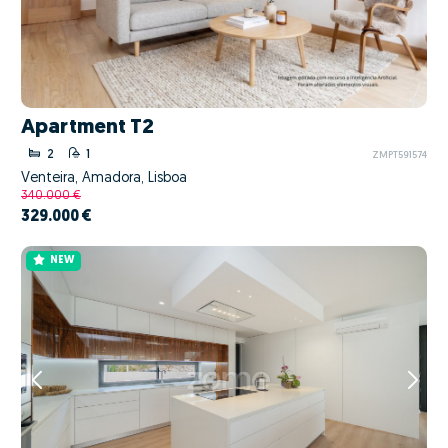
Apartment T2
2
1
ZMPT591574
Venteira, Amadora, Lisboa
340.000 €
329.000 €
NEW