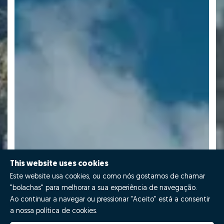
This website uses cookies
Este website usa cookies, ou como nós gostamos de chamar
"bolachas" para melhorar a sua experiência de navegação.
Ao continuar a navegar ou pressionar "Aceito" está a consentir
a nossa política de cookies.