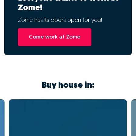
Zome!
Zome has its doors open for you!
Come work at Zome
Buy house in: