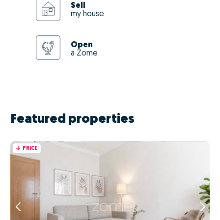
Sell
my house
Open
a Zome
Featured properties
PRICE