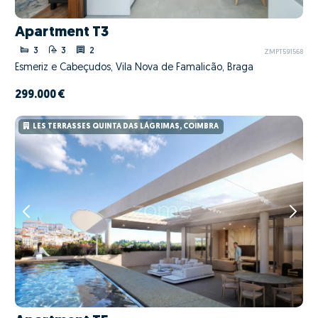
Apartment T3
3
3
2
ZMPT591568
Esmeriz e Cabeçudos, Vila Nova de Famalicão, Braga
299.000 €
LES TERRASSES QUINTA DAS LÁGRIMAS, COIMBRA