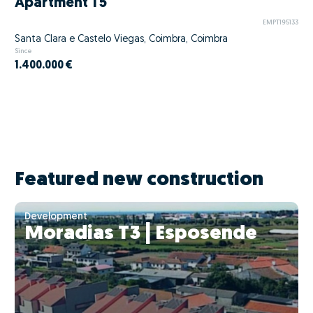
Apartment T5
EMPT195133
Santa Clara e Castelo Viegas, Coimbra, Coimbra
Since
1.400.000 €
Featured new construction
Development
Moradias T3 | Esposende