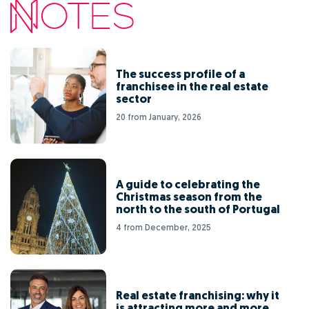
The success profile of a
franchisee in the real estate
sector
20 from January, 2026
A guide to celebrating the
Christmas season from the
north to the south of Portugal
4 from December, 2025
Real estate franchising: why it
is attracting more and more