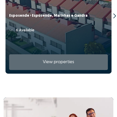
Esposende › Esposende, Marinhas e Gandra
6 Available
View properties