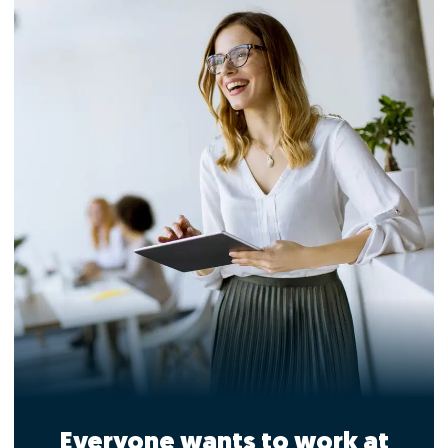
Everyone wants to work at