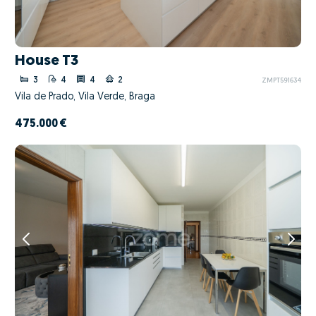
House T3
3
4
4
2
ZMPT591634
Vila de Prado, Vila Verde, Braga
475.000 €