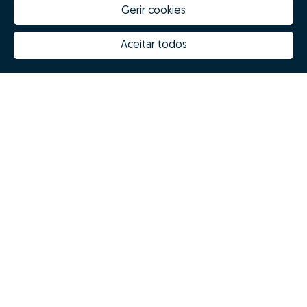
Gerir cookies
Aceitar todos