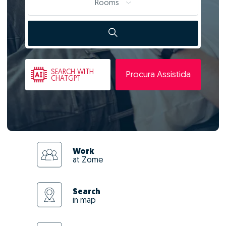
Rooms
SEARCH
WITH
Procura Assistida
CHATGPT
Work
at Zome
Search
in map