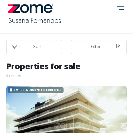
Susana Fernandes
Sort
Filter
Properties for sale
9 results
EMPREENDIMENTO FERREIROS