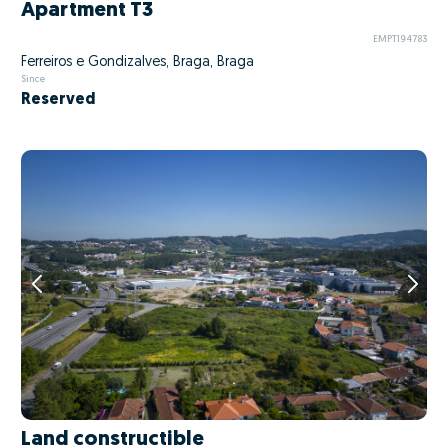
Apartment T3
EMPT194783
Ferreiros e Gondizalves, Braga, Braga
Since
Reserved
Land constructible