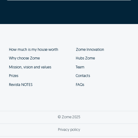
How much is my house worth
Zome Innovation
Why choose Zome
Hubs Zome
Mission, vision and values
Team
Prizes
Contacts
Revista NOTES
FAQs
© Zome 2025
Privacy policy