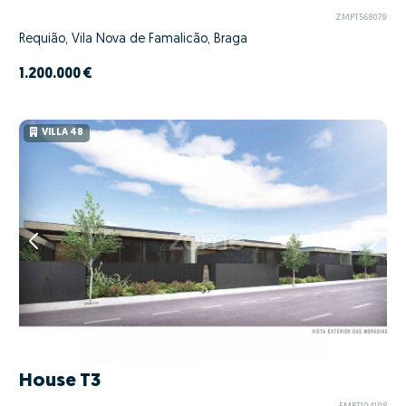
ZMPT568079
Requião, Vila Nova de Famalicão, Braga
1.200.000 €
VILLA 48
House T3