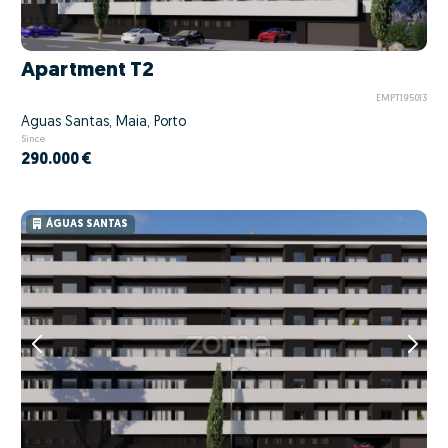
Apartment T2
EMPT195013
Águas Santas, Maia, Porto
Since
290.000 €
ÁGUAS SANTAS