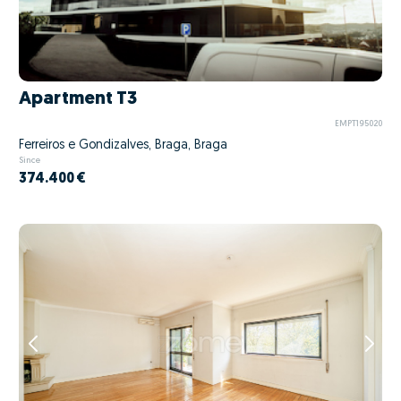
Apartment T3
EMPT195020
Ferreiros e Gondizalves, Braga, Braga
Since
374.400 €