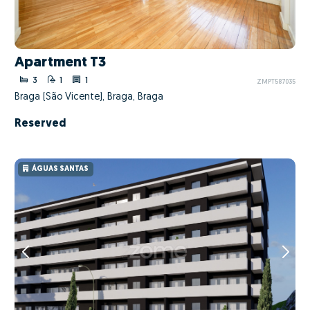
Apartment T3
3
1
1
ZMPT587035
Braga (São Vicente), Braga, Braga
Reserved
ÁGUAS SANTAS