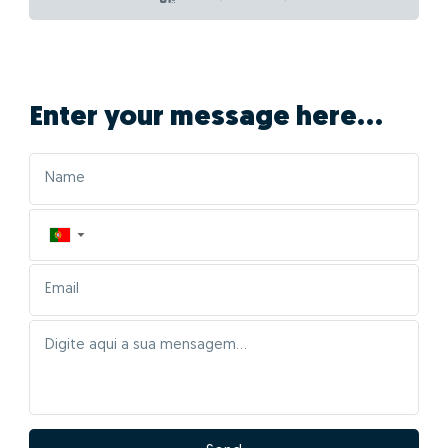
Enter your message here...
▼