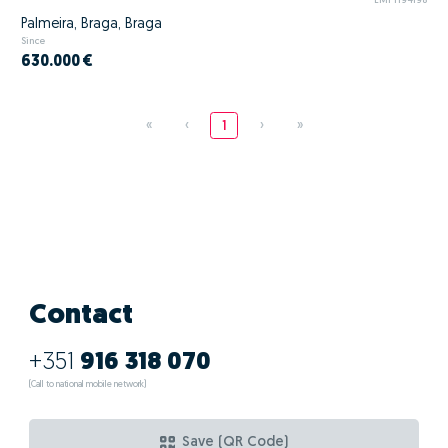
EMPT194198
Palmeira, Braga, Braga
Since
630.000 €
«
‹
1
›
»
Contact
+351
916 318 070
(Call to national mobile network)
Save (QR Code)