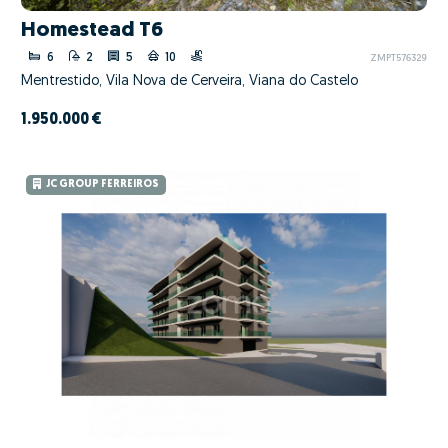
Homestead T6
6
2
5
10
ZMPT576329
Mentrestido, Vila Nova de Cerveira, Viana do Castelo
1.950.000 €
JC GROUP FERREIROS