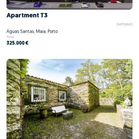
Apartment T3
EMPT195013
Águas Santas, Maia, Porto
Since
325.000 €