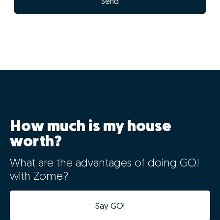
Send
How much is my house
worth?
What are the advantages of doing GO!
with Zome?
Say GO!