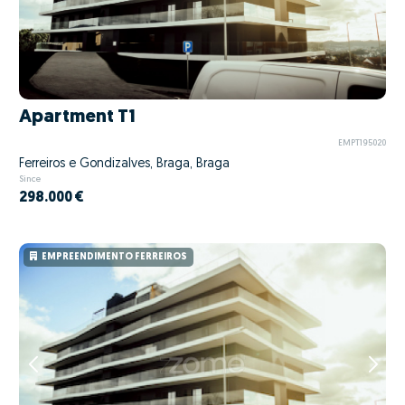
Apartment T1
EMPT195020
Ferreiros e Gondizalves, Braga, Braga
Since
298.000 €
EMPREENDIMENTO FERREIROS